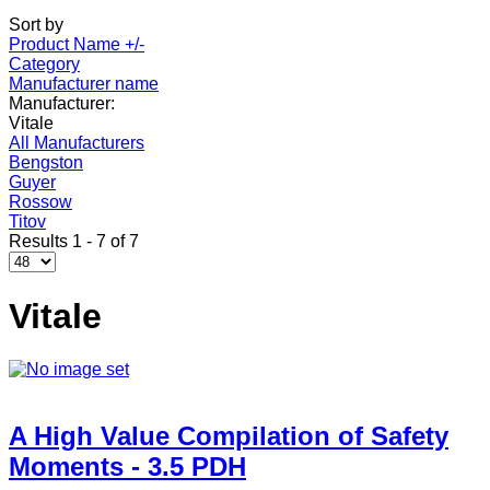
Sort by
Product Name +/-
Category
Manufacturer name
Manufacturer:
Vitale
All Manufacturers
Bengston
Guyer
Rossow
Titov
Results 1 - 7 of 7
Vitale
A High Value Compilation of Safety
Moments - 3.5 PDH