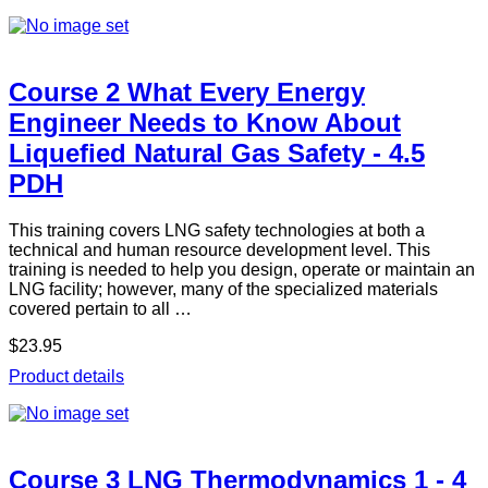
Course 2 What Every Energy
Engineer Needs to Know About
Liquefied Natural Gas Safety - 4.5
PDH
This training covers LNG safety technologies at both a
technical and human resource development level. This
training is needed to help you design, operate or maintain an
LNG facility; however, many of the specialized materials
covered pertain to all …
$23.95
Product details
Course 3 LNG Thermodynamics 1 - 4