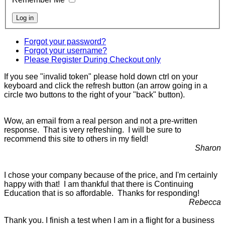
Forgot your password?
Forgot your username?
Please Register During Checkout only
If you see "invalid token" please hold down ctrl on your
keyboard and click the refresh button (an arrow going in a
circle two buttons to the right of your "back" button).
Wow, an email from a real person and not a pre-written
response. That is very refreshing. I will be sure to
recommend this site to others in my field!
Sharon
I chose your company because of the price, and I'm certainly
happy with that! I am thankful that there is Continuing
Education that is so affordable. Thanks for responding!
Rebecca
Thank you. I finish a test when I am in a flight for a business