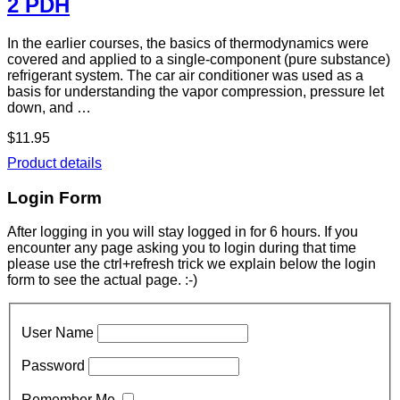
2 PDH
In the earlier courses, the basics of thermodynamics were
covered and applied to a single-component (pure substance)
refrigerant system. The car air conditioner was used as a
basis for understanding the vapor compression, pressure let
down, and …
$11.95
Product details
Login Form
After logging in you will stay logged in for 6 hours. If you
encounter any page asking you to login during that time
please use the ctrl+refresh trick we explain below the login
form to see the actual page. :-)
User Name
Password
Remember Me