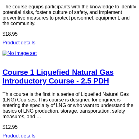
The course equips participants with the knowledge to identify
potential risks, foster a culture of safety, and implement
preventive measures to protect personnel, equipment, and
the community.
$18.95
Product details
Course 1 Liquefied Natural Gas
Introductory Course - 2.5 PDH
This course is the first in a series of Liquefied Natural Gas
(LNG) Courses. This course is designed for engineers
entering the specialty of LNG or who want to understand the
basics of LNG production, storage, transportation, safety
measures, and …
$12.95
Product details