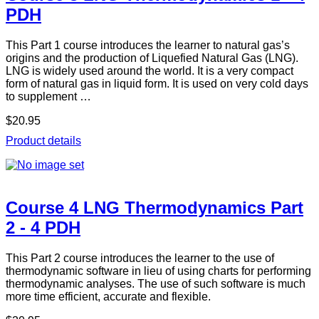
PDH
This Part 1 course introduces the learner to natural gas’s
origins and the production of Liquefied Natural Gas (LNG).
LNG is widely used around the world. It is a very compact
form of natural gas in liquid form. It is used on very cold days
to supplement …
$20.95
Product details
Course 4 LNG Thermodynamics Part
2 - 4 PDH
This Part 2 course introduces the learner to the use of
thermodynamic software in lieu of using charts for performing
thermodynamic analyses. The use of such software is much
more time efficient, accurate and flexible.