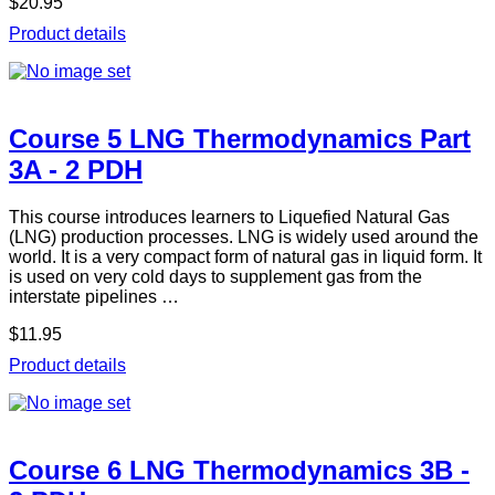
$20.95
Product details
Course 5 LNG Thermodynamics Part
3A - 2 PDH
This course introduces learners to Liquefied Natural Gas
(LNG) production processes. LNG is widely used around the
world. It is a very compact form of natural gas in liquid form. It
is used on very cold days to supplement gas from the
interstate pipelines …
$11.95
Product details
Course 6 LNG Thermodynamics 3B -