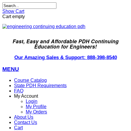
Show Cart
Cart empty
Fast, Easy and Affordable PDH Continuing
Education for Engineers!
Our Amazing Sales & Support: 888-398-8540
MENU
Course Catalog
State PDH Requirements
FAQ
My Account
Login
My Profile
My Orders
About Us
Contact Us
Cart