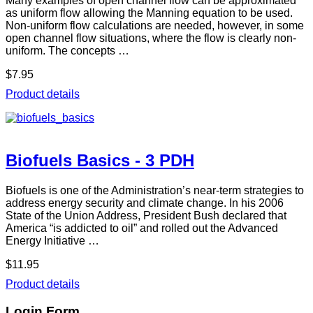
Many examples of open channel flow can be approximated
as uniform flow allowing the Manning equation to be used.
Non-uniform flow calculations are needed, however, in some
open channel flow situations, where the flow is clearly non-
uniform. The concepts …
$7.95
Product details
Biofuels Basics - 3 PDH
Biofuels is one of the Administration’s near-term strategies to
address energy security and climate change. In his 2006
State of the Union Address, President Bush declared that
America “is addicted to oil” and rolled out the Advanced
Energy Initiative …
$11.95
Product details
Login Form