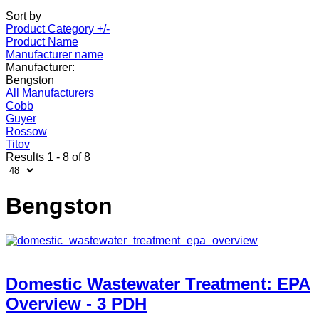
Sort by
Product Category +/-
Product Name
Manufacturer name
Manufacturer:
Bengston
All Manufacturers
Cobb
Guyer
Rossow
Titov
Results 1 - 8 of 8
Bengston
Domestic Wastewater Treatment: EPA
Overview - 3 PDH