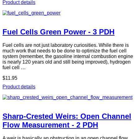
Product details
Fuel Cells Green Power - 3 PDH
Fuel cells are not just laboratory curiosities. While there is
much work that needs to be done to optimize the fuel cell
system (remember, the gasoline internal combustion engine
is nearly 120 years old and still being improved), hydrogen
fuel cell …
$11.95
Product details
Sharp-Crested Weirs: Open Channel
Flow Measurement - 2 PDH
A weir is basically an obstruction in an open channel flow