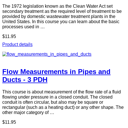
The 1972 legislation known as the Clean Water Act set
secondary treatment as the required level of treatment to be
provided by domestic wastewater treatment plants in the
United States. In this course you can learn about the basic
processes used in …
$11.95
Product details
Flow Measurements in Pipes and
Ducts - 3 PDH
This course is about measurement of the flow rate of a fluid
flowing under pressure in a closed conduit. The closed
conduit is often circular, but also may be square or
rectangular (such as a heating duct) or any other shape. The
other major category of …
$11.95