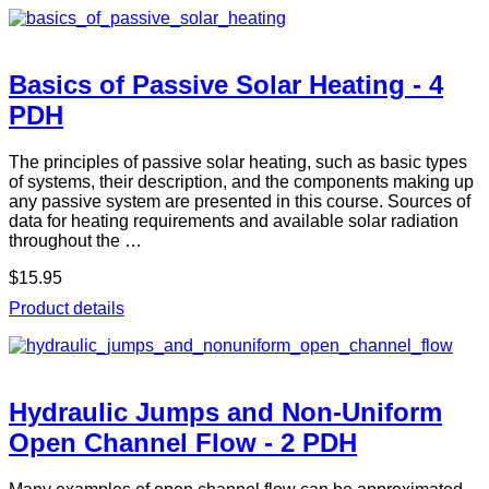
Basics of Passive Solar Heating - 4
PDH
The principles of passive solar heating, such as basic types
of systems, their description, and the components making up
any passive system are presented in this course. Sources of
data for heating requirements and available solar radiation
throughout the …
$15.95
Product details
Hydraulic Jumps and Non-Uniform
Open Channel Flow - 2 PDH