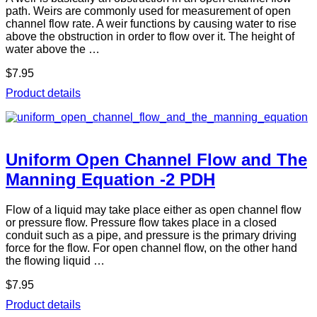
path. Weirs are commonly used for measurement of open
channel flow rate. A weir functions by causing water to rise
above the obstruction in order to flow over it. The height of
water above the …
$7.95
Product details
Uniform Open Channel Flow and The
Manning Equation -2 PDH
Flow of a liquid may take place either as open channel flow
or pressure flow. Pressure flow takes place in a closed
conduit such as a pipe, and pressure is the primary driving
force for the flow. For open channel flow, on the other hand
the flowing liquid …
$7.95
Product details