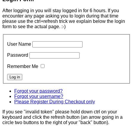
After logging in you will stay logged in for 6 hours. If you
encounter any page asking you to login during that time
please use the ctrl+refresh trick we explain below the login
form to see the actual page. :-)
User Name
Password
Remember Me
Forgot your password?
Forgot your username?
Please Register During Checkout only
If you see "invalid token" please hold down ctrl on your
keyboard and click the refresh button (an arrow going in a
circle two buttons to the right of your "back" button).