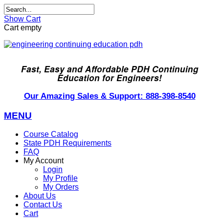
Show Cart
Cart empty
Fast, Easy and Affordable PDH Continuing
Education for Engineers!
Our Amazing Sales & Support: 888-398-8540
MENU
Course Catalog
State PDH Requirements
FAQ
My Account
Login
My Profile
My Orders
About Us
Contact Us
Cart