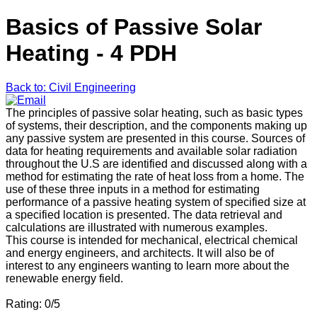
Basics of Passive Solar
Heating - 4 PDH
Back to: Civil Engineering
The principles of passive solar heating, such as basic types
of systems, their description, and the components making up
any passive system are presented in this course. Sources of
data for heating requirements and available solar radiation
throughout the U.S are identified and discussed along with a
method for estimating the rate of heat loss from a home. The
use of these three inputs in a method for estimating
performance of a passive heating system of specified size at
a specified location is presented. The data retrieval and
calculations are illustrated with numerous examples.
This course is intended for mechanical, electrical chemical
and energy engineers, and architects. It will also be of
interest to any engineers wanting to learn more about the
renewable energy field.
Rating: 0/5