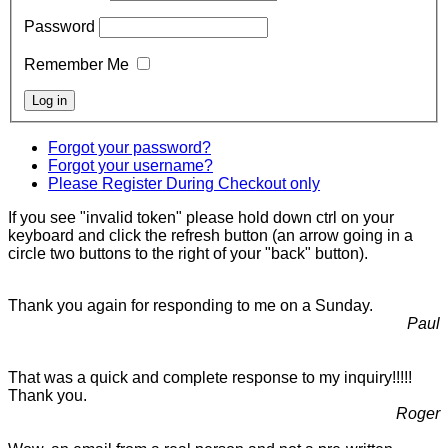
Password
Remember Me
Forgot your password?
Forgot your username?
Please Register During Checkout only
If you see "invalid token" please hold down ctrl on your
keyboard and click the refresh button (an arrow going in a
circle two buttons to the right of your "back" button).
Thank you again for responding to me on a Sunday.
Paul
That was a quick and complete response to my inquiry!!!!!
Thank you.
Roger