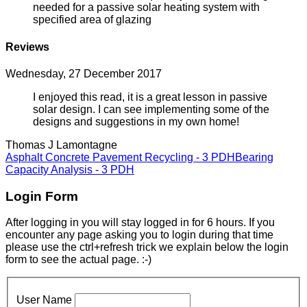
needed for a passive solar heating system with
specified area of glazing
Reviews
Wednesday, 27 December 2017
I enjoyed this read, it is a great lesson in passive
solar design. I can see implementing some of the
designs and suggestions in my own home!
Thomas J Lamontagne
Asphalt Concrete Pavement Recycling - 3 PDH
Bearing
Capacity Analysis - 3 PDH
Login Form
After logging in you will stay logged in for 6 hours. If you
encounter any page asking you to login during that time
please use the ctrl+refresh trick we explain below the login
form to see the actual page. :-)
User Name