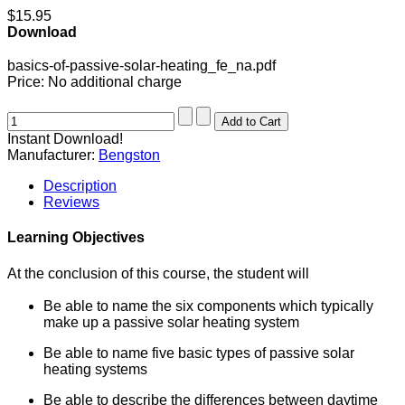
$15.95
Download
basics-of-passive-solar-heating_fe_na.pdf
Price:
No additional charge
Instant Download!
Manufacturer:
Bengston
Description
Reviews
Learning Objectives
At the conclusion of this course, the student will
Be able to name the six components which typically
make up a passive solar heating system
Be able to name five basic types of passive solar
heating systems
Be able to describe the differences between daytime