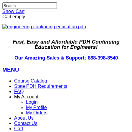
Show Cart
Cart empty
Fast, Easy and Affordable PDH Continuing
Education for Engineers!
Our Amazing Sales & Support: 888-398-8540
MENU
Course Catalog
State PDH Requirements
FAQ
My Account
Login
My Profile
My Orders
About Us
Contact Us
Cart