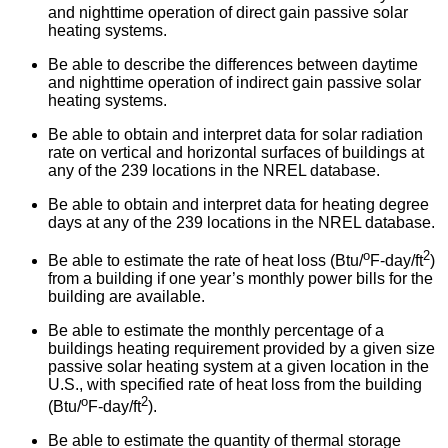
and nighttime operation of direct gain passive solar
heating systems.
Be able to describe the differences between daytime
and nighttime operation of indirect gain passive solar
heating systems.
Be able to obtain and interpret data for solar radiation
rate on vertical and horizontal surfaces of buildings at
any of the 239 locations in the NREL database.
Be able to obtain and interpret data for heating degree
days at any of the 239 locations in the NREL database.
o
2
Be able to estimate the rate of heat loss (Btu/
F-day/ft
)
from a building if one year’s monthly power bills for the
building are available.
Be able to estimate the monthly percentage of a
buildings heating requirement provided by a given size
passive solar heating system at a given location in the
U.S., with specified rate of heat loss from the building
o
2
(Btu/
F-day/ft
).
Be able to estimate the quantity of thermal storage