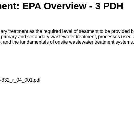
ent: EPA Overview - 3 PDH
y treatment as the required level of treatment to be provided b
 in primary and secondary wastewater treatment, processes use
e), and the fundamentals of onsite wastewater treatment systems.
a-832_r_04_001.pdf