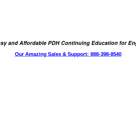
asy and Affordable PDH Continuing Education for En
Our Amazing Sales & Support: 888-398-8540