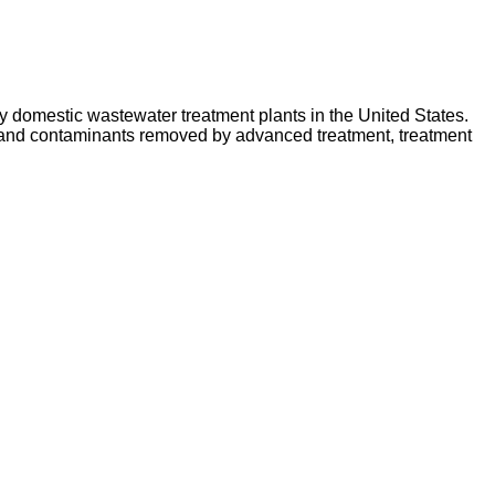
y domestic wastewater treatment plants in the United States.
d and contaminants removed by advanced treatment, treatment