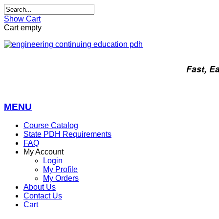
Show Cart
Cart empty
Fast, E
MENU
Course Catalog
State PDH Requirements
FAQ
My Account
Login
My Profile
My Orders
About Us
Contact Us
Cart