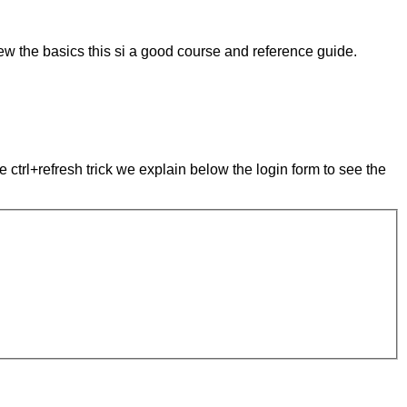
ew the basics this si a good course and reference guide.
e ctrl+refresh trick we explain below the login form to see the