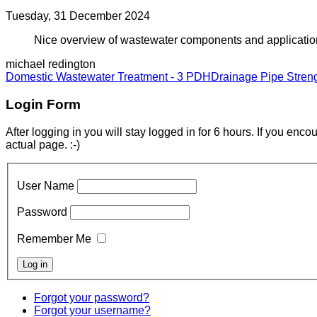
Tuesday, 31 December 2024
Nice overview of wastewater components and applications.
michael redington
Domestic Wastewater Treatment - 3 PDH
Drainage Pipe Stren
Login Form
After logging in you will stay logged in for 6 hours. If you enc
actual page. :-)
User Name
Password
Remember Me
Forgot your password?
Forgot your username?