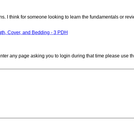
 I think for someone looking to learn the fundamentals or revi
gth, Cover, and Bedding - 3 PDH
ounter any page asking you to login during that time please use th