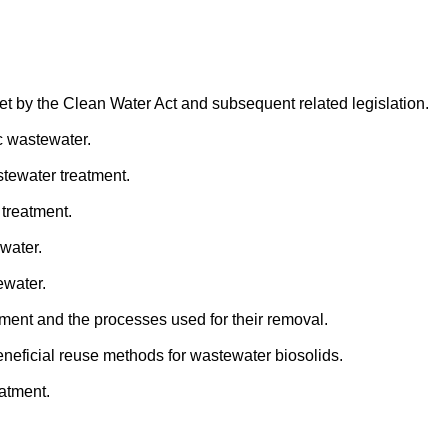
et by the Clean Water Act and subsequent related legislation.
c wastewater.
tewater treatment.
treatment.
water.
ewater.
ment and the processes used for their removal.
neficial reuse methods for wastewater biosolids.
atment.