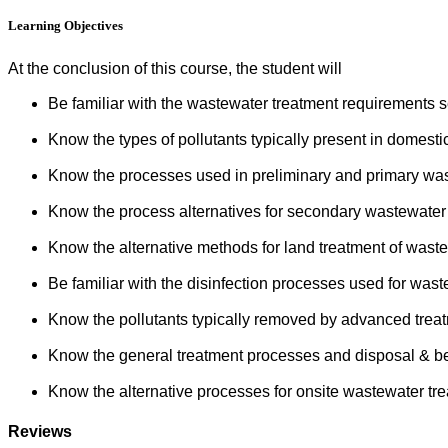
Learning Objectives
At the conclusion of this course, the student will
Be familiar with the wastewater treatment requirements s
Know the types of pollutants typically present in domesti
Know the processes used in preliminary and primary was
Know the process alternatives for secondary wastewater 
Know the alternative methods for land treatment of waste
Be familiar with the disinfection processes used for wast
Know the pollutants typically removed by advanced treat
Know the general treatment processes and disposal & be
Know the alternative processes for onsite wastewater tre
Reviews