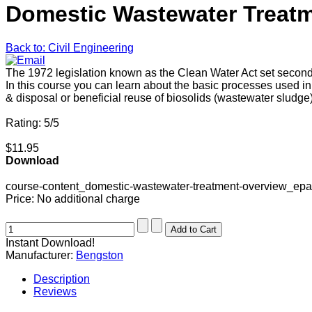
Domestic Wastewater Treatm
Back to: Civil Engineering
The 1972 legislation known as the Clean Water Act set secondar
In this course you can learn about the basic processes used
& disposal or beneficial reuse of biosolids (wastewater sludg
Rating: 5/5
$11.95
Download
course-content_domestic-wastewater-treatment-overview_ep
Price:
No additional charge
Instant Download!
Manufacturer:
Bengston
Description
Reviews