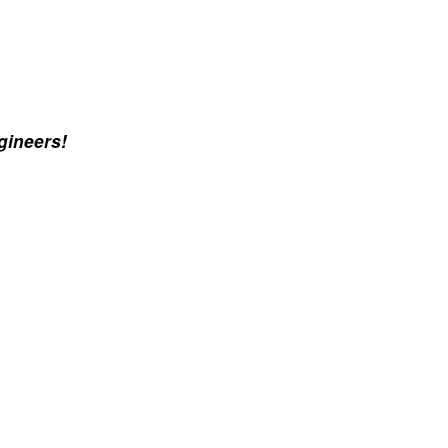
gineers!