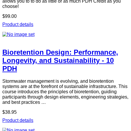
allows you to to do as little or as much PDH Credit as you
choose!
$99.00
Product details
Bioretention Design: Performance,
Longevity, and Sustainability - 10
PDH
Stormwater management is evolving, and bioretention
systems are at the forefront of sustainable infrastructure. This
course introduces the principles of bioretention, guiding
participants through design elements, engineering strategies,
and best practices …
$38.95
Product details