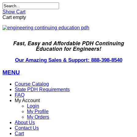
Show Cart
Cart empty
Fast, Easy and Affordable PDH Continuing
Education for Engineers!
Our Amazing Sales & Support: 888-398-8540
MENU
Course Catalog
State PDH Requirements
FAQ
My Account
Login
My Profile
My Orders
About Us
Contact Us
Cart