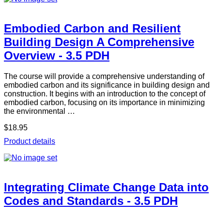
Embodied Carbon and Resilient
Building Design A Comprehensive
Overview - 3.5 PDH
The course will provide a comprehensive understanding of
embodied carbon and its significance in building design and
construction. It begins with an introduction to the concept of
embodied carbon, focusing on its importance in minimizing
the environmental …
$18.95
Product details
Integrating Climate Change Data into
Codes and Standards - 3.5 PDH