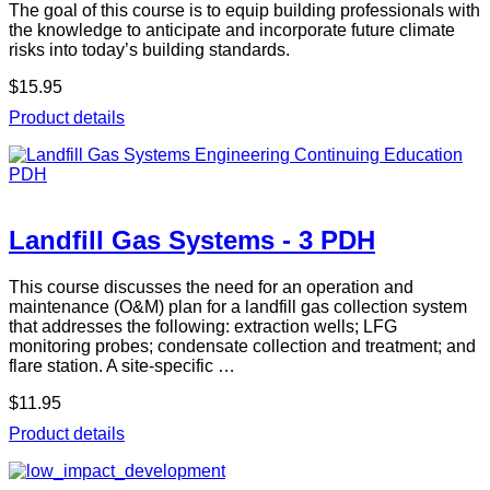
The goal of this course is to equip building professionals with
the knowledge to anticipate and incorporate future climate
risks into today’s building standards.
$15.95
Product details
Landfill Gas Systems - 3 PDH
This course discusses the need for an operation and
maintenance (O&M) plan for a landfill gas collection system
that addresses the following: extraction wells; LFG
monitoring probes; condensate collection and treatment; and
flare station. A site-specific …
$11.95
Product details