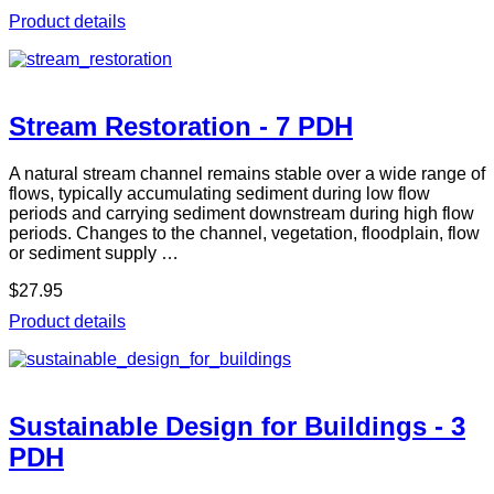
Product details
Stream Restoration - 7 PDH
A natural stream channel remains stable over a wide range of
flows, typically accumulating sediment during low flow
periods and carrying sediment downstream during high flow
periods. Changes to the channel, vegetation, floodplain, flow
or sediment supply …
$27.95
Product details
Sustainable Design for Buildings - 3
PDH