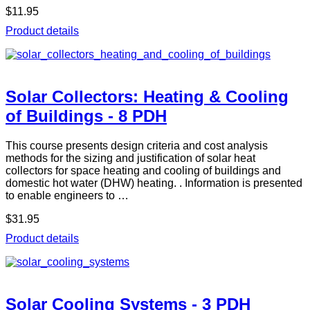
$11.95
Product details
Solar Collectors: Heating & Cooling
of Buildings - 8 PDH
This course presents design criteria and cost analysis
methods for the sizing and justification of solar heat
collectors for space heating and cooling of buildings and
domestic hot water (DHW) heating. . Information is presented
to enable engineers to …
$31.95
Product details
Solar Cooling Systems - 3 PDH