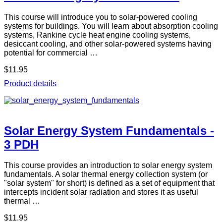
This course will introduce you to solar-powered cooling
systems for buildings. You will learn about absorption cooling
systems, Rankine cycle heat engine cooling systems,
desiccant cooling, and other solar-powered systems having
potential for commercial …
$11.95
Product details
Solar Energy System Fundamentals -
3 PDH
This course provides an introduction to solar energy system
fundamentals. A solar thermal energy collection system (or
"solar system" for short) is defined as a set of equipment that
intercepts incident solar radiation and stores it as useful
thermal …
$11.95