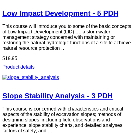
Low Impact Development - 5 PDH
This course will introduce you to some of the basic concepts
of Low Impact Development (LID) …. a stormwater
management strategy concerned with maintaining or
restoring the natural hydrologic functions of a site to achieve
natural resource protection …
$19.95
Product details
Slope Stability Analysis - 3 PDH
This course is concerned with characteristics and critical
aspects of the stability of excavation slopes; methods of
designing slopes, including field observations and
experience, slope stability charts, and detailed analyses;
factors of safety; and …