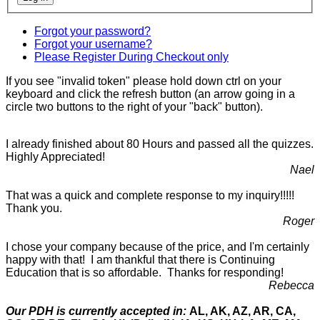
Forgot your password?
Forgot your username?
Please Register During Checkout only
If you see "invalid token" please hold down ctrl on your
keyboard and click the refresh button (an arrow going in a
circle two buttons to the right of your "back" button).
I already finished about 80 Hours and passed all the quizzes.
Highly Appreciated!
Nael
That was a quick and complete response to my inquiry!!!!!
Thank you.
Roger
I chose your company because of the price, and I'm certainly
happy with that! I am thankful that there is Continuing
Education that is so affordable. Thanks for responding!
Rebecca
Our PDH is currently accepted in:
AL, AK, AZ, AR, CA,