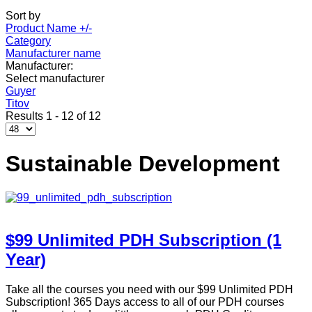
Sort by
Product Name +/-
Category
Manufacturer name
Manufacturer:
Select manufacturer
Guyer
Titov
Results 1 - 12 of 12
Sustainable Development
$99 Unlimited PDH Subscription (1
Year)
Take all the courses you need with our $99 Unlimited PDH
Subscription! 365 Days access to all of our PDH courses