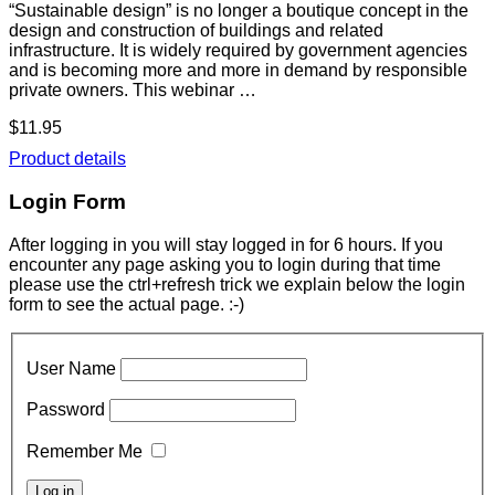
“Sustainable design” is no longer a boutique concept in the
design and construction of buildings and related
infrastructure. It is widely required by government agencies
and is becoming more and more in demand by responsible
private owners. This webinar …
$11.95
Product details
Login Form
After logging in you will stay logged in for 6 hours. If you
encounter any page asking you to login during that time
please use the ctrl+refresh trick we explain below the login
form to see the actual page. :-)
User Name
Password
Remember Me