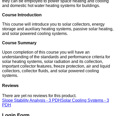
they can be employed to power space heating and cooling
and domestic hot water heating systems for buildings.
Course Introduction
This course will introduce you to solar collectors, energy
storage and auxiliary heating systems, passive solar heating,
and solar powered cooling systems.
Course Summary
Upon completion of this course you will have an
understanding of the standards and performance criteria for
solar heating systems, solar radiation and its collection,
important collector features, freeze protection, air and liquid
collectors, collector fluids, and solar powered cooling
systems.
Reviews
There are yet no reviews for this product.
Slope Stability Analysis - 3 PDH
Solar Cooling Systems - 3
PDH
Login Form