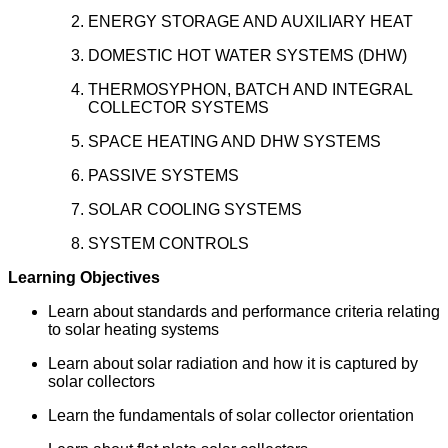
ENERGY STORAGE AND AUXILIARY HEAT
DOMESTIC HOT WATER SYSTEMS (DHW)
THERMOSYPHON, BATCH AND INTEGRAL
COLLECTOR SYSTEMS
SPACE HEATING AND DHW SYSTEMS
PASSIVE SYSTEMS
SOLAR COOLING SYSTEMS
SYSTEM CONTROLS
Learning Objectives
Learn about standards and performance criteria relating
to solar heating systems
Learn about solar radiation and how it is captured by
solar collectors
Learn the fundamentals of solar collector orientation