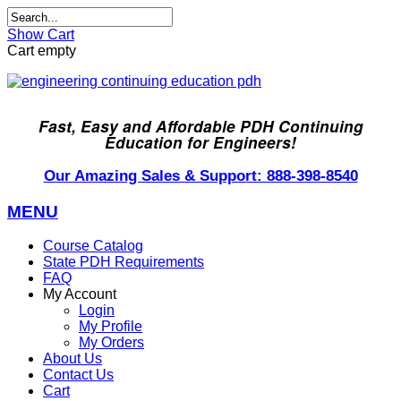
Show Cart
Cart empty
Fast, Easy and Affordable PDH Continuing
Education for Engineers!
Our Amazing Sales & Support: 888-398-8540
MENU
Course Catalog
State PDH Requirements
FAQ
My Account
Login
My Profile
My Orders
About Us
Contact Us
Cart