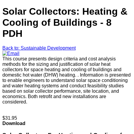
Solar Collectors: Heating &
Cooling of Buildings - 8
PDH
Back to: Sustainable Development
This course presents design criteria and cost analysis
methods for the sizing and justification of solar heat
collectors for space heating and cooling of buildings and
domestic hot water (DHW) heating. . Information is presented
to enable engineers to understand solar space conditioning
and water heating systems and conduct feasibility studies
based on solar collector performance, site location, and
economics. Both retrofit and new installations are
considered.
$31.95
Download