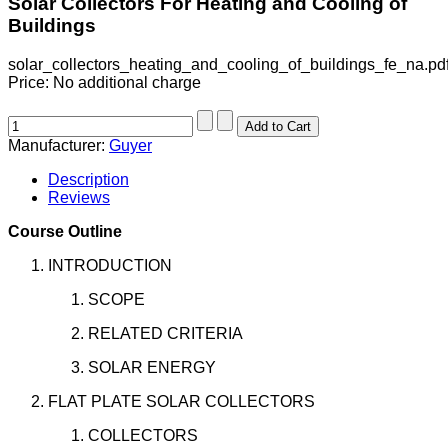
Solar Collectors For Heating and Cooling of
Buildings
solar_collectors_heating_and_cooling_of_buildings_fe_na.pd
Price:
No additional charge
Manufacturer:
Guyer
Description
Reviews
Course Outline
INTRODUCTION
SCOPE
RELATED CRITERIA
SOLAR ENERGY
FLAT PLATE SOLAR COLLECTORS
COLLECTORS