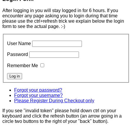
After logging in you will stay logged in for 6 hours. If you
encounter any page asking you to login during that time
please use the ctrl+refresh trick we explain below the login
form to see the actual page. :-)
User Name
Password
Remember Me
Forgot your password?
Forgot your username?
Please Register During Checkout only
If you see "invalid token" please hold down ctrl on your
keyboard and click the refresh button (an arrow going in a
circle two buttons to the right of your "back" button).