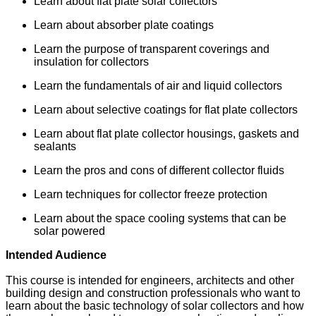
Learn about flat plate solar collectors
Learn about absorber plate coatings
Learn the purpose of transparent coverings and
insulation for collectors
Learn the fundamentals of air and liquid collectors
Learn about selective coatings for flat plate collectors
Learn about flat plate collector housings, gaskets and
sealants
Learn the pros and cons of different collector fluids
Learn techniques for collector freeze protection
Learn about the space cooling systems that can be
solar powered
Intended Audience
This course is intended for engineers, architects and other
building design and construction professionals who want to
learn about the basic technology of solar collectors and how