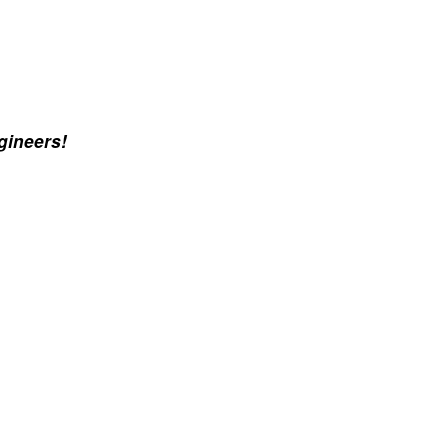
gineers!