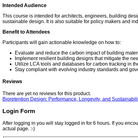
Intended Audience
This course is intended for architects, engineers, building de
sustainable design. It is also suitable for policy makers and i
Benefit to Attendees
Participants will gain actionable knowledge on how to:
Evaluate and reduce the carbon impact of building materi
Implement resilient building designs that mitigate the ne
Utilize LCA tools and databases for carbon tracking in t
Stay compliant with evolving industry standards and gov
Reviews
There are yet no reviews for this product.
Bioretention Design: Performance, Longevity, and Sustainabil
Login Form
After logging in you will stay logged in for 6 hours. If you enc
actual page. :-)