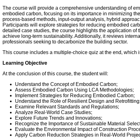
The course will provide a comprehensive understanding of embod
embodied carbon, focusing on its importance in minimizing th
process-based methods, input-output analysis, hybrid approac
Participants will explore strategies for reducing embodied car
detailed case studies, the course highlights the application of t
achieve long-term sustainability. Additionally, it reviews inter
professionals seeking to decarbonize the building sector.
This course includes a multiple-choice quiz at the end, which 
Learning Objective
At the conclusion of this course, the student will:
Understand the Concept of Embodied Carbon;
Assess Embodied Carbon Using LCA Methodologies;
Implement Strategies for Reducing Embodied Carbon;
Understand the Role of Resilient Design and Retrofitting
Examine Relevant Standards and Regulations;
Analyze Real-World Case Studies;
Explore Future Trends and Innovations;
Recognize the Importance of Sustainable Material Select
Evaluate the Environmental Impact of Construction Proc
Apply Carbon Reduction Strategies in Real-World Projec