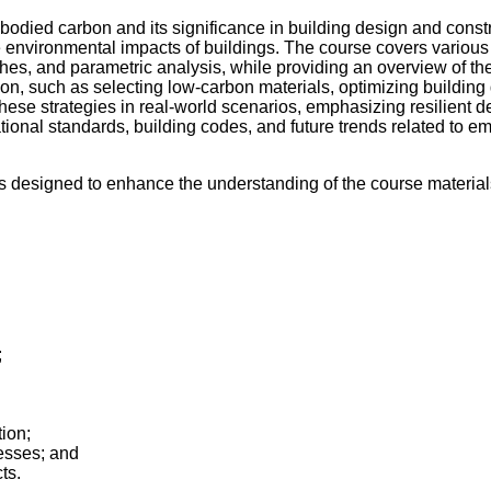
ied carbon and its significance in building design and construc
e environmental impacts of buildings. The course covers variou
hes, and parametric analysis, while providing an overview of t
bon, such as selecting low-carbon materials, optimizing buildin
hese strategies in real-world scenarios, emphasizing resilient desi
national standards, building codes, and future trends related to e
is designed to enhance the understanding of the course material
;
ion;
esses; and
ts.