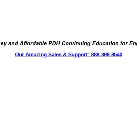
asy and Affordable PDH Continuing Education for En
Our Amazing Sales & Support: 888-398-8540