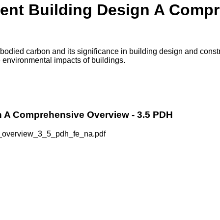
ent Building Design A Compr
ied carbon and its significance in building design and construc
 environmental impacts of buildings.
n A Comprehensive Overview - 3.5 PDH
_overview_3_5_pdh_fe_na.pdf