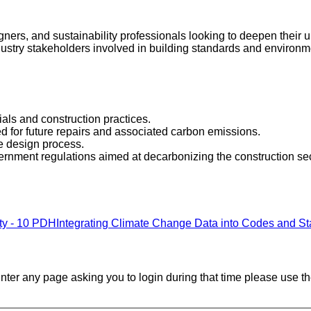
signers, and sustainability professionals looking to deepen thei
ndustry stakeholders involved in building standards and environme
als and construction practices.
ed for future repairs and associated carbon emissions.
he design process.
ernment regulations aimed at decarbonizing the construction sec
ity - 10 PDH
Integrating Climate Change Data into Codes and S
ounter any page asking you to login during that time please use th