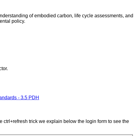
r understanding of embodied carbon, life cycle assessments, and
ntal policy.
tor.
tandards - 3.5 PDH
e ctrl+refresh trick we explain below the login form to see the