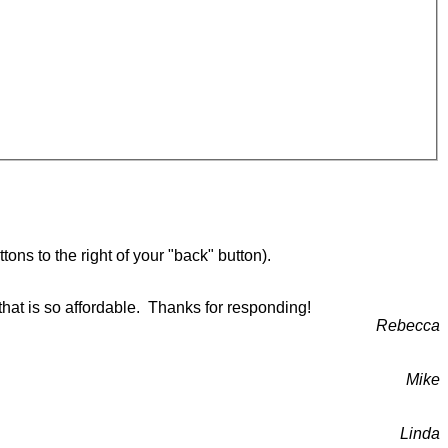
ons to the right of your "back" button).
that is so affordable. Thanks for responding!
Rebecca
Mike
Linda