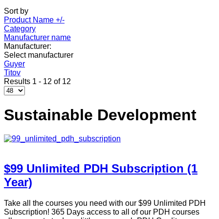
Sort by
Product Name +/-
Category
Manufacturer name
Manufacturer:
Select manufacturer
Guyer
Titov
Results 1 - 12 of 12
Sustainable Development
$99 Unlimited PDH Subscription (1
Year)
Take all the courses you need with our $99 Unlimited PDH
Subscription! 365 Days access to all of our PDH courses