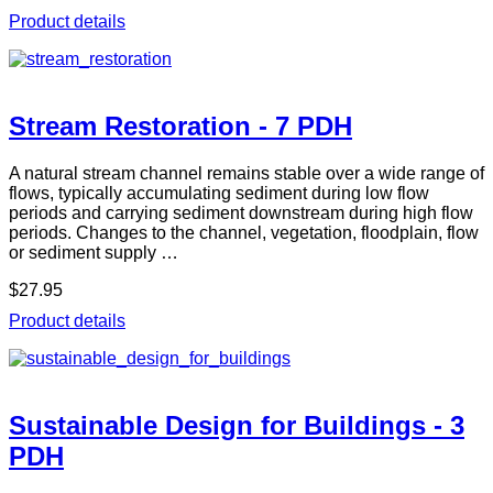
Product details
Stream Restoration - 7 PDH
A natural stream channel remains stable over a wide range of
flows, typically accumulating sediment during low flow
periods and carrying sediment downstream during high flow
periods. Changes to the channel, vegetation, floodplain, flow
or sediment supply …
$27.95
Product details
Sustainable Design for Buildings - 3
PDH