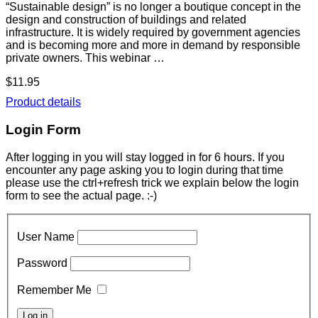
“Sustainable design” is no longer a boutique concept in the
design and construction of buildings and related
infrastructure. It is widely required by government agencies
and is becoming more and more in demand by responsible
private owners. This webinar …
$11.95
Product details
Login Form
After logging in you will stay logged in for 6 hours. If you
encounter any page asking you to login during that time
please use the ctrl+refresh trick we explain below the login
form to see the actual page. :-)
User Name
Password
Remember Me