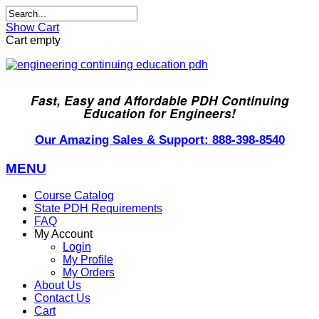
Show Cart
Cart empty
Fast, Easy and Affordable PDH Continuing
Education for Engineers!
Our Amazing Sales & Support: 888-398-8540
MENU
Course Catalog
State PDH Requirements
FAQ
My Account
Login
My Profile
My Orders
About Us
Contact Us
Cart