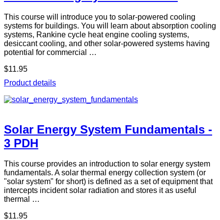
This course will introduce you to solar-powered cooling
systems for buildings. You will learn about absorption cooling
systems, Rankine cycle heat engine cooling systems,
desiccant cooling, and other solar-powered systems having
potential for commercial …
$11.95
Product details
Solar Energy System Fundamentals -
3 PDH
This course provides an introduction to solar energy system
fundamentals. A solar thermal energy collection system (or
"solar system" for short) is defined as a set of equipment that
intercepts incident solar radiation and stores it as useful
thermal …
$11.95