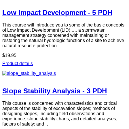
Low Impact Development - 5 PDH
This course will introduce you to some of the basic concepts
of Low Impact Development (LID) …. a stormwater
management strategy concerned with maintaining or
restoring the natural hydrologic functions of a site to achieve
natural resource protection …
$19.95
Product details
Slope Stability Analysis - 3 PDH
This course is concerned with characteristics and critical
aspects of the stability of excavation slopes; methods of
designing slopes, including field observations and
experience, slope stability charts, and detailed analyses;
factors of safety; and …