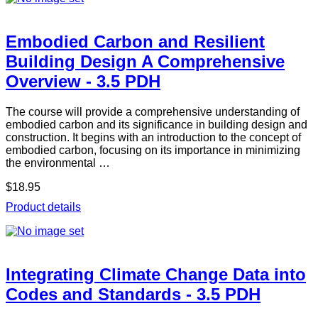
Embodied Carbon and Resilient
Building Design A Comprehensive
Overview - 3.5 PDH
The course will provide a comprehensive understanding of
embodied carbon and its significance in building design and
construction. It begins with an introduction to the concept of
embodied carbon, focusing on its importance in minimizing
the environmental …
$18.95
Product details
Integrating Climate Change Data into
Codes and Standards - 3.5 PDH