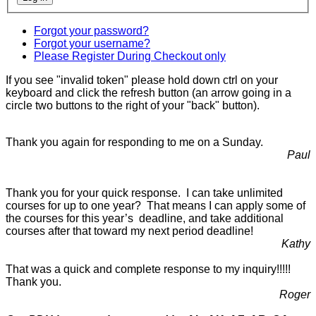
Forgot your password?
Forgot your username?
Please Register During Checkout only
If you see "invalid token" please hold down ctrl on your
keyboard and click the refresh button (an arrow going in a
circle two buttons to the right of your "back" button).
Thank you again for responding to me on a Sunday.
Paul
Thank you for your quick response. I can take unlimited
courses for up to one year? That means I can apply some of
the courses for this year’s deadline, and take additional
courses after that toward my next period deadline!
Kathy
That was a quick and complete response to my inquiry!!!!!
Thank you.
Roger