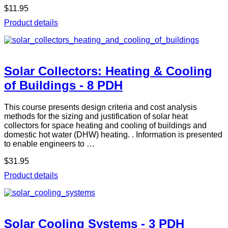
$11.95
Product details
Solar Collectors: Heating & Cooling
of Buildings - 8 PDH
This course presents design criteria and cost analysis
methods for the sizing and justification of solar heat
collectors for space heating and cooling of buildings and
domestic hot water (DHW) heating. . Information is presented
to enable engineers to …
$31.95
Product details
Solar Cooling Systems - 3 PDH