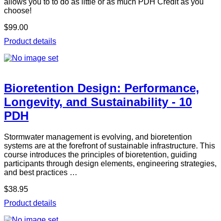
allows you to to do as little or as much PDH Credit as you
choose!
$99.00
Product details
Bioretention Design: Performance,
Longevity, and Sustainability - 10
PDH
Stormwater management is evolving, and bioretention
systems are at the forefront of sustainable infrastructure. This
course introduces the principles of bioretention, guiding
participants through design elements, engineering strategies,
and best practices …
$38.95
Product details