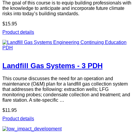
The goal of this course is to equip building professionals with
the knowledge to anticipate and incorporate future climate
risks into today’s building standards.
$15.95
Product details
Landfill Gas Systems - 3 PDH
This course discusses the need for an operation and
maintenance (O&M) plan for a landfill gas collection system
that addresses the following: extraction wells; LFG
monitoring probes; condensate collection and treatment; and
flare station. A site-specific …
$11.95
Product details