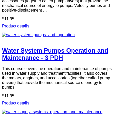
accessories (together called pump drivers) that provide the
mechanical source of energy to pumps. Velocity pumps and
positive-displacement …
$11.95
Product details
Water System Pumps Operation and
Maintenance - 3 PDH
This course covers the operation and maintenance of pumps
used in water supply and treatment facilities. It also covers
the motors, engines, and accessories (together called pump
drivers) that provide the mechanical source of energy to
pumps.
$11.95
Product details