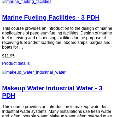
Marine Fueling Facilities - 3 PDH
This course provides an introduction to the design of marine
applications of petroleum fueling facilities. Design of marine
fuel receiving and dispensing facilities for the purpose of
receiving fuel and/or loading fuel aboard ships, barges and
boats for …
$11.95
Product details
Makeup Water Industrial Water - 3
PDH
This course provides an introduction to makeup water for
Industrial water systems. Many installations use fresh water
and, often, potable water. Makeup water, often referred to as