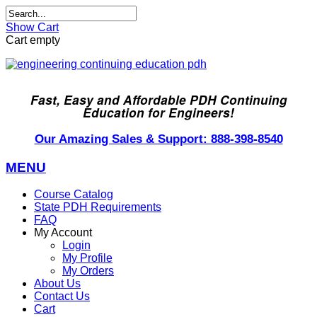
Show Cart
Cart empty
Fast, Easy and Affordable PDH Continuing
Education for Engineers!
Our Amazing Sales & Support: 888-398-8540
MENU
Course Catalog
State PDH Requirements
FAQ
My Account
Login
My Profile
My Orders
About Us
Contact Us
Cart