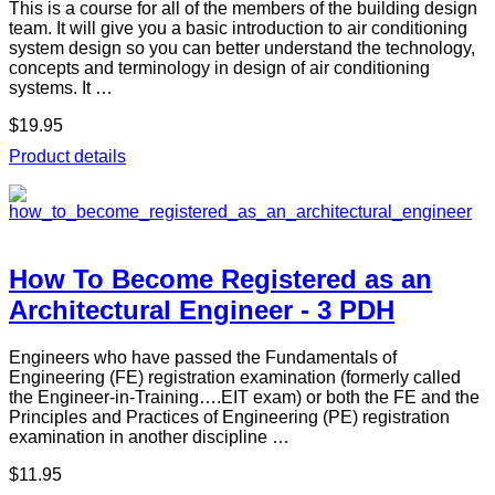
This is a course for all of the members of the building design
team. It will give you a basic introduction to air conditioning
system design so you can better understand the technology,
concepts and terminology in design of air conditioning
systems. It …
$19.95
Product details
How To Become Registered as an
Architectural Engineer - 3 PDH
Engineers who have passed the Fundamentals of
Engineering (FE) registration examination (formerly called
the Engineer-in-Training….EIT exam) or both the FE and the
Principles and Practices of Engineering (PE) registration
examination in another discipline …
$11.95