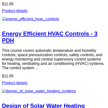
$11.95
Product details
Energy Efficient HVAC Controls - 3
PDH
This course covers automatic temperature and humidity
controls, space pressurization controls, safety controls, and
energy monitoring and central supervisory control systems
for heating, ventilating and air conditioning (HVAC) systems.
The control system …
$11.95
Product details
Design of Solar Water Heating