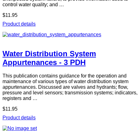
control water quality; and …
$11.95
Product details
Water Distribution System
Appurtenances - 3 PDH
This publication contains guidance for the operation and
maintenance of various types of water distribution system
appurtenances. Discussed are valves and hydrants; flow,
pressure and level sensors; transmission systems; indicators,
registers and …
$11.95
Product details