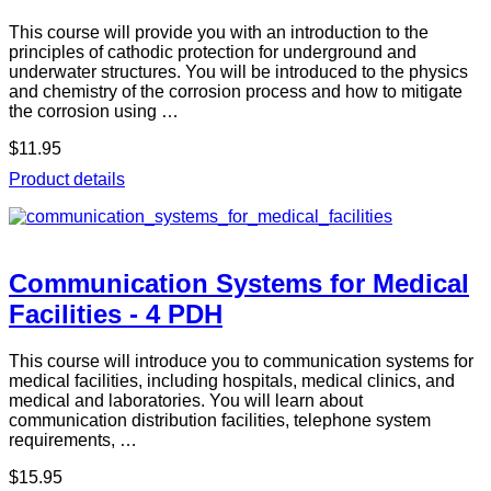
This course will provide you with an introduction to the
principles of cathodic protection for underground and
underwater structures. You will be introduced to the physics
and chemistry of the corrosion process and how to mitigate
the corrosion using …
$11.95
Product details
Communication Systems for Medical
Facilities - 4 PDH
This course will introduce you to communication systems for
medical facilities, including hospitals, medical clinics, and
medical and laboratories. You will learn about
communication distribution facilities, telephone system
requirements, …
$15.95