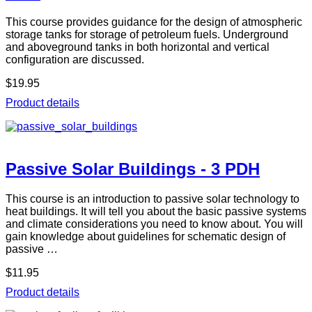
This course provides guidance for the design of atmospheric
storage tanks for storage of petroleum fuels. Underground
and aboveground tanks in both horizontal and vertical
configuration are discussed.
$19.95
Product details
Passive Solar Buildings - 3 PDH
This course is an introduction to passive solar technology to
heat buildings. It will tell you about the basic passive systems
and climate considerations you need to know about. You will
gain knowledge about guidelines for schematic design of
passive …
$11.95
Product details