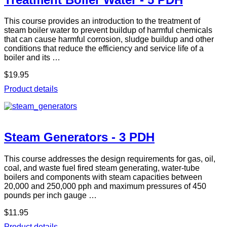
This course provides an introduction to the treatment of
steam boiler water to prevent buildup of harmful chemicals
that can cause harmful corrosion, sludge buildup and other
conditions that reduce the efficiency and service life of a
boiler and its …
$19.95
Product details
Steam Generators - 3 PDH
This course addresses the design requirements for gas, oil,
coal, and waste fuel fired steam generating, water-tube
boilers and components with steam capacities between
20,000 and 250,000 pph and maximum pressures of 450
pounds per inch gauge …
$11.95
Product details