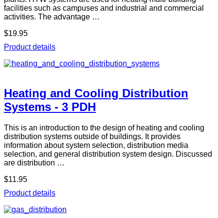
facilities such as campuses and industrial and commercial
activities. The advantage …
$19.95
Product details
Heating and Cooling Distribution
Systems - 3 PDH
This is an introduction to the design of heating and cooling
distribution systems outside of buildings. It provides
information about system selection, distribution media
selection, and general distribution system design. Discussed
are distribution …
$11.95
Product details