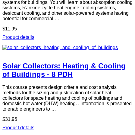
systems for buildings. You will learn about absorption cooling
systems, Rankine cycle heat engine cooling systems,
desiccant cooling, and other solar-powered systems having
potential for commercial …
$11.95
Product details
Solar Collectors: Heating & Cooling
of Buildings - 8 PDH
This course presents design criteria and cost analysis
methods for the sizing and justification of solar heat
collectors for space heating and cooling of buildings and
domestic hot water (DHW) heating. . Information is presented
to enable engineers to …
$31.95
Product details