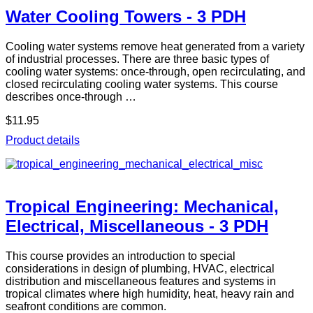
Water Cooling Towers - 3 PDH
Cooling water systems remove heat generated from a variety
of industrial processes. There are three basic types of
cooling water systems: once-through, open recirculating, and
closed recirculating cooling water systems. This course
describes once-through …
$11.95
Product details
Tropical Engineering: Mechanical,
Electrical, Miscellaneous - 3 PDH
This course provides an introduction to special
considerations in design of plumbing, HVAC, electrical
distribution and miscellaneous features and systems in
tropical climates where high humidity, heat, heavy rain and
seafront conditions are common.