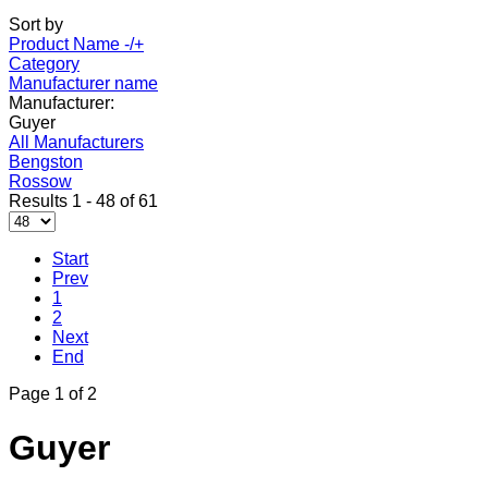
Sort by
Product Name -/+
Category
Manufacturer name
Manufacturer:
Guyer
All Manufacturers
Bengston
Rossow
Results 1 - 48 of 61
Start
Prev
1
2
Next
End
Page 1 of 2
Guyer