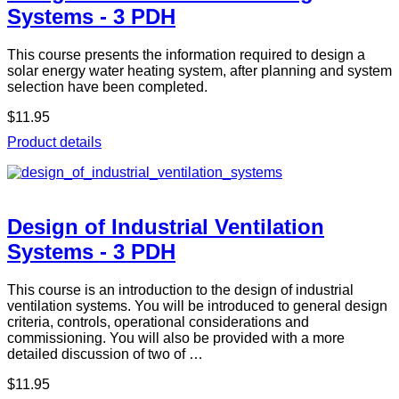
Systems - 3 PDH
This course presents the information required to design a
solar energy water heating system, after planning and system
selection have been completed.
$11.95
Product details
Design of Industrial Ventilation
Systems - 3 PDH
This course is an introduction to the design of industrial
ventilation systems. You will be introduced to general design
criteria, controls, operational considerations and
commissioning. You will also be provided with a more
detailed discussion of two of …
$11.95