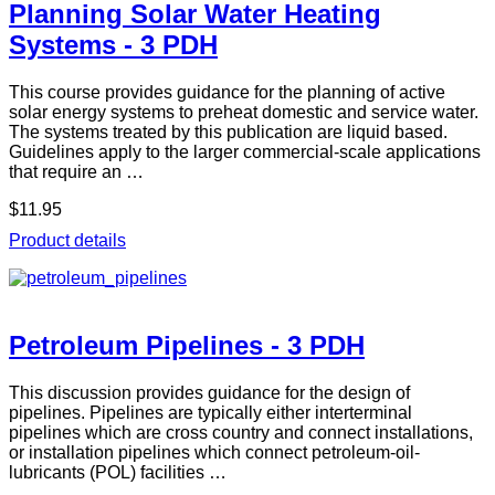
Planning Solar Water Heating
Systems - 3 PDH
This course provides guidance for the planning of active
solar energy systems to preheat domestic and service water.
The systems treated by this publication are liquid based.
Guidelines apply to the larger commercial-scale applications
that require an …
$11.95
Product details
Petroleum Pipelines - 3 PDH
This discussion provides guidance for the design of
pipelines. Pipelines are typically either interterminal
pipelines which are cross country and connect installations,
or installation pipelines which connect petroleum-oil-
lubricants (POL) facilities …