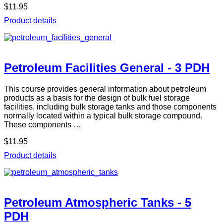
$11.95
Product details
Petroleum Facilities General - 3 PDH
This course provides general information about petroleum
products as a basis for the design of bulk fuel storage
facilities, including bulk storage tanks and those components
normally located within a typical bulk storage compound.
These components …
$11.95
Product details
Petroleum Atmospheric Tanks - 5
PDH