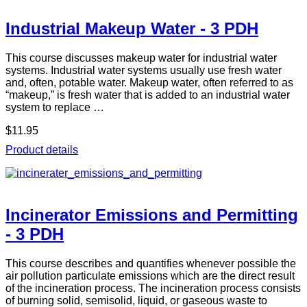
Industrial Makeup Water - 3 PDH
This course discusses makeup water for industrial water
systems. Industrial water systems usually use fresh water
and, often, potable water. Makeup water, often referred to as
“makeup,” is fresh water that is added to an industrial water
system to replace …
$11.95
Product details
Incinerator Emissions and Permitting
- 3 PDH
This course describes and quantifies whenever possible the
air pollution particulate emissions which are the direct result
of the incineration process. The incineration process consists
of burning solid, semisolid, liquid, or gaseous waste to