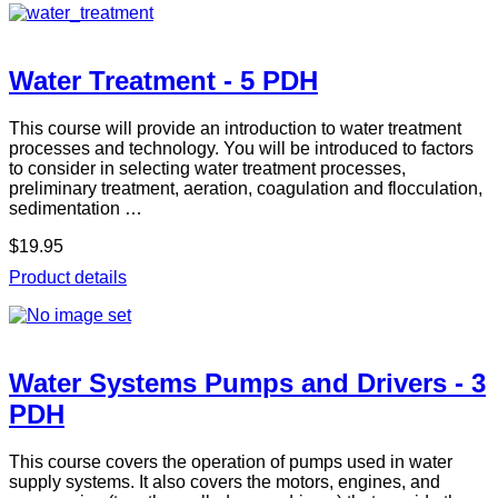
Water Treatment - 5 PDH
This course will provide an introduction to water treatment
processes and technology. You will be introduced to factors
to consider in selecting water treatment processes,
preliminary treatment, aeration, coagulation and flocculation,
sedimentation …
$19.95
Product details
Water Systems Pumps and Drivers - 3
PDH
This course covers the operation of pumps used in water
supply systems. It also covers the motors, engines, and