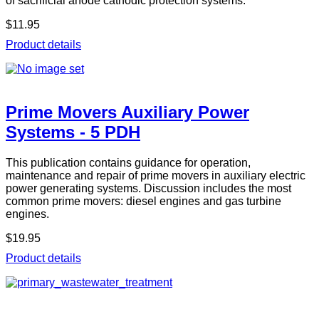
of sacrificial anode cathodic protection systems.
$11.95
Product details
Prime Movers Auxiliary Power
Systems - 5 PDH
This publication contains guidance for operation,
maintenance and repair of prime movers in auxiliary electric
power generating systems. Discussion includes the most
common prime movers: diesel engines and gas turbine
engines.
$19.95
Product details