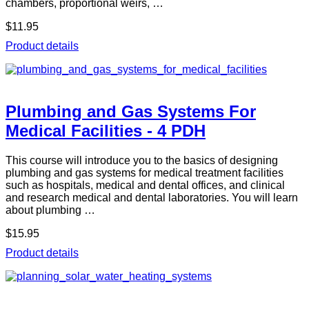
chambers, proportional weirs, …
$11.95
Product details
Plumbing and Gas Systems For
Medical Facilities - 4 PDH
This course will introduce you to the basics of designing
plumbing and gas systems for medical treatment facilities
such as hospitals, medical and dental offices, and clinical
and research medical and dental laboratories. You will learn
about plumbing …
$15.95
Product details