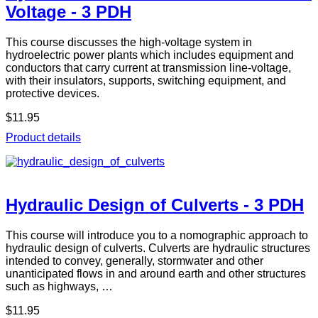
Voltage - 3 PDH
This course discusses the high-voltage system in
hydroelectric power plants which includes equipment and
conductors that carry current at transmission line-voltage,
with their insulators, supports, switching equipment, and
protective devices.
$11.95
Product details
Hydraulic Design of Culverts - 3 PDH
This course will introduce you to a nomographic approach to
hydraulic design of culverts. Culverts are hydraulic structures
intended to convey, generally, stormwater and other
unanticipated flows in and around earth and other structures
such as highways, …
$11.95