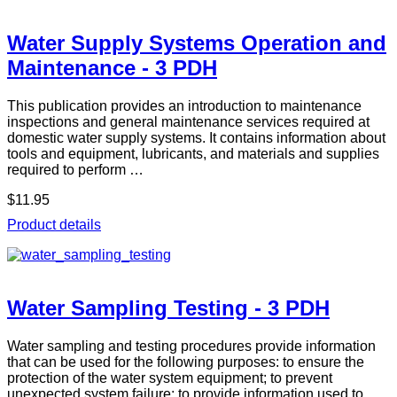
Water Supply Systems Operation and
Maintenance - 3 PDH
This publication provides an introduction to maintenance
inspections and general maintenance services required at
domestic water supply systems. It contains information about
tools and equipment, lubricants, and materials and supplies
required to perform …
$11.95
Product details
Water Sampling Testing - 3 PDH
Water sampling and testing procedures provide information
that can be used for the following purposes: to ensure the
protection of the water system equipment; to prevent
unexpected system failure; to provide information used to