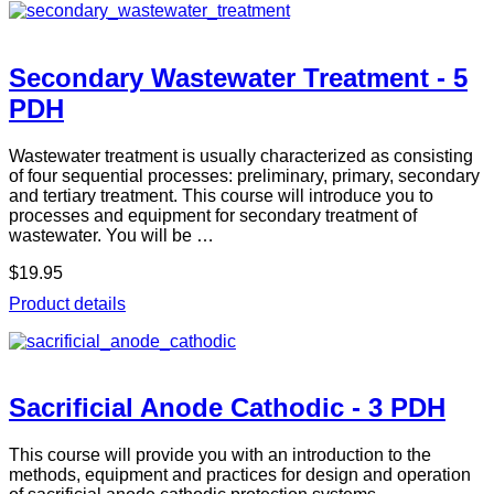
Secondary Wastewater Treatment - 5
PDH
Wastewater treatment is usually characterized as consisting
of four sequential processes: preliminary, primary, secondary
and tertiary treatment. This course will introduce you to
processes and equipment for secondary treatment of
wastewater. You will be …
$19.95
Product details
Sacrificial Anode Cathodic - 3 PDH
This course will provide you with an introduction to the
methods, equipment and practices for design and operation