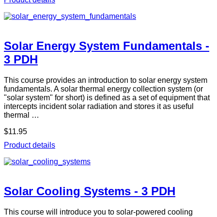
Solar Energy System Fundamentals -
3 PDH
This course provides an introduction to solar energy system
fundamentals. A solar thermal energy collection system (or
"solar system" for short) is defined as a set of equipment that
intercepts incident solar radiation and stores it as useful
thermal …
$11.95
Product details
Solar Cooling Systems - 3 PDH
This course will introduce you to solar-powered cooling