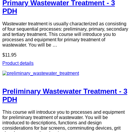
Primary Wastewater Treatment - 3
PDH
Wastewater treatment is usually characterized as consisting
of four sequential processes: preliminary, primary, secondary
and tertiary treatment. This course will introduce you to
processes and equipment for primary treatment of
wastewater. You will be …
$11.95
Product details
Preliminary Wastewater Treatment - 3
PDH
This course will introduce you to processes and equipment
for preliminary treatment of wastewater. You will be
introduced to descriptions, functions and design
considerations for bar screens, comminuting devices, grit