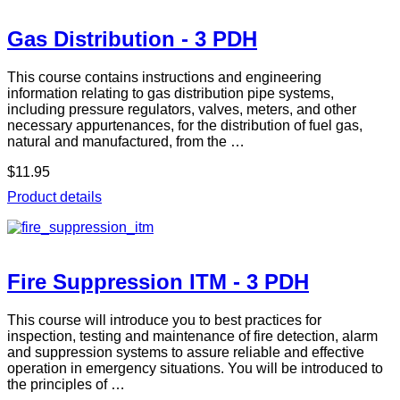
Gas Distribution - 3 PDH
This course contains instructions and engineering
information relating to gas distribution pipe systems,
including pressure regulators, valves, meters, and other
necessary appurtenances, for the distribution of fuel gas,
natural and manufactured, from the …
$11.95
Product details
Fire Suppression ITM - 3 PDH
This course will introduce you to best practices for
inspection, testing and maintenance of fire detection, alarm
and suppression systems to assure reliable and effective
operation in emergency situations. You will be introduced to
the principles of …