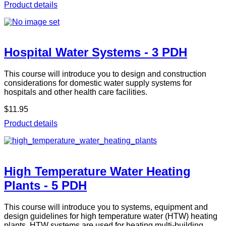
Product details
Hospital Water Systems - 3 PDH
This course will introduce you to design and construction
considerations for domestic water supply systems for
hospitals and other health care facilities.
$11.95
Product details
High Temperature Water Heating
Plants - 5 PDH
This course will introduce you to systems, equipment and
design guidelines for high temperature water (HTW) heating
plants. HTW systems are used for heating multi-building