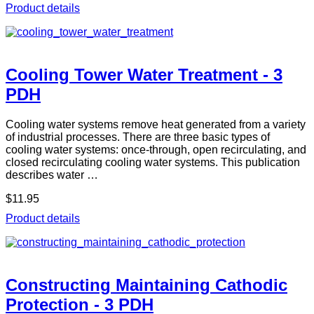
Product details
Cooling Tower Water Treatment - 3
PDH
Cooling water systems remove heat generated from a variety
of industrial processes. There are three basic types of
cooling water systems: once-through, open recirculating, and
closed recirculating cooling water systems. This publication
describes water …
$11.95
Product details
Constructing Maintaining Cathodic
Protection - 3 PDH