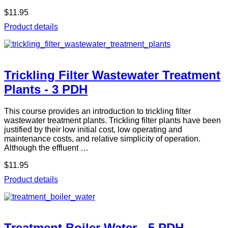
$11.95
Product details
Trickling Filter Wastewater Treatment
Plants - 3 PDH
This course provides an introduction to trickling filter
wastewater treatment plants. Trickling filter plants have been
justified by their low initial cost, low operating and
maintenance costs, and relative simplicity of operation.
Although the effluent …
$11.95
Product details
Treatment Boiler Water - 5 PDH