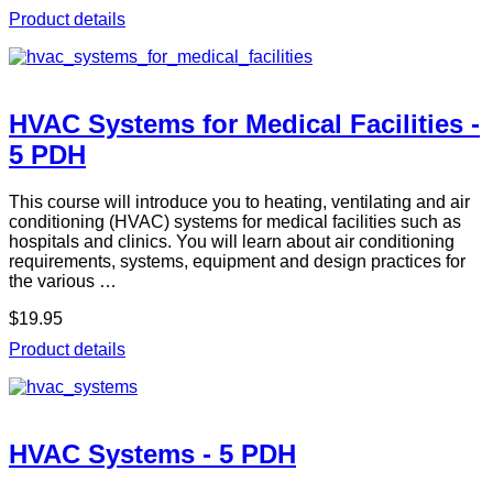
Product details
HVAC Systems for Medical Facilities -
5 PDH
This course will introduce you to heating, ventilating and air
conditioning (HVAC) systems for medical facilities such as
hospitals and clinics. You will learn about air conditioning
requirements, systems, equipment and design practices for
the various …
$19.95
Product details
HVAC Systems - 5 PDH