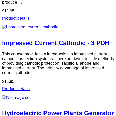
produce …
$11.95
Product details
Impressed Current Cathodic - 3 PDH
This course provides an introduction to impressed current
cathodic protection systems. There are two principle methods
of providing cathodic protection: sacrificial anode and
impressed current. The primary advantage of impressed
current cathodic …
$11.95
Product details
Hydroelectric Power Plants Generator