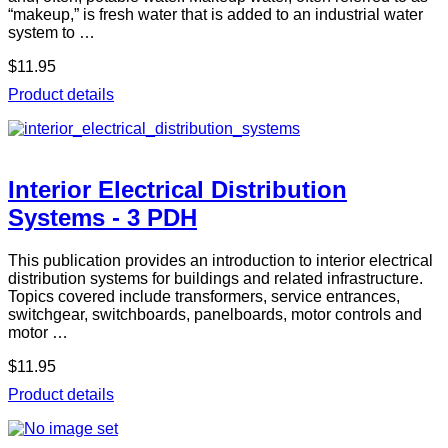
“makeup,” is fresh water that is added to an industrial water
system to …
$11.95
Product details
Interior Electrical Distribution
Systems - 3 PDH
This publication provides an introduction to interior electrical
distribution systems for buildings and related infrastructure.
Topics covered include transformers, service entrances,
switchgear, switchboards, panelboards, motor controls and
motor …
$11.95
Product details