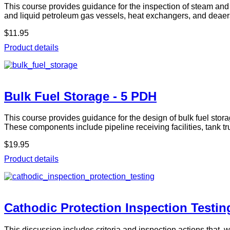
This course provides guidance for the inspection of steam and h
and liquid petroleum gas vessels, heat exchangers, and deaer
$11.95
Product details
Bulk Fuel Storage - 5 PDH
This course provides guidance for the design of bulk fuel stor
These components include pipeline receiving facilities, tank 
$19.95
Product details
Cathodic Protection Inspection Testin
This discussion includes criteria and inspection actions that, 