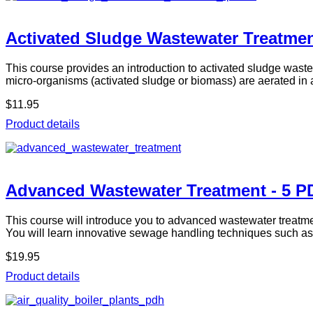
Activated Sludge Wastewater Treatmen
This course provides an introduction to activated sludge waste
micro-organisms (activated sludge or biomass) are aerated in
$11.95
Product details
Advanced Wastewater Treatment - 5 P
This course will introduce you to advanced wastewater treatm
You will learn innovative sewage handling techniques such a
$19.95
Product details