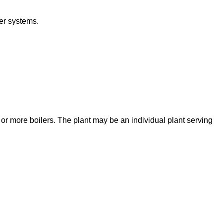
er systems.
e or more boilers. The plant may be an individual plant serving