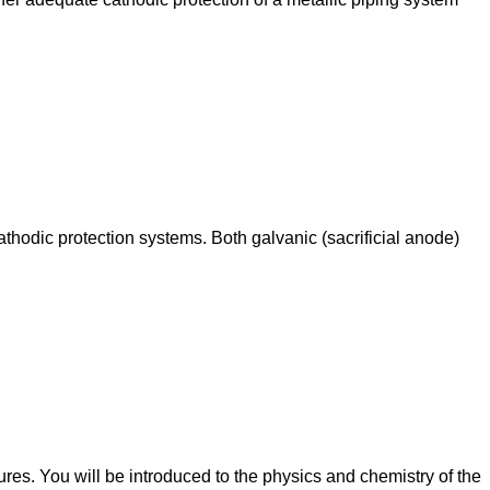
thodic protection systems. Both galvanic (sacrificial anode)
ures. You will be introduced to the physics and chemistry of the