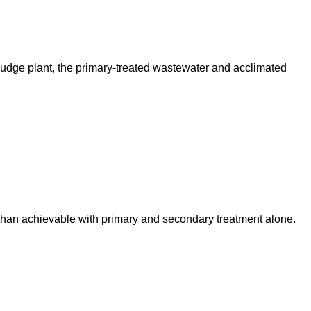
sludge plant, the primary-treated wastewater and acclimated
 than achievable with primary and secondary treatment alone.