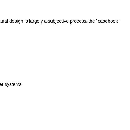
tural design is largely a subjective process, the "casebook"
er systems.