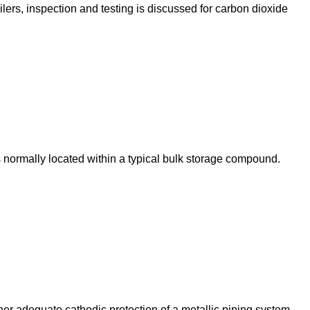
lers, inspection and testing is discussed for carbon dioxide
s normally located within a typical bulk storage compound.
ther adequate cathodic protection of a metallic piping system