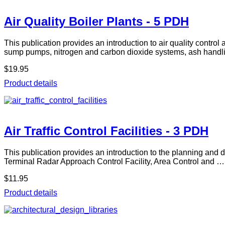
Air Quality Boiler Plants - 5 PDH
This publication provides an introduction to air quality contro
sump pumps, nitrogen and carbon dioxide systems, ash handl
$19.95
Product details
Air Traffic Control Facilities - 3 PDH
This publication provides an introduction to the planning and des
Terminal Radar Approach Control Facility, Area Control and …
$11.95
Product details