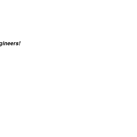
gineers!