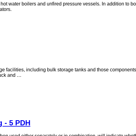
ot water boilers and unfired pressure vessels. In addition to boi
ators.
age facilities, including bulk storage tanks and those component
truck and …
g - 5 PDH
when used either separately or in combination, will indicate whe