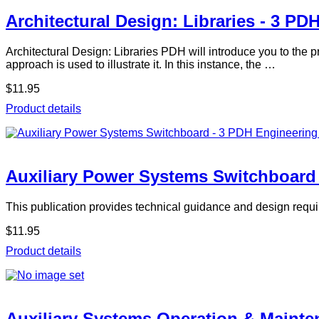
Architectural Design: Libraries - 3 PD
Architectural Design: Libraries PDH will introduce you to the p
approach is used to illustrate it. In this instance, the …
$11.95
Product details
Auxiliary Power Systems Switchboard
This publication provides technical guidance and design requi
$11.95
Product details
Auxiliary Systems Operation & Mainte