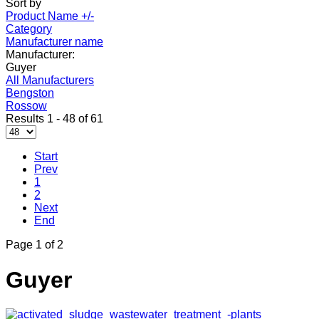
Sort by
Product Name +/-
Category
Manufacturer name
Manufacturer:
Guyer
All Manufacturers
Bengston
Rossow
Results 1 - 48 of 61
Start
Prev
1
2
Next
End
Page 1 of 2
Guyer