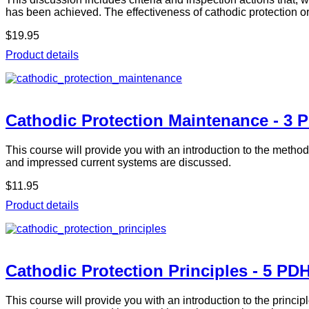
has been achieved. The effectiveness of cathodic protection o
$19.95
Product details
Cathodic Protection Maintenance - 3 
This course will provide you with an introduction to the metho
and impressed current systems are discussed.
$11.95
Product details
Cathodic Protection Principles - 5 PD
This course will provide you with an introduction to the princi