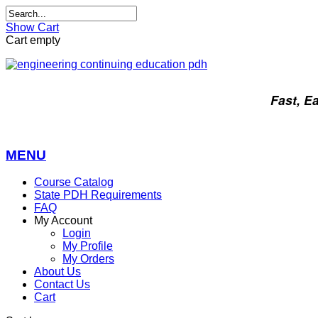
Show Cart
Cart empty
Fast, E
MENU
Course Catalog
State PDH Requirements
FAQ
My Account
Login
My Profile
My Orders
About Us
Contact Us
Cart