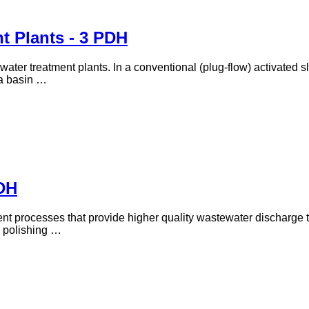
t Plants - 3 PDH
water treatment plants. In a conventional (plug-flow) activated 
 a basin …
DH
ent processes that provide higher quality wastewater discharge
s polishing …