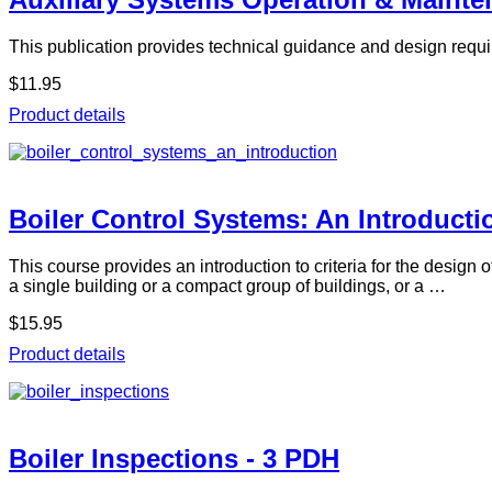
This publication provides technical guidance and design requi
$11.95
Product details
Boiler Control Systems: An Introducti
This course provides an introduction to criteria for the design
a single building or a compact group of buildings, or a …
$15.95
Product details
Boiler Inspections - 3 PDH