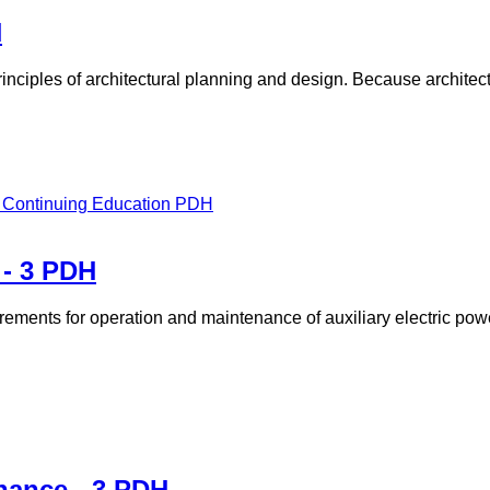
H
rinciples of architectural planning and design. Because architec
 - 3 PDH
rements for operation and maintenance of auxiliary electric pow
nance - 3 PDH