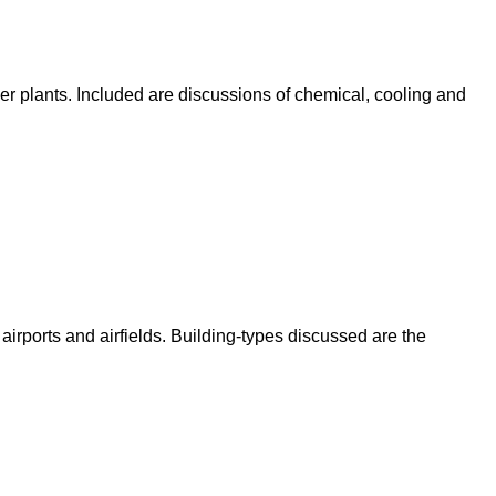
iler plants. Included are discussions of chemical, cooling and
t airports and airfields. Building-types discussed are the