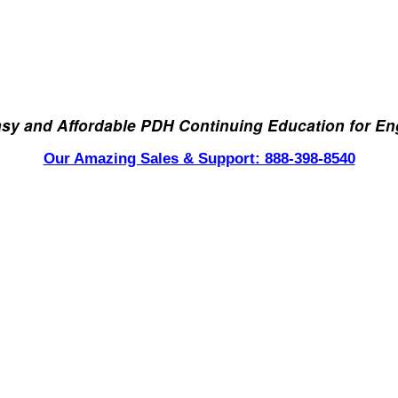
asy and Affordable PDH Continuing Education for En
Our Amazing Sales & Support: 888-398-8540