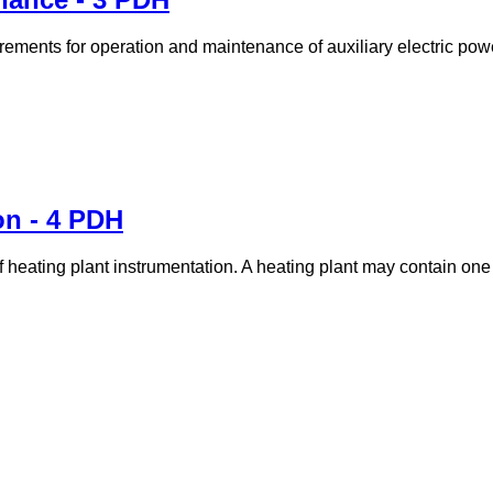
rements for operation and maintenance of auxiliary electric pow
on - 4 PDH
 of heating plant instrumentation. A heating plant may contain on