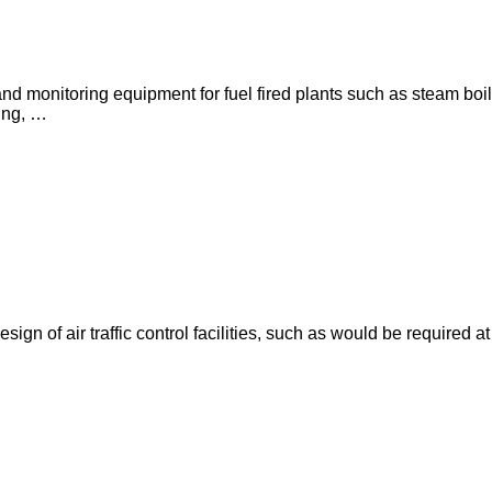
l and monitoring equipment for fuel fired plants such as steam bo
ing, …
ign of air traffic control facilities, such as would be required a