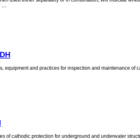
r …
PDH
ds, equipment and practices for inspection and maintenance of ca
H
ples of cathodic protection for underground and underwater struct