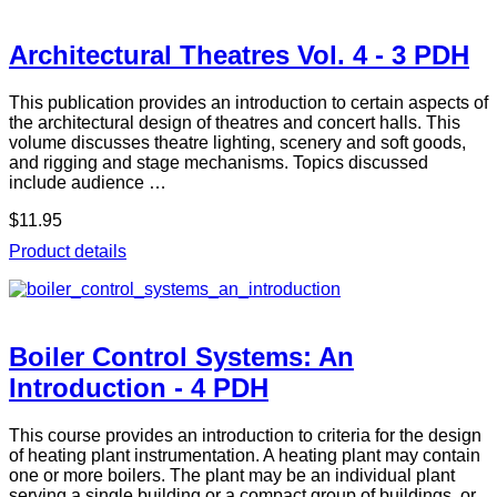
Architectural Theatres Vol. 4 - 3 PDH
This publication provides an introduction to certain aspects of
the architectural design of theatres and concert halls. This
volume discusses theatre lighting, scenery and soft goods,
and rigging and stage mechanisms. Topics discussed
include audience …
$11.95
Product details
Boiler Control Systems: An
Introduction - 4 PDH
This course provides an introduction to criteria for the design
of heating plant instrumentation. A heating plant may contain
one or more boilers. The plant may be an individual plant
serving a single building or a compact group of buildings, or