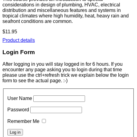
considerations in design of plumbing, HVAC, electrical
distribution and miscellaneous features and systems in
tropical climates where high humidity, heat, heavy rain and
seafront conditions are common.
$11.95
Product details
Login Form
After logging in you will stay logged in for 6 hours. If you
encounter any page asking you to login during that time
please use the ctrl+refresh trick we explain below the login
form to see the actual page. :-)
User Name
Password
Remember Me