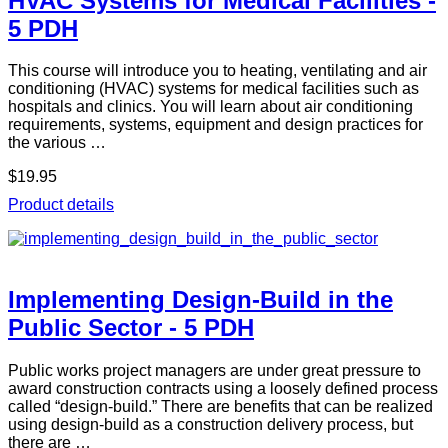
HVAC Systems for Medical Facilities -
5 PDH
This course will introduce you to heating, ventilating and air
conditioning (HVAC) systems for medical facilities such as
hospitals and clinics. You will learn about air conditioning
requirements, systems, equipment and design practices for
the various …
$19.95
Product details
Implementing Design-Build in the
Public Sector - 5 PDH
Public works project managers are under great pressure to
award construction contracts using a loosely defined process
called “design-build.” There are benefits that can be realized
using design-build as a construction delivery process, but
there are …