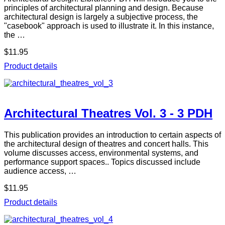
principles of architectural planning and design. Because
architectural design is largely a subjective process, the
"casebook" approach is used to illustrate it. In this instance,
the …
$11.95
Product details
Architectural Theatres Vol. 3 - 3 PDH
This publication provides an introduction to certain aspects of
the architectural design of theatres and concert halls. This
volume discusses access, environmental systems, and
performance support spaces.. Topics discussed include
audience access, …
$11.95
Product details