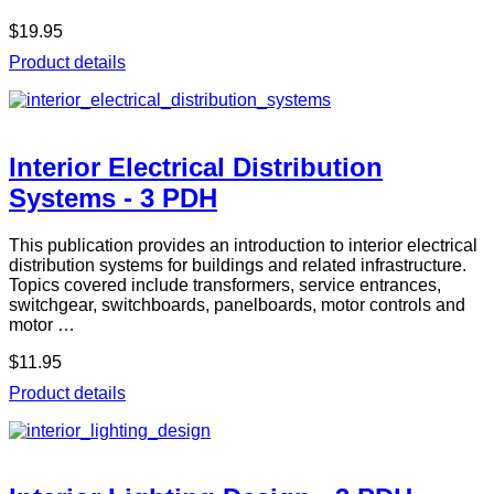
$19.95
Product details
Interior Electrical Distribution
Systems - 3 PDH
This publication provides an introduction to interior electrical
distribution systems for buildings and related infrastructure.
Topics covered include transformers, service entrances,
switchgear, switchboards, panelboards, motor controls and
motor …
$11.95
Product details