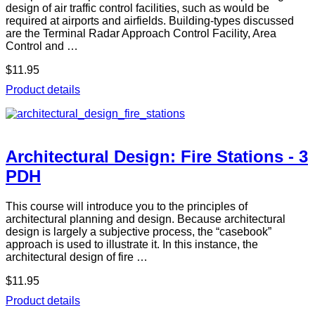
design of air traffic control facilities, such as would be
required at airports and airfields. Building-types discussed
are the Terminal Radar Approach Control Facility, Area
Control and …
$11.95
Product details
Architectural Design: Fire Stations - 3
PDH
This course will introduce you to the principles of
architectural planning and design. Because architectural
design is largely a subjective process, the “casebook”
approach is used to illustrate it. In this instance, the
architectural design of fire …
$11.95
Product details