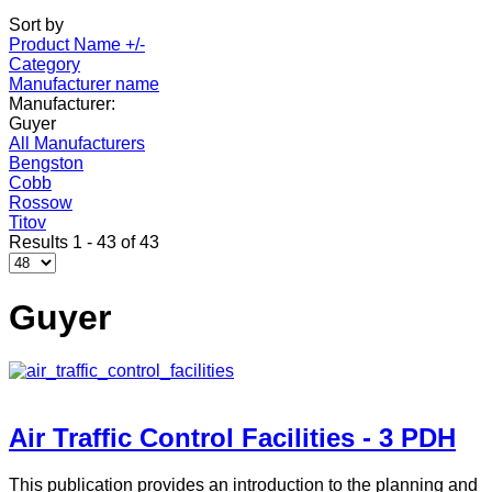
Sort by
Product Name +/-
Category
Manufacturer name
Manufacturer:
Guyer
All Manufacturers
Bengston
Cobb
Rossow
Titov
Results 1 - 43 of 43
Guyer
Air Traffic Control Facilities - 3 PDH
This publication provides an introduction to the planning and