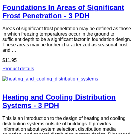
Foundations In Areas of Significant
Frost Penetration - 3 PDH
Areas of significant frost penetration may be defined as those
in which freezing temperatures occur in the ground to
sufficient depth to be a significant factor in foundation design.
These areas may be further characterized as seasonal frost
and …
$11.95
Product details
Heating and Cooling Distribution
Systems - 3 PDH
This is an introduction to the design of heating and cooling
distribution systems outside of buildings. It provides
information about system selection, distribution media