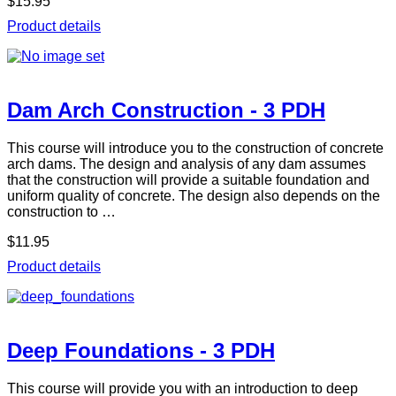
$15.95
Product details
Dam Arch Construction - 3 PDH
This course will introduce you to the construction of concrete
arch dams. The design and analysis of any dam assumes
that the construction will provide a suitable foundation and
uniform quality of concrete. The design also depends on the
construction to …
$11.95
Product details
Deep Foundations - 3 PDH
This course will provide you with an introduction to deep