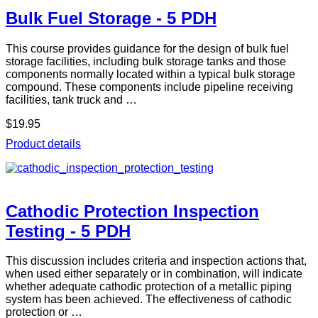
Bulk Fuel Storage - 5 PDH
This course provides guidance for the design of bulk fuel
storage facilities, including bulk storage tanks and those
components normally located within a typical bulk storage
compound. These components include pipeline receiving
facilities, tank truck and …
$19.95
Product details
Cathodic Protection Inspection
Testing - 5 PDH
This discussion includes criteria and inspection actions that,
when used either separately or in combination, will indicate
whether adequate cathodic protection of a metallic piping
system has been achieved. The effectiveness of cathodic
protection or …