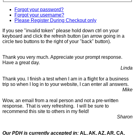
Forgot your password?
Forgot your username?
Please Register During Checkout only
If you see "invalid token" please hold down ctrl on your
keyboard and click the refresh button (an arrow going in a
circle two buttons to the right of your "back" button).
Thank you very much. Appreciate your prompt response.
Have a great day.
Linda
Thank you. I finish a test when I am in a flight for a business
trip so when I log in to your website, I can enter all answers.
Mike
Wow, an email from a real person and not a pre-written
response. That is very refreshing. I will be sure to
recommend this site to others in my field!
Sharon
Our PDH is currently accepted in:
AL, AK, AZ, AR, CA,