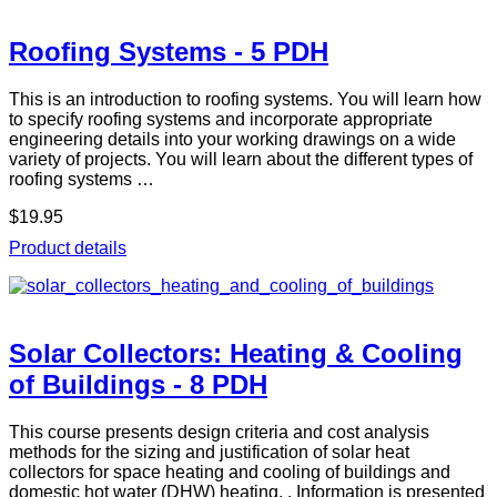
Roofing Systems - 5 PDH
This is an introduction to roofing systems. You will learn how
to specify roofing systems and incorporate appropriate
engineering details into your working drawings on a wide
variety of projects. You will learn about the different types of
roofing systems …
$19.95
Product details
Solar Collectors: Heating & Cooling
of Buildings - 8 PDH
This course presents design criteria and cost analysis
methods for the sizing and justification of solar heat
collectors for space heating and cooling of buildings and
domestic hot water (DHW) heating. . Information is presented