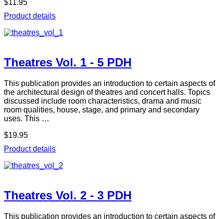
$11.95
Product details
Theatres Vol. 1 - 5 PDH
This publication provides an introduction to certain aspects of
the architectural design of theatres and concert halls. Topics
discussed include room characteristics, drama and music
room qualities, house, stage, and primary and secondary
uses. This …
$19.95
Product details
Theatres Vol. 2 - 3 PDH
This publication provides an introduction to certain aspects of