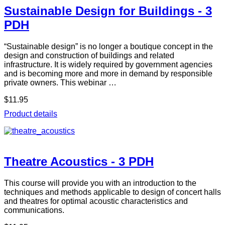
Sustainable Design for Buildings - 3
PDH
“Sustainable design” is no longer a boutique concept in the
design and construction of buildings and related
infrastructure. It is widely required by government agencies
and is becoming more and more in demand by responsible
private owners. This webinar …
$11.95
Product details
Theatre Acoustics - 3 PDH
This course will provide you with an introduction to the
techniques and methods applicable to design of concert halls
and theatres for optimal acoustic characteristics and
communications.