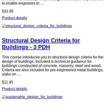
to enable engineers to …
$31.95
Product details
Structural Design Criteria for
Buildings - 3 PDH
This course introduces you to structural design criteria for the
design of buildings. Included is technical guidance for
buildings constructed of concrete, masonry, steel and wood.
Criteria are also included for pre-engineered metal buildings,
slabs on …
$11.95
Product details