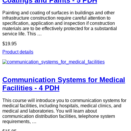
Coatings and Paints - 5 PDH
Painting and coating of surfaces in buildings and other
infrastructure construction require careful attention to
specification, application and inspection if construction
materials are to be effectively protected for a substantial
service life. This …
$19.95
Product details
Communication Systems for Medical
Facilities - 4 PDH
This course will introduce you to communication systems for
medical facilities, including hospitals, medical clinics, and
medical and laboratories. You will learn about
communication distribution facilities, telephone system
requirements, …