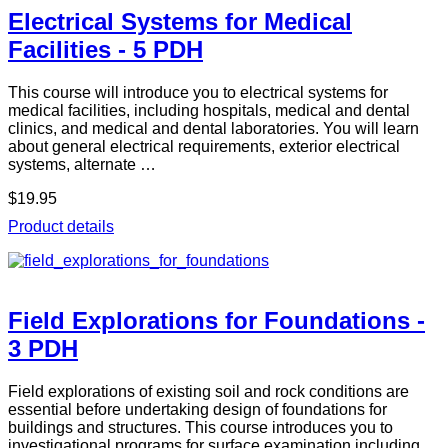
Electrical Systems for Medical
Facilities - 5 PDH
This course will introduce you to electrical systems for
medical facilities, including hospitals, medical and dental
clinics, and medical and dental laboratories. You will learn
about general electrical requirements, exterior electrical
systems, alternate …
$19.95
Product details
Field Explorations for Foundations -
3 PDH
Field explorations of existing soil and rock conditions are
essential before undertaking design of foundations for
buildings and structures. This course introduces you to
investigational programs for surface examination including