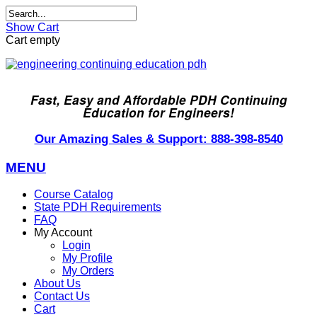
Show Cart
Cart empty
Fast, Easy and Affordable PDH Continuing
Education for Engineers!
Our Amazing Sales & Support: 888-398-8540
MENU
Course Catalog
State PDH Requirements
FAQ
My Account
Login
My Profile
My Orders
About Us
Contact Us
Cart