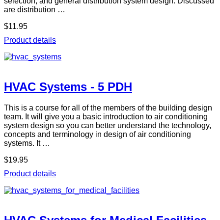
selection, and general distribution system design. Discussed
are distribution …
$11.95
Product details
HVAC Systems - 5 PDH
This is a course for all of the members of the building design
team. It will give you a basic introduction to air conditioning
system design so you can better understand the technology,
concepts and terminology in design of air conditioning
systems. It …
$19.95
Product details