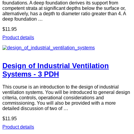
foundations. A deep foundation derives its support from
competent strata at significant depths below the surface or,
alternatively, has a depth to diameter ratio greater than 4. A
deep foundation …
$11.95
Product details
Design of Industrial Ventilation
Systems - 3 PDH
This course is an introduction to the design of industrial
ventilation systems. You will be introduced to general design
criteria, controls, operational considerations and
commissioning. You will also be provided with a more
detailed discussion of two of …
$11.95
Product details