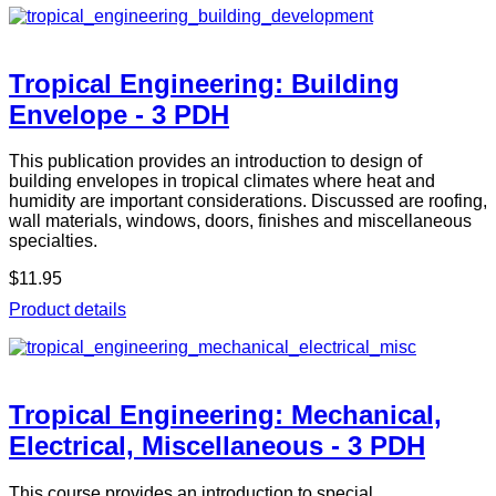
Tropical Engineering: Building
Envelope - 3 PDH
This publication provides an introduction to design of
building envelopes in tropical climates where heat and
humidity are important considerations. Discussed are roofing,
wall materials, windows, doors, finishes and miscellaneous
specialties.
$11.95
Product details
Tropical Engineering: Mechanical,
Electrical, Miscellaneous - 3 PDH
This course provides an introduction to special