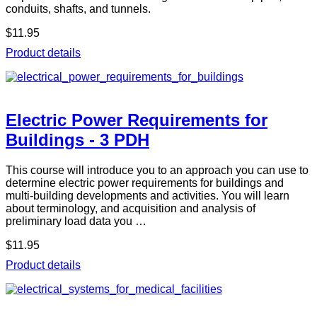
conduits, shafts, and tunnels.
$11.95
Product details
Electric Power Requirements for
Buildings - 3 PDH
This course will introduce you to an approach you can use to
determine electric power requirements for buildings and
multi-building developments and activities. You will learn
about terminology, and acquisition and analysis of
preliminary load data you …
$11.95
Product details