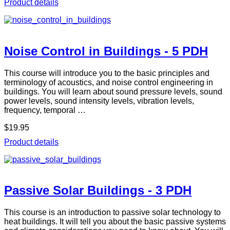
Product details
Noise Control in Buildings - 5 PDH
This course will introduce you to the basic principles and
terminology of acoustics, and noise control engineering in
buildings. You will learn about sound pressure levels, sound
power levels, sound intensity levels, vibration levels,
frequency, temporal …
$19.95
Product details
Passive Solar Buildings - 3 PDH
This course is an introduction to passive solar technology to
heat buildings. It will tell you about the basic passive systems