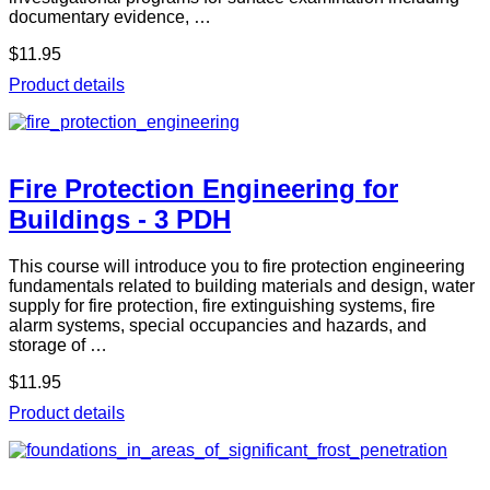
documentary evidence, …
$11.95
Product details
Fire Protection Engineering for
Buildings - 3 PDH
This course will introduce you to fire protection engineering
fundamentals related to building materials and design, water
supply for fire protection, fire extinguishing systems, fire
alarm systems, special occupancies and hazards, and
storage of …
$11.95
Product details