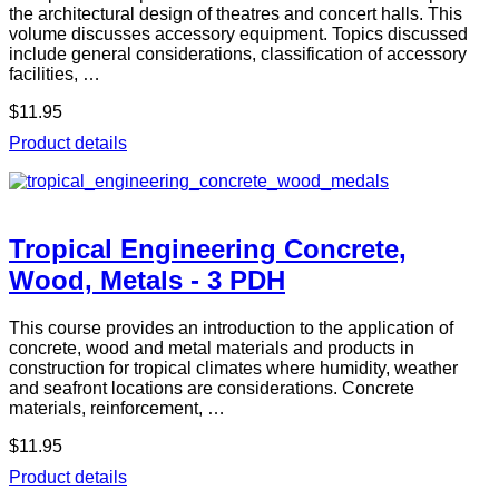
the architectural design of theatres and concert halls. This
volume discusses accessory equipment. Topics discussed
include general considerations, classification of accessory
facilities, …
$11.95
Product details
Tropical Engineering Concrete,
Wood, Metals - 3 PDH
This course provides an introduction to the application of
concrete, wood and metal materials and products in
construction for tropical climates where humidity, weather
and seafront locations are considerations. Concrete
materials, reinforcement, …
$11.95
Product details