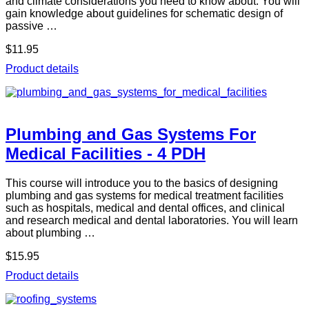
and climate considerations you need to know about. You will
gain knowledge about guidelines for schematic design of
passive …
$11.95
Product details
Plumbing and Gas Systems For
Medical Facilities - 4 PDH
This course will introduce you to the basics of designing
plumbing and gas systems for medical treatment facilities
such as hospitals, medical and dental offices, and clinical
and research medical and dental laboratories. You will learn
about plumbing …
$15.95
Product details