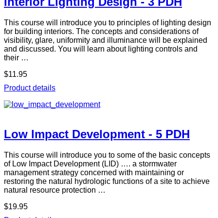
Interior Lighting Design - 3 PDH
This course will introduce you to principles of lighting design
for building interiors. The concepts and considerations of
visibility, glare, uniformity and illuminance will be explained
and discussed. You will learn about lighting controls and
their …
$11.95
Product details
Low Impact Development - 5 PDH
This course will introduce you to some of the basic concepts
of Low Impact Development (LID) …. a stormwater
management strategy concerned with maintaining or
restoring the natural hydrologic functions of a site to achieve
natural resource protection …
$19.95