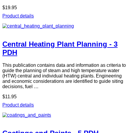
$19.95
Product details
Central Heating Plant Planning - 3
PDH
This publication contains data and information as criteria to
guide the planning of steam and high temperature water
(HTW) central and individual heating plants. Engineering
and economic considerations are identified to guide siting
decisions, fuel …
$11.95
Product details