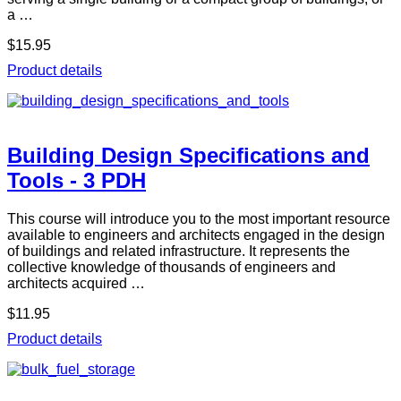
a …
$15.95
Product details
Building Design Specifications and
Tools - 3 PDH
This course will introduce you to the most important resource
available to engineers and architects engaged in the design
of buildings and related infrastructure. It represents the
collective knowledge of thousands of engineers and
architects acquired …
$11.95
Product details