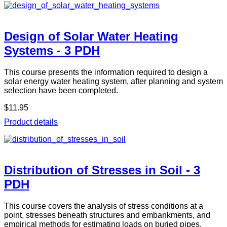
Design of Solar Water Heating
Systems - 3 PDH
This course presents the information required to design a
solar energy water heating system, after planning and system
selection have been completed.
$11.95
Product details
Distribution of Stresses in Soil - 3
PDH
This course covers the analysis of stress conditions at a
point, stresses beneath structures and embankments, and
empirical methods for estimating loads on buried pipes,