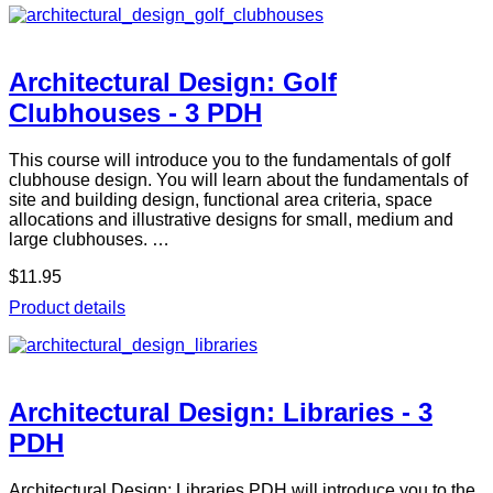
Architectural Design: Golf
Clubhouses - 3 PDH
This course will introduce you to the fundamentals of golf
clubhouse design. You will learn about the fundamentals of
site and building design, functional area criteria, space
allocations and illustrative designs for small, medium and
large clubhouses. …
$11.95
Product details
Architectural Design: Libraries - 3
PDH
Architectural Design: Libraries PDH will introduce you to the