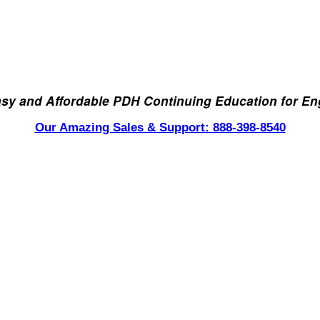
asy and Affordable PDH Continuing Education for En
Our Amazing Sales & Support: 888-398-8540