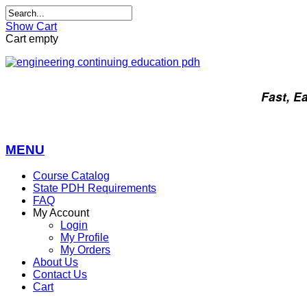
Show Cart
Cart empty
Fast, E
MENU
Course Catalog
State PDH Requirements
FAQ
My Account
Login
My Profile
My Orders
About Us
Contact Us
Cart