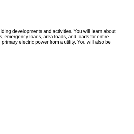
lding developments and activities. You will learn about
ds, emergency loads, area loads, and loads for entire
imary electric power from a utility. You will also be