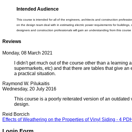
Intended Audience
This course is intended for all of the engineers, architects and construction professio
on the design team deal with in estimating electric power requirements for buildings, 
designers and construction professionals will gain an understanding from this course
Reviews
Monday, 08 March 2021
I didn't get much out of the course other than a learning
supermarkets, etc) and that there are tables that give an
a practical situation.
Raymond W. Pilukaitis
Wednesday, 20 July 2016
This course is a poorly reiterated version of an outdated ve
design.
Reid Borcich
Effects of Weathering on the Properties of Vinyl Siding - 4 PD
Login Form