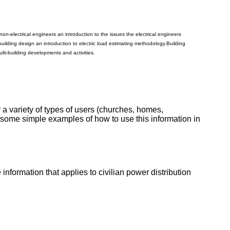
non-electrical engineers an introduction to the issues the electrical engineers
building design an introduction to electric load estimating methodology.
Building
lti-building developments and activities.
r a variety of types of users (churches, homes,
st some simple examples of how to use this information in
e information that applies to civilian power distribution