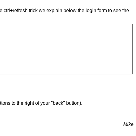
e ctrl+refresh trick we explain below the login form to see the
ons to the right of your "back" button).
Mike