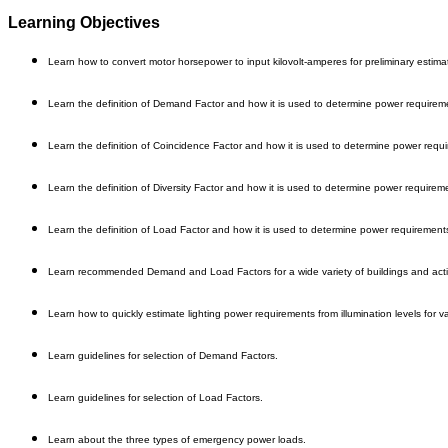
Learning Objectives
Learn how to convert motor horsepower to input kilovolt-amperes for preliminary estima
Learn the definition of Demand Factor and how it is used to determine power requirem
Learn the definition of Coincidence Factor and how it is used to determine power requ
Learn the definition of Diversity Factor and how it is used to determine power requirem
Learn the definition of Load Factor and how it is used to determine power requirement
Learn recommended Demand and Load Factors for a wide variety of buildings and activ
Learn how to quickly estimate lighting power requirements from illumination levels for v
Learn guidelines for selection of Demand Factors.
Learn guidelines for selection of Load Factors.
Learn about the three types of emergency power loads.