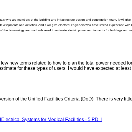
nals who are members of the building and infrastructure design and construction team. It will give 
developments and activities. And it will give electrical engineers who have limited experience with 
 of the terminology and methods used to estimate electric power requirements for buildings and mu
 a few new terms related to how to plan the total power needed fo
 estimate for these types of users. I would have expected at lea
rsion of the Unified Facilities Criteria (DoD). There is very littl
H
Electrical Systems for Medical Facilities - 5 PDH