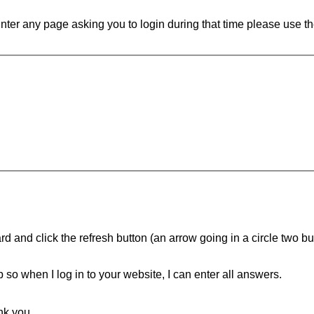
ounter any page asking you to login during that time please use th
d and click the refresh button (an arrow going in a circle two butt
ip so when I log in to your website, I can enter all answers.
nk you.