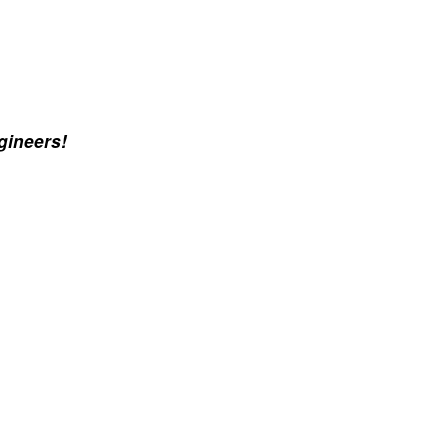
gineers!