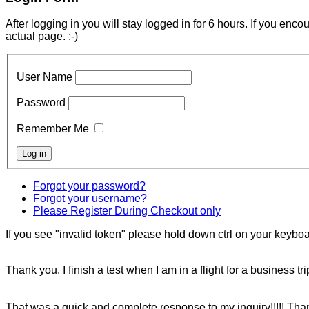
After logging in you will stay logged in for 6 hours. If you enc
actual page. :-)
User Name
Password
Remember Me
Forgot your password?
Forgot your username?
Please Register During Checkout only
If you see "invalid token" please hold down ctrl on your keyboar
Thank you. I finish a test when I am in a flight for a business tr
That was a quick and complete response to my inquiry!!!!! Tha