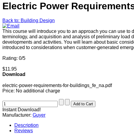
Electric Power Requirements
Back to: Building Design
This course will introduce you to an approach you can use to d
terminology, and acquisition and analysis of preliminary load d
developments and activities. You will learn about basic consid
introduced to considerations when customer-generated emergency
Rating: 0/5
$11.95
Download
electric-power-requirements-for-buildings_fe_na.pdf
Price:
No additional charge
Instant Download!
Manufacturer:
Guyer
Description
Reviews