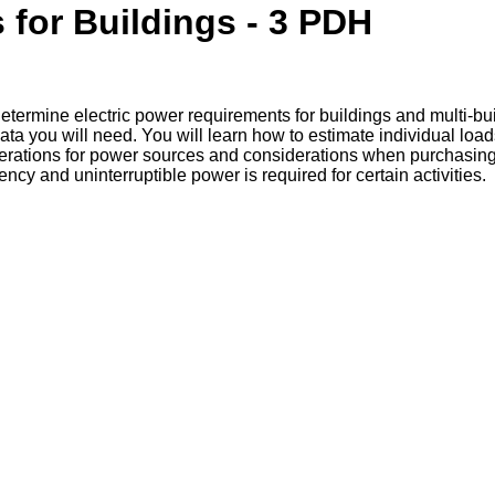
 for Buildings - 3 PDH
etermine electric power requirements for buildings and multi-bui
ata you will need. You will learn how to estimate individual loa
erations for power sources and considerations when purchasing pr
 and uninterruptible power is required for certain activities.