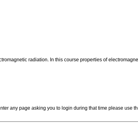
ectromagnetic radiation. In this course properties of electromagne
ounter any page asking you to login during that time please use th