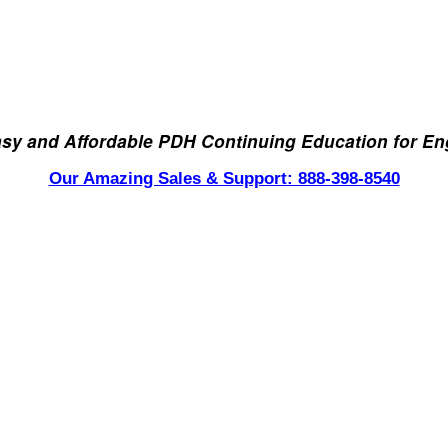
asy and Affordable PDH Continuing Education for En
Our Amazing Sales & Support: 888-398-8540