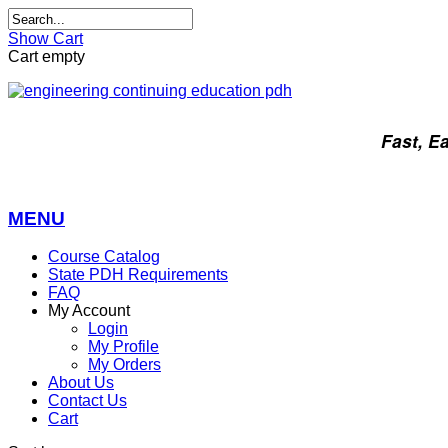
Show Cart
Cart empty
Fast, E
MENU
Course Catalog
State PDH Requirements
FAQ
My Account
Login
My Profile
My Orders
About Us
Contact Us
Cart