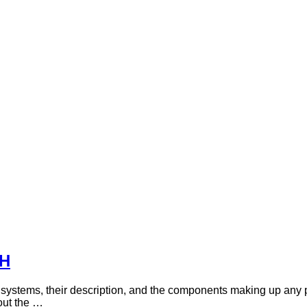
DH
f systems, their description, and the components making up any 
out the …