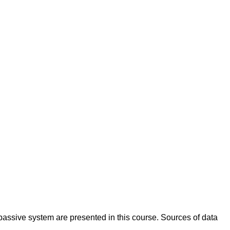
passive system are presented in this course. Sources of data