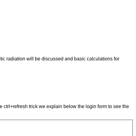
tic radiation will be discussed and basic calculations for
e ctrl+refresh trick we explain below the login form to see the