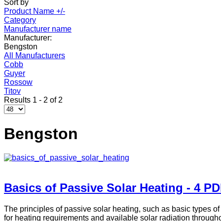
Sort by
Product Name +/-
Category
Manufacturer name
Manufacturer:
Bengston
All Manufacturers
Cobb
Guyer
Rossow
Titov
Results 1 - 2 of 2
Bengston
Basics of Passive Solar Heating - 4 P
The principles of passive solar heating, such as basic types o
for heating requirements and available solar radiation through