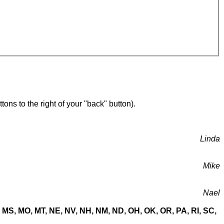
ons to the right of your "back" button).
Linda
Mike
Nael
MN, MS, MO, MT, NE, NV, NH, NM, ND, OH, OK, OR, PA, RI, SC,