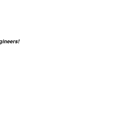
gineers!