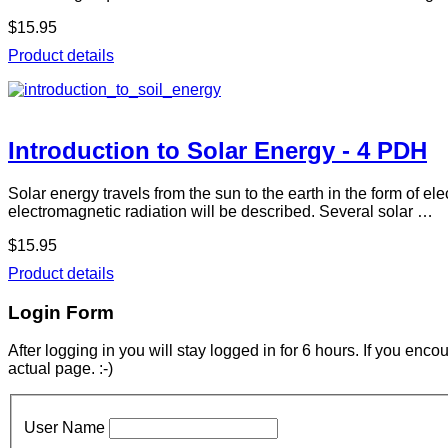
$15.95
Product details
Introduction to Solar Energy - 4 PDH
Solar energy travels from the sun to the earth in the form of el
electromagnetic radiation will be described. Several solar …
$15.95
Product details
Login Form
After logging in you will stay logged in for 6 hours. If you enc
actual page. :-)
User Name