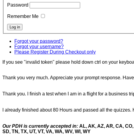
Password
Remember Me
Forgot your password?
Forgot your username?
Please Register During Checkout only
If you see "invalid token" please hold down ctrl on your keyboar
Thank you very much. Appreciate your prompt response. Have 
Thank you. I finish a test when I am in a flight for a business tr
I already finished about 80 Hours and passed all the quizzes. 
Our PDH is currently accepted in:
AL, AK, AZ, AR, CA, CO, 
SD, TN, TX, UT, VT, VA, WA, WV, WI, WY