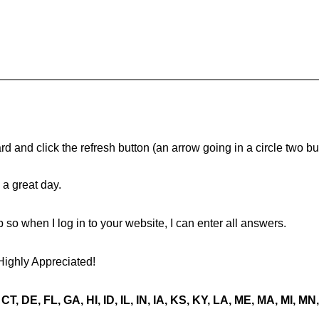
d and click the refresh button (an arrow going in a circle two butt
a great day.
ip so when I log in to your website, I can enter all answers.
Highly Appreciated!
CT, DE, FL, GA, HI, ID, IL, IN, IA, KS, KY, LA, ME, MA, MI, 