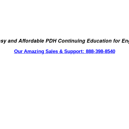
asy and Affordable PDH Continuing Education for En
Our Amazing Sales & Support: 888-398-8540