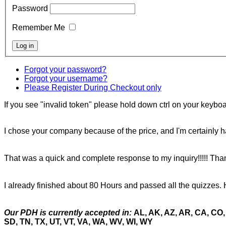
Password
Remember Me
Forgot your password?
Forgot your username?
Please Register During Checkout only
If you see "invalid token" please hold down ctrl on your keyboar
I chose your company because of the price, and I'm certainly ha
That was a quick and complete response to my inquiry!!!!! Tha
I already finished about 80 Hours and passed all the quizzes. 
Our PDH is currently accepted in:
AL, AK, AZ, AR, CA, CO, 
SD, TN, TX, UT, VT, VA, WA, WV, WI, WY