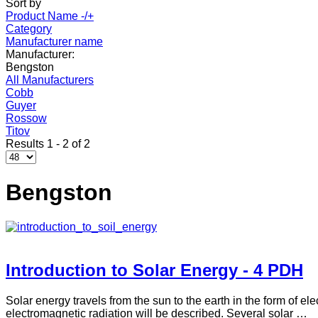
Sort by
Product Name -/+
Category
Manufacturer name
Manufacturer:
Bengston
All Manufacturers
Cobb
Guyer
Rossow
Titov
Results 1 - 2 of 2
Bengston
Introduction to Solar Energy - 4 PDH
Solar energy travels from the sun to the earth in the form of el
electromagnetic radiation will be described. Several solar …