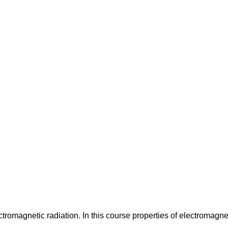
ectromagnetic radiation. In this course properties of electromagne