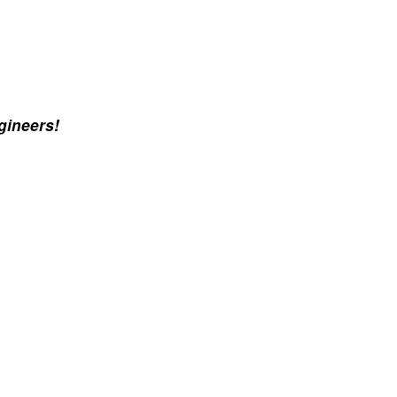
gineers!