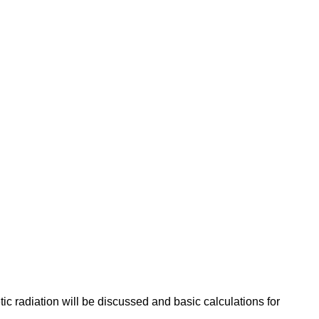
tic radiation will be discussed and basic calculations for