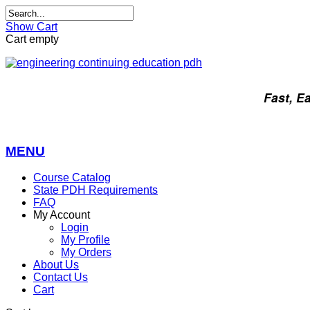
Show Cart
Cart empty
Fast, E
MENU
Course Catalog
State PDH Requirements
FAQ
My Account
Login
My Profile
My Orders
About Us
Contact Us
Cart