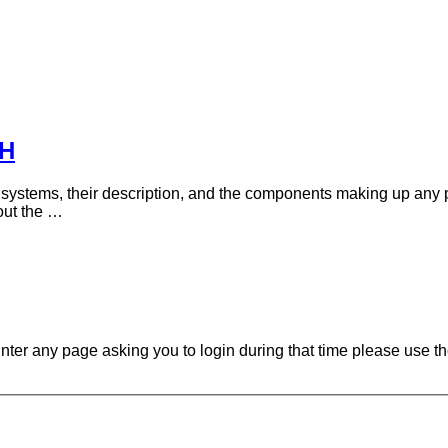
DH
f systems, their description, and the components making up any 
out the …
ounter any page asking you to login during that time please use th