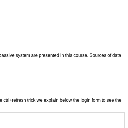
passive system are presented in this course. Sources of data
e ctrl+refresh trick we explain below the login form to see the