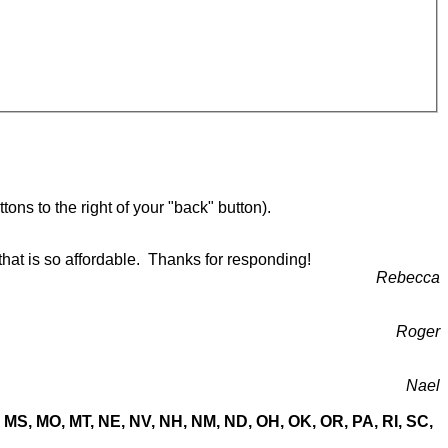
ons to the right of your "back" button).
that is so affordable. Thanks for responding!
Rebecca
Roger
Nael
MN, MS, MO, MT, NE, NV, NH, NM, ND, OH, OK, OR, PA, RI, SC,