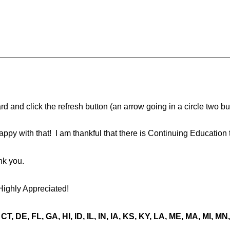
d and click the refresh button (an arrow going in a circle two butt
ppy with that! I am thankful that there is Continuing Education 
nk you.
Highly Appreciated!
CT, DE, FL, GA, HI, ID, IL, IN, IA, KS, KY, LA, ME, MA, MI, 