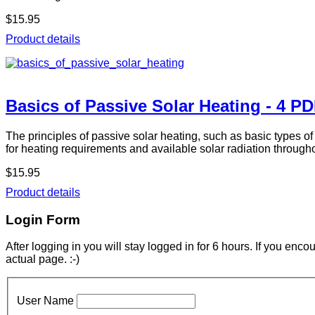
$15.95
Product details
Basics of Passive Solar Heating - 4 P
The principles of passive solar heating, such as basic types o
for heating requirements and available solar radiation through
$15.95
Product details
Login Form
After logging in you will stay logged in for 6 hours. If you enc
actual page. :-)
User Name