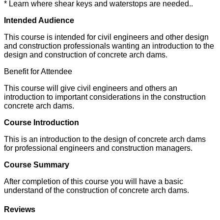
* Learn where shear keys and waterstops are needed..
Intended Audience
This course is intended for civil engineers and other design
and construction professionals wanting an introduction to the
design and construction of concrete arch dams.
Benefit for Attendee
This course will give civil engineers and others an
introduction to important considerations in the construction
concrete arch dams.
Course Introduction
This is an introduction to the design of concrete arch dams
for professional engineers and construction managers.
Course Summary
After completion of this course you will have a basic
understand of the construction of concrete arch dams.
Reviews