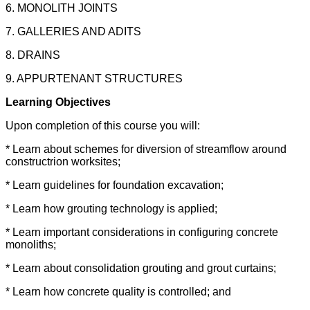
6. MONOLITH JOINTS
7. GALLERIES AND ADITS
8. DRAINS
9. APPURTENANT STRUCTURES
Learning Objectives
Upon completion of this course you will:
* Learn about schemes for diversion of streamflow around
constructrion worksites;
* Learn guidelines for foundation excavation;
* Learn how grouting technology is applied;
* Learn important considerations in configuring concrete
monoliths;
* Learn about consolidation grouting and grout curtains;
* Learn how concrete quality is controlled; and