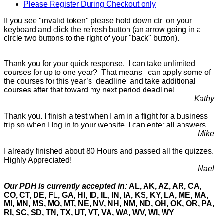
Please Register During Checkout only
If you see "invalid token" please hold down ctrl on your
keyboard and click the refresh button (an arrow going in a
circle two buttons to the right of your "back" button).
Thank you for your quick response. I can take unlimited
courses for up to one year? That means I can apply some of
the courses for this year’s deadline, and take additional
courses after that toward my next period deadline!
Kathy
Thank you. I finish a test when I am in a flight for a business
trip so when I log in to your website, I can enter all answers.
Mike
I already finished about 80 Hours and passed all the quizzes.
Highly Appreciated!
Nael
Our PDH is currently accepted in:
AL, AK, AZ, AR, CA,
CO, CT, DE, FL, GA, HI, ID, IL, IN, IA, KS, KY, LA, ME, MA,
MI, MN, MS, MO, MT, NE, NV, NH, NM, ND, OH, OK, OR, PA,
RI, SC, SD, TN, TX, UT, VT, VA, WA, WV, WI, WY