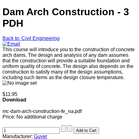
Dam Arch Construction - 3
PDH
Back to: Civil Engineering
This course will introduce you to the construction of concrete
arch dams. The design and analysis of any dam assumes
that the construction will provide a suitable foundation and
uniform quality of concrete. The design also depends on the
construction to satisfy many of the design assumptions,
including such items as the design closure temperature.
$11.95
Download
mc-dam-arch-construction-fe_na.pdf
Price:
No additional charge
Manufacturer:
Guyer