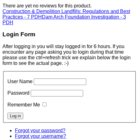
There are yet no reviews for this product.
Construction & Demolition Landfills: Regulations and Best
Practices - 7 PDH
Dam Arch Foundation Investigation - 3
PDH
Login Form
After logging in you will stay logged in for 6 hours. If you
encounter any page asking you to login during that time
please use the ctrl+refresh trick we explain below the login
form to see the actual page. :-)
User Name
Password
Remember Me
Forgot your password?
Forgot your username?