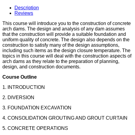
Description
Reviews
This course will introduce you to the construction of concrete
arch dams. The design and analysis of any dam assumes
that the construction will provide a suitable foundation and
uniform quality of concrete. The design also depends on the
construction to satisfy many of the design assumptions,
including such items as the design closure temperature. The
topics in this course will deal with the construction aspects of
arch dams as they relate to the preparation of planning,
design, and construction documents.
Course Outline
1. INTRODUCTION
2. DIVERSION
3. FOUNDATION EXCAVATION
4. CONSOLIDATION GROUTING AND GROUT CURTAIN
5. CONCRETE OPERATIONS