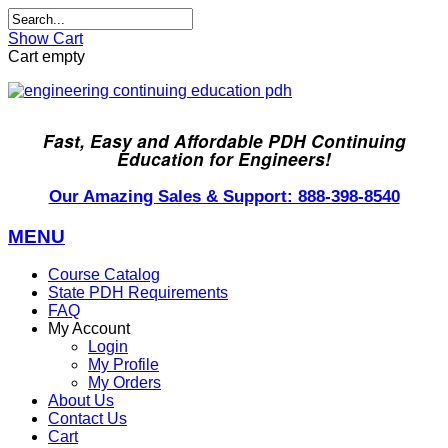
Show Cart
Cart empty
Fast, Easy and Affordable PDH Continuing
Education for Engineers!
Our Amazing Sales & Support: 888-398-8540
MENU
Course Catalog
State PDH Requirements
FAQ
My Account
Login
My Profile
My Orders
About Us
Contact Us
Cart