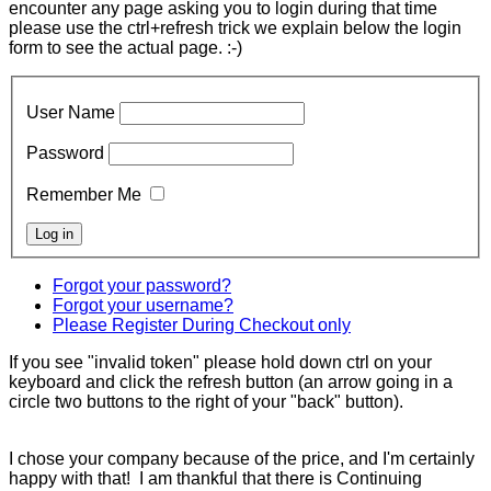
encounter any page asking you to login during that time
please use the ctrl+refresh trick we explain below the login
form to see the actual page. :-)
User Name
Password
Remember Me
Forgot your password?
Forgot your username?
Please Register During Checkout only
If you see "invalid token" please hold down ctrl on your
keyboard and click the refresh button (an arrow going in a
circle two buttons to the right of your "back" button).
I chose your company because of the price, and I'm certainly
happy with that! I am thankful that there is Continuing