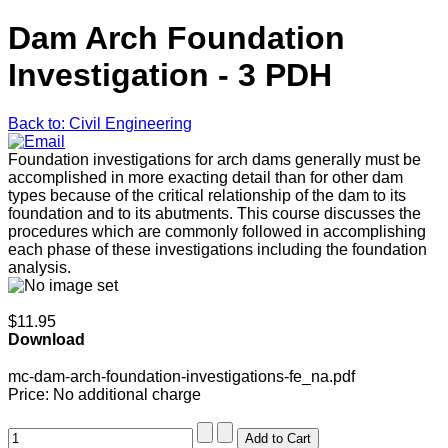
Dam Arch Foundation
Investigation - 3 PDH
Back to: Civil Engineering
Foundation investigations for arch dams generally must be
accomplished in more exacting detail than for other dam
types because of the critical relationship of the dam to its
foundation and to its abutments. This course discusses the
procedures which are commonly followed in accomplishing
each phase of these investigations including the foundation
analysis.
$11.95
Download
mc-dam-arch-foundation-investigations-fe_na.pdf
Price:
No additional charge