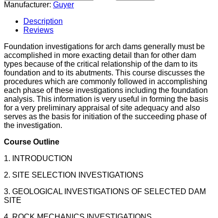
Manufacturer:
Guyer
Description
Reviews
Foundation investigations for arch dams generally must be
accomplished in more exacting detail than for other dam
types because of the critical relationship of the dam to its
foundation and to its abutments. This course discusses the
procedures which are commonly followed in accomplishing
each phase of these investigations including the foundation
analysis. This information is very useful in forming the basis
for a very preliminary appraisal of site adequacy and also
serves as the basis for initiation of the succeeding phase of
the investigation.
Course Outline
1. INTRODUCTION
2. SITE SELECTION INVESTIGATIONS
3. GEOLOGICAL INVESTIGATIONS OF SELECTED DAM
SITE
4. ROCK MECHANICS INVESTIGATIONS