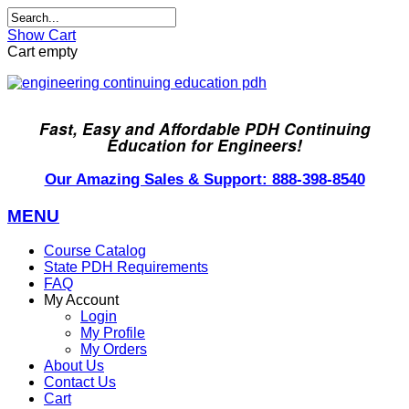
Show Cart
Cart empty
Fast, Easy and Affordable PDH Continuing
Education for Engineers!
Our Amazing Sales & Support: 888-398-8540
MENU
Course Catalog
State PDH Requirements
FAQ
My Account
Login
My Profile
My Orders
About Us
Contact Us
Cart