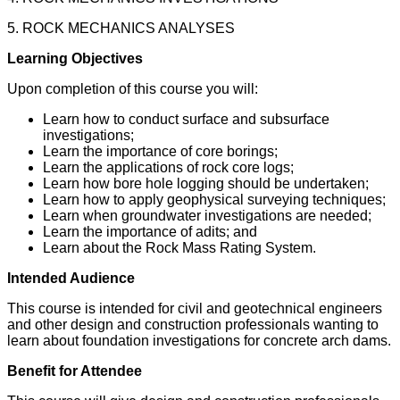
5. ROCK MECHANICS ANALYSES
Learning Objectives
Upon completion of this course you will:
Learn how to conduct surface and subsurface
investigations;
Learn the importance of core borings;
Learn the applications of rock core logs;
Learn how bore hole logging should be undertaken;
Learn how to apply geophysical surveying techniques;
Learn when groundwater investigations are needed;
Learn the importance of adits; and
Learn about the Rock Mass Rating System.
Intended Audience
This course is intended for civil and geotechnical engineers
and other design and construction professionals wanting to
learn about foundation investigations for concrete arch dams.
Benefit for Attendee