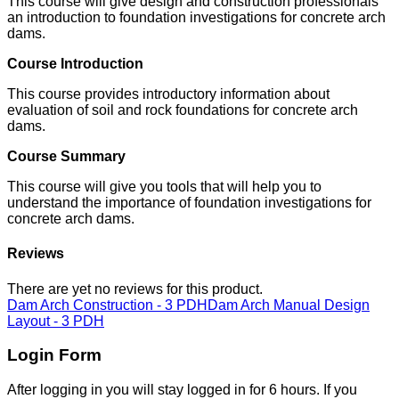
This course will give design and construction professionals
an introduction to foundation investigations for concrete arch
dams.
Course Introduction
This course provides introductory information about
evaluation of soil and rock foundations for concrete arch
dams.
Course Summary
This course will give you tools that will help you to
understand the importance of foundation investigations for
concrete arch dams.
Reviews
There are yet no reviews for this product.
Dam Arch Construction - 3 PDH
Dam Arch Manual Design
Layout - 3 PDH
Login Form
After logging in you will stay logged in for 6 hours. If you