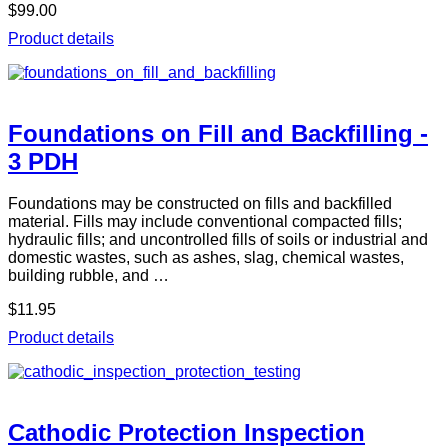
$99.00
Product details
Foundations on Fill and Backfilling -
3 PDH
Foundations may be constructed on fills and backfilled
material. Fills may include conventional compacted fills;
hydraulic fills; and uncontrolled fills of soils or industrial and
domestic wastes, such as ashes, slag, chemical wastes,
building rubble, and …
$11.95
Product details
Cathodic Protection Inspection