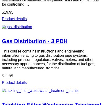
settlements for saturated fine-grained soils and (f) methods
for controlling …
$19.95
Product details
Gas Distribution - 3 PDH
This course contains instructions and engineering
information relating to gas distribution pipe systems,
including pressure regulators, valves, meters, and other
necessary appurtenances, for the distribution of fuel gas,
natural and manufactured, from the …
$11.95
Product details
Trickling Filter Wastewater Treatment