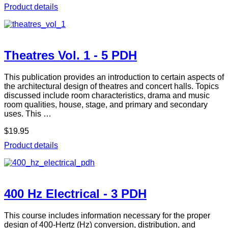
Product details
Theatres Vol. 1 - 5 PDH
This publication provides an introduction to certain aspects of
the architectural design of theatres and concert halls. Topics
discussed include room characteristics, drama and music
room qualities, house, stage, and primary and secondary
uses. This …
$19.95
Product details
400 Hz Electrical - 3 PDH
This course includes information necessary for the proper
design of 400-Hertz (Hz) conversion, distribution, and