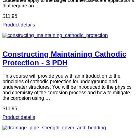
Guidelines apply to the larger commercial-scale applications
that require an …
$11.95
Product details
Constructing Maintaining Cathodic
Protection - 3 PDH
This course will provide you with an introduction to the
principles of cathodic protection for underground and
underwater structures. You will be introduced to the physics
and chemistry of the corrosion process and how to mitigate
the corrosion using …
$11.95
Product details