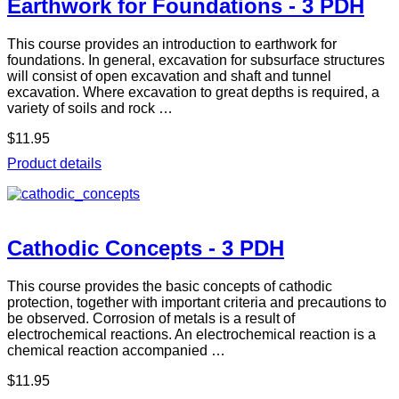
Earthwork for Foundations - 3 PDH
This course provides an introduction to earthwork for
foundations. In general, excavation for subsurface structures
will consist of open excavation and shaft and tunnel
excavation. Where excavation to great depths is required, a
variety of soils and rock …
$11.95
Product details
Cathodic Concepts - 3 PDH
This course provides the basic concepts of cathodic
protection, together with important criteria and precautions to
be observed. Corrosion of metals is a result of
electrochemical reactions. An electrochemical reaction is a
chemical reaction accompanied …
$11.95