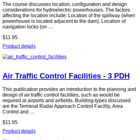
The course discusses location, configuration and design
considerations for hydroelectric powerhouses. The factors
affecting the location include: Location of the spillway (when
powerhouse is located adjacent to the dam). Location of
navigation locks (on …
$11.95
Product details
Air Traffic Control Facilities - 3 PDH
This publication provides an introduction to the planning and
design of air traffic control facilities, such as would be
required at airports and airfields. Building-types discussed
are the Terminal Radar Approach Control Facility, Area
Control and …
$11.95
Product details