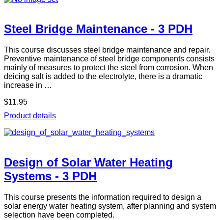
Steel Bridge Maintenance - 3 PDH
This course discusses steel bridge maintenance and repair.
Preventive maintenance of steel bridge components consists
mainly of measures to protect the steel from corrosion. When
deicing salt is added to the electrolyte, there is a dramatic
increase in …
$11.95
Product details
Design of Solar Water Heating
Systems - 3 PDH
This course presents the information required to design a
solar energy water heating system, after planning and system
selection have been completed.