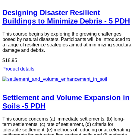
Designing Disaster Resilient
Buildings to Minimize Debris - 5 PDH
This course begins by exploring the growing challenges
posed by natural disasters. Participants will be introduced to
a range of resilience strategies aimed at minimizing structural
damage and debris.
$18.95
Product details
Settlement and Volume Expansion in
Soils -5 PDH
This course concerns (a) immediate settlements, (b) long-
term settlements, (c) rate of settlement, (d) criteria for
tolerable settlement, (e) methods of reducing or accelerating