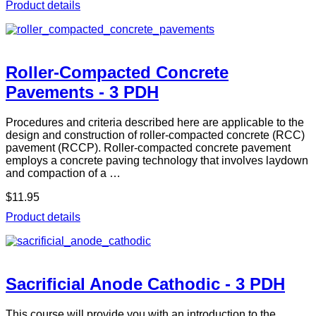
Product details
Roller-Compacted Concrete
Pavements - 3 PDH
Procedures and criteria described here are applicable to the
design and construction of roller-compacted concrete (RCC)
pavement (RCCP). Roller-compacted concrete pavement
employs a concrete paving technology that involves laydown
and compaction of a …
$11.95
Product details
Sacrificial Anode Cathodic - 3 PDH
This course will provide you with an introduction to the