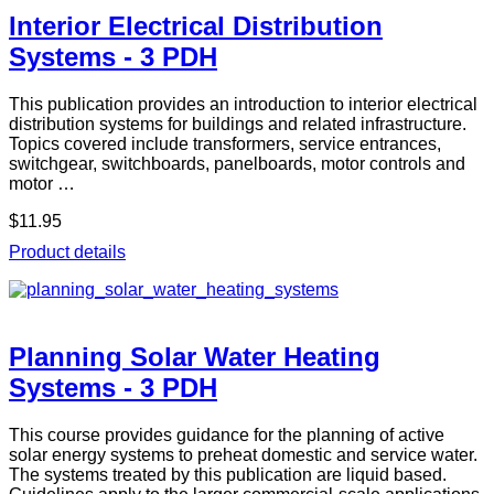
Interior Electrical Distribution
Systems - 3 PDH
This publication provides an introduction to interior electrical
distribution systems for buildings and related infrastructure.
Topics covered include transformers, service entrances,
switchgear, switchboards, panelboards, motor controls and
motor …
$11.95
Product details
Planning Solar Water Heating
Systems - 3 PDH
This course provides guidance for the planning of active
solar energy systems to preheat domestic and service water.
The systems treated by this publication are liquid based.