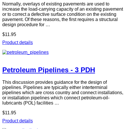
Normally, overlays of existing pavements are used to
increase the load-carrying capacity of an existing pavement
or to correct a defective surface condition on the existing
pavement. Of these reasons, the first requires a structural
design procedure for …
$11.95
Product details
Petroleum Pipelines - 3 PDH
This discussion provides guidance for the design of
pipelines. Pipelines are typically either interterminal
pipelines which are cross country and connect installations,
or installation pipelines which connect petroleum-oil-
lubricants (POL) facilities …
$11.95
Product details