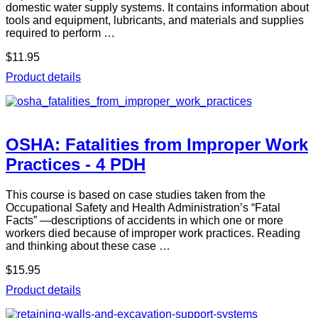
domestic water supply systems. It contains information about
tools and equipment, lubricants, and materials and supplies
required to perform …
$11.95
Product details
OSHA: Fatalities from Improper Work
Practices - 4 PDH
This course is based on case studies taken from the
Occupational Safety and Health Administration’s “Fatal
Facts” —descriptions of accidents in which one or more
workers died because of improper work practices. Reading
and thinking about these case …
$15.95
Product details