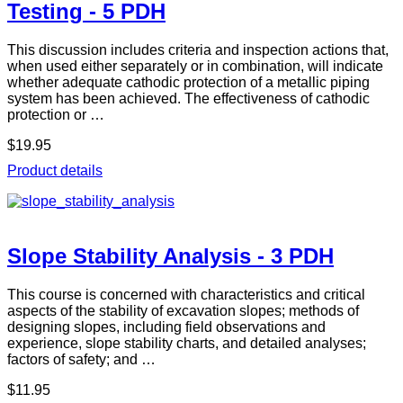
Testing - 5 PDH
This discussion includes criteria and inspection actions that,
when used either separately or in combination, will indicate
whether adequate cathodic protection of a metallic piping
system has been achieved. The effectiveness of cathodic
protection or …
$19.95
Product details
Slope Stability Analysis - 3 PDH
This course is concerned with characteristics and critical
aspects of the stability of excavation slopes; methods of
designing slopes, including field observations and
experience, slope stability charts, and detailed analyses;
factors of safety; and …
$11.95