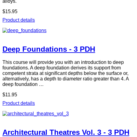
alloys.
$15.95
Product details
Deep Foundations - 3 PDH
This course will provide you with an introduction to deep
foundations. A deep foundation derives its support from
competent strata at significant depths below the surface or,
alternatively, has a depth to diameter ratio greater than 4. A
deep foundation …
$11.95
Product details
Architectural Theatres Vol. 3 - 3 PDH