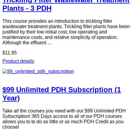
Plants - 3 PDH
This course provides an introduction to trickling filter
wastewater treatment plants. Trickling filter plants have been
justified by their low initial cost, low operating and
maintenance costs, and relative simplicity of operation.
Although the effluent …
$11.95
Product details
$99 Unlimited PDH Subscription (1
Year)
Take all the courses you need with our $99 Unlimited PDH
Subscription! 365 Days access to all of our PDH courses
allows you to to do as little or as much PDH Credit as you
choose!