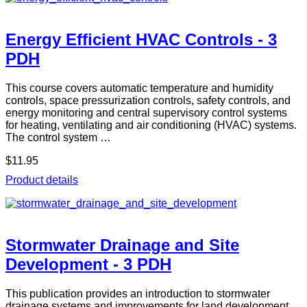
Energy Efficient HVAC Controls - 3
PDH
This course covers automatic temperature and humidity
controls, space pressurization controls, safety controls, and
energy monitoring and central supervisory control systems
for heating, ventilating and air conditioning (HVAC) systems.
The control system …
$11.95
Product details
Stormwater Drainage and Site
Development - 3 PDH
This publication provides an introduction to stormwater
drainage systems and improvements for land development