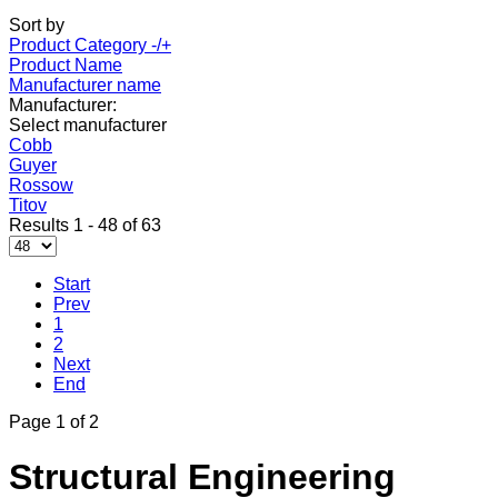
Sort by
Product Category -/+
Product Name
Manufacturer name
Manufacturer:
Select manufacturer
Cobb
Guyer
Rossow
Titov
Results 1 - 48 of 63
Start
Prev
1
2
Next
End
Page 1 of 2
Structural Engineering