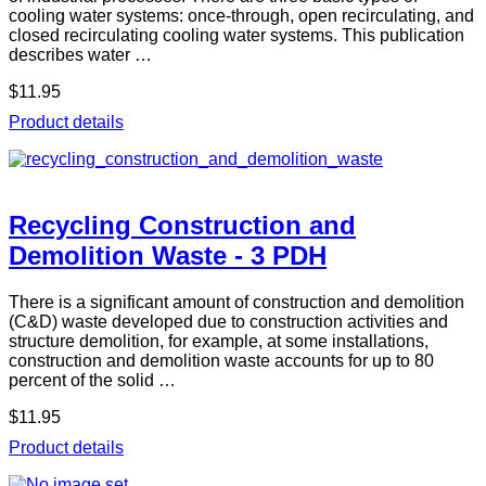
cooling water systems: once-through, open recirculating, and
closed recirculating cooling water systems. This publication
describes water …
$11.95
Product details
Recycling Construction and
Demolition Waste - 3 PDH
There is a significant amount of construction and demolition
(C&D) waste developed due to construction activities and
structure demolition, for example, at some installations,
construction and demolition waste accounts for up to 80
percent of the solid …
$11.95
Product details