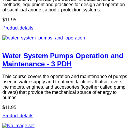
methods, equipment and practices for design and operation
of sacrificial anode cathodic protection systems.
$11.95
Product details
Water System Pumps Operation and
Maintenance - 3 PDH
This course covers the operation and maintenance of pumps
used in water supply and treatment facilities. It also covers
the motors, engines, and accessories (together called pump
drivers) that provide the mechanical source of energy to
pumps.
$11.95
Product details