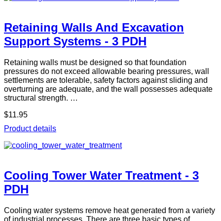
Retaining Walls And Excavation
Support Systems - 3 PDH
Retaining walls must be designed so that foundation
pressures do not exceed allowable bearing pressures, wall
settlements are tolerable, safety factors against sliding and
overturning are adequate, and the wall possesses adequate
structural strength. …
$11.95
Product details
Cooling Tower Water Treatment - 3
PDH
Cooling water systems remove heat generated from a variety
of industrial processes. There are three basic types of