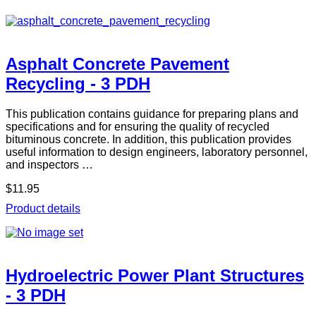
Asphalt Concrete Pavement
Recycling - 3 PDH
This publication contains guidance for preparing plans and
specifications and for ensuring the quality of recycled
bituminous concrete. In addition, this publication provides
useful information to design engineers, laboratory personnel,
and inspectors …
$11.95
Product details
Hydroelectric Power Plant Structures
- 3 PDH