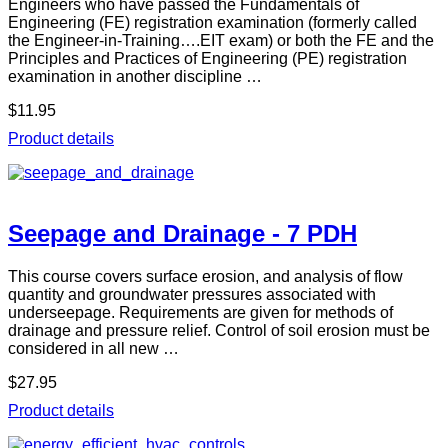
Engineers who have passed the Fundamentals of
Engineering (FE) registration examination (formerly called
the Engineer-in-Training….EIT exam) or both the FE and the
Principles and Practices of Engineering (PE) registration
examination in another discipline …
$11.95
Product details
Seepage and Drainage - 7 PDH
This course covers surface erosion, and analysis of flow
quantity and groundwater pressures associated with
underseepage. Requirements are given for methods of
drainage and pressure relief. Control of soil erosion must be
considered in all new …
$27.95
Product details