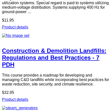
utilization systems. Special regard is paid to systems utilizing
medium-voltage distribution. Systems supplying 400 Hz for
ground-power …
$11.95
Product details
Construction & Demolition Landfills:
Regulations and Best Practices - 7
PDH
This course provides a roadmap for developing and
managing C&D landfills while incorporating best practices for
waste reduction, site security, and climate resilience.
$32.95
Product details