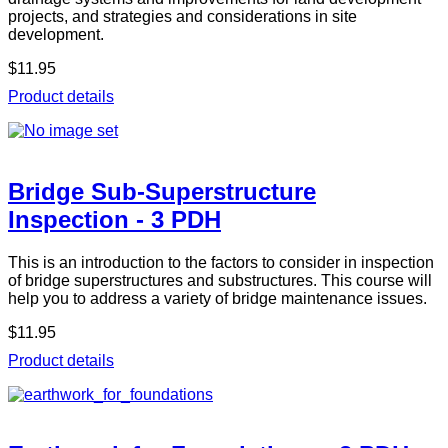
projects, and strategies and considerations in site
development.
$11.95
Product details
Bridge Sub-Superstructure
Inspection - 3 PDH
This is an introduction to the factors to consider in inspection
of bridge superstructures and substructures. This course will
help you to address a variety of bridge maintenance issues.
$11.95
Product details