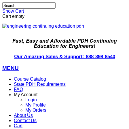
Show Cart
Cart empty
Fast, Easy and Affordable PDH Continuing
Education for Engineers!
Our Amazing Sales & Support: 888-398-8540
MENU
Course Catalog
State PDH Requirements
FAQ
My Account
Login
My Profile
My Orders
About Us
Contact Us
Cart