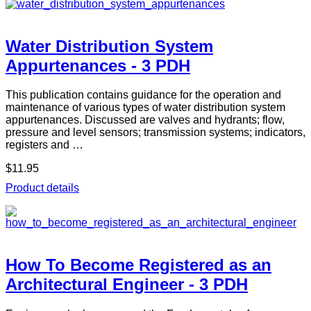
Water Distribution System
Appurtenances - 3 PDH
This publication contains guidance for the operation and
maintenance of various types of water distribution system
appurtenances. Discussed are valves and hydrants; flow,
pressure and level sensors; transmission systems; indicators,
registers and …
$11.95
Product details
How To Become Registered as an
Architectural Engineer - 3 PDH