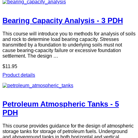
Bearing Capacity Analysis - 3 PDH
This course will introduce you to methods for analysis of soils
and rock to determine load bearing capacity. Stresses
transmitted by a foundation to underlying soils must not
cause bearing-capacity failure or excessive foundation
settlement. The design …
$11.95
Product details
Petroleum Atmospheric Tanks - 5
PDH
This course provides guidance for the design of atmospheric
storage tanks for storage of petroleum fuels. Underground
and aboveground tanks in both horizontal and vertical