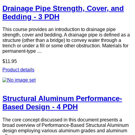
Drainage Pipe Strength, Cover, and
Bedding - 3 PDH
This course provides an introduction to drainage pipe
strength, cover and bedding. A drainage pipe is defined as a
structure (other than a bridge) to convey water through a
trench or under a fill or some other obstruction. Materials for
permanent-type …
$11.95
Product details
Structural Aluminum Performance-
Based Design - 4 PDH
The core concept discussed in this document presents a
broad overview of Performance-Based Structural Aluminum
design employing various aluminum grades and aluminum