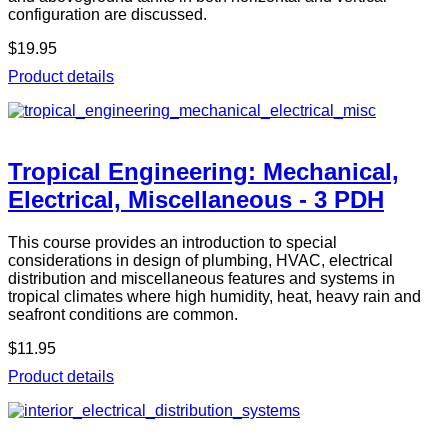
configuration are discussed.
$19.95
Product details
Tropical Engineering: Mechanical,
Electrical, Miscellaneous - 3 PDH
This course provides an introduction to special
considerations in design of plumbing, HVAC, electrical
distribution and miscellaneous features and systems in
tropical climates where high humidity, heat, heavy rain and
seafront conditions are common.
$11.95
Product details