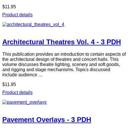
$11.95
Product details
Architectural Theatres Vol. 4 - 3 PDH
This publication provides an introduction to certain aspects of
the architectural design of theatres and concert halls. This
volume discusses theatre lighting, scenery and soft goods,
and rigging and stage mechanisms. Topics discussed
include audience …
$11.95
Product details
Pavement Overlays - 3 PDH