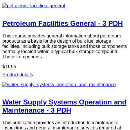
Petroleum Facilities General - 3 PDH
This course provides general information about petroleum
products as a basis for the design of bulk fuel storage
facilities, including bulk storage tanks and those components
normally located within a typical bulk storage compound.
These components …
$11.95
Product details
Water Supply Systems Operation and
Maintenance - 3 PDH
This publication provides an introduction to maintenance
inspections and general maintenance services required at