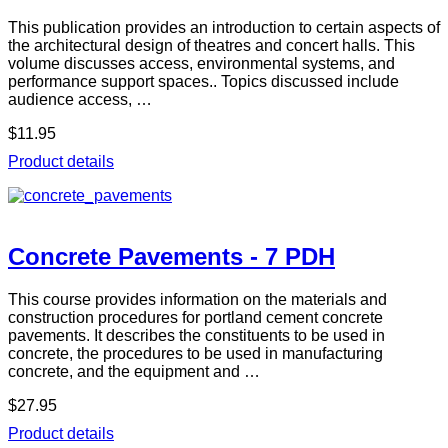
This publication provides an introduction to certain aspects of
the architectural design of theatres and concert halls. This
volume discusses access, environmental systems, and
performance support spaces.. Topics discussed include
audience access, …
$11.95
Product details
Concrete Pavements - 7 PDH
This course provides information on the materials and
construction procedures for portland cement concrete
pavements. It describes the constituents to be used in
concrete, the procedures to be used in manufacturing
concrete, and the equipment and …
$27.95
Product details