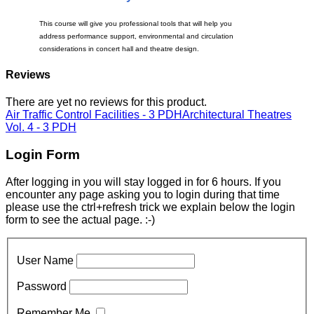
This course will give you professional tools that will help you
address performance support, environmental and circulation
considerations in concert hall and theatre design.
Reviews
There are yet no reviews for this product.
Air Traffic Control Facilities - 3 PDH
Architectural Theatres
Vol. 4 - 3 PDH
Login Form
After logging in you will stay logged in for 6 hours. If you
encounter any page asking you to login during that time
please use the ctrl+refresh trick we explain below the login
form to see the actual page. :-)
User Name
Password
Remember Me