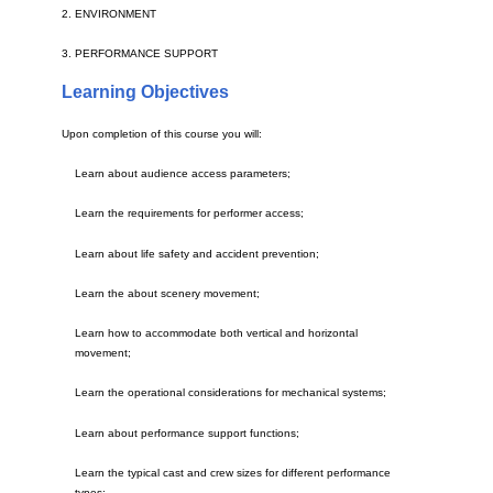
2. ENVIRONMENT
3. PERFORMANCE SUPPORT
Learning Objectives
Upon completion of this course you will:
Learn about audience access parameters;
Learn the requirements for performer access;
Learn about life safety and accident prevention;
Learn the about scenery movement;
Learn how to accommodate both vertical and horizontal
movement;
Learn the operational considerations for mechanical systems;
Learn about performance support functions;
Learn the typical cast and crew sizes for different performance
types;