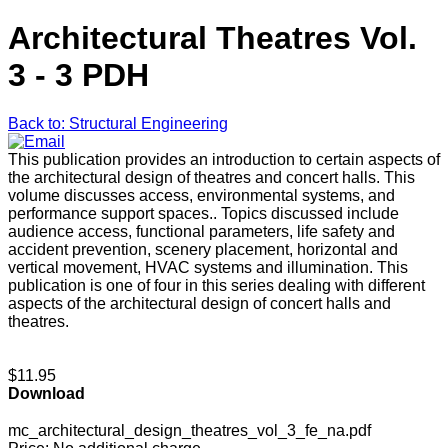
Architectural Theatres Vol.
3 - 3 PDH
Back to: Structural Engineering
This publication provides an introduction to certain aspects of
the architectural design of theatres and concert halls. This
volume discusses access, environmental systems, and
performance support spaces.. Topics discussed include
audience access, functional parameters, life safety and
accident prevention, scenery placement, horizontal and
vertical movement, HVAC systems and illumination. This
publication is one of four in this series dealing with different
aspects of the architectural design of concert halls and
theatres.
$11.95
Download
mc_architectural_design_theatres_vol_3_fe_na.pdf