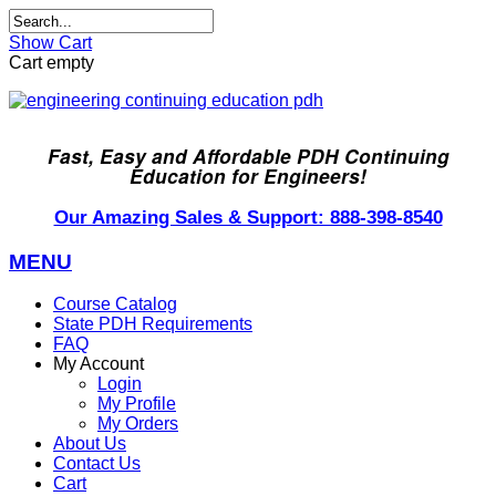
Show Cart
Cart empty
Fast, Easy and Affordable PDH Continuing
Education for Engineers!
Our Amazing Sales & Support: 888-398-8540
MENU
Course Catalog
State PDH Requirements
FAQ
My Account
Login
My Profile
My Orders
About Us
Contact Us
Cart