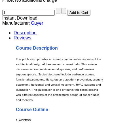
Price:
No additional charge
Instant Download!
Manufacturer:
Guyer
Description
Reviews
Course Description
This publication provides an introduction to certain aspects of the
architectural design of theatres and concert halls. This volume
discusses access, environmental systems, and performance
support spaces.. Topics discussed include audience access,
functional parameters, life safety and accident prevention, scenery
placement, horizontal and vertical movement, HVAC systems and
illumination. This publication is one of four in this series dealing
with different aspects of the architectural design of concert halls
and theatres.
Course Outline
1. ACCESS