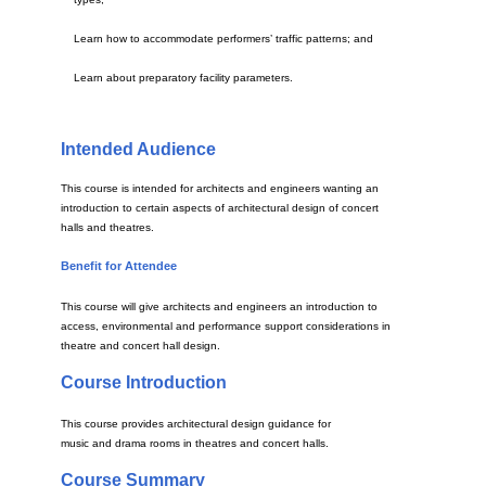
Learn how to accommodate performers’ traffic patterns; and
Learn about preparatory facility parameters.
Intended Audience
This course is intended for architects and engineers wanting an
introduction to certain aspects of architectural design of concert
halls and theatres.
Benefit for Attendee
This course will give architects and engineers an introduction to
access, environmental and performance support considerations in
theatre and concert hall design.
Course Introduction
This course provides architectural design guidance for
music and drama rooms in theatres and concert halls.
Course Summary