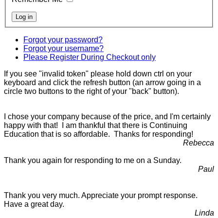
Forgot your password?
Forgot your username?
Please Register During Checkout only
If you see "invalid token" please hold down ctrl on your
keyboard and click the refresh button (an arrow going in a
circle two buttons to the right of your "back" button).
I chose your company because of the price, and I'm certainly
happy with that! I am thankful that there is Continuing
Education that is so affordable. Thanks for responding!
Rebecca
Thank you again for responding to me on a Sunday.
Paul
Thank you very much. Appreciate your prompt response.
Have a great day.
Linda