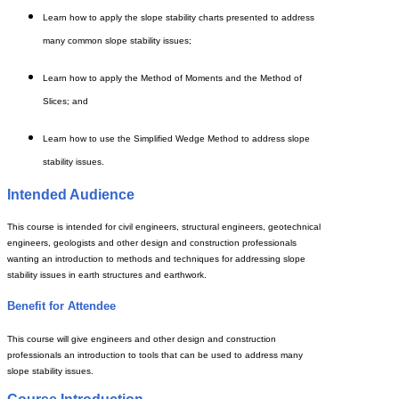
Learn how to apply the slope stability charts presented to address
many common slope stability issues;
Learn how to apply the Method of Moments and the Method of
Slices; and
Learn how to use the Simplified Wedge Method to address slope
stability issues.
Intended Audience
This course is intended for civil engineers, structural engineers, geotechnical
engineers, geologists and other design and construction professionals
wanting an introduction to methods and techniques for addressing slope
stability issues in earth structures and earthwork.
Benefit for Attendee
This course will give engineers and other design and construction
professionals an introduction to tools that can be used to address many
slope stability issues.