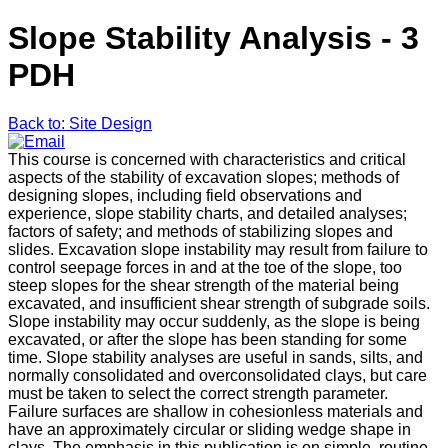
Slope Stability Analysis - 3
PDH
Back to: Site Design
This course is concerned with characteristics and critical
aspects of the stability of excavation slopes; methods of
designing slopes, including field observations and
experience, slope stability charts, and detailed analyses;
factors of safety; and methods of stabilizing slopes and
slides. Excavation slope instability may result from failure to
control seepage forces in and at the toe of the slope, too
steep slopes for the shear strength of the material being
excavated, and insufficient shear strength of subgrade soils.
Slope instability may occur suddenly, as the slope is being
excavated, or after the slope has been standing for some
time. Slope stability analyses are useful in sands, silts, and
normally consolidated and overconsolidated clays, but care
must be taken to select the correct strength parameter.
Failure surfaces are shallow in cohesionless materials and
have an approximately circular or sliding wedge shape in
clays. The emphasis in this publication is on simple, routine