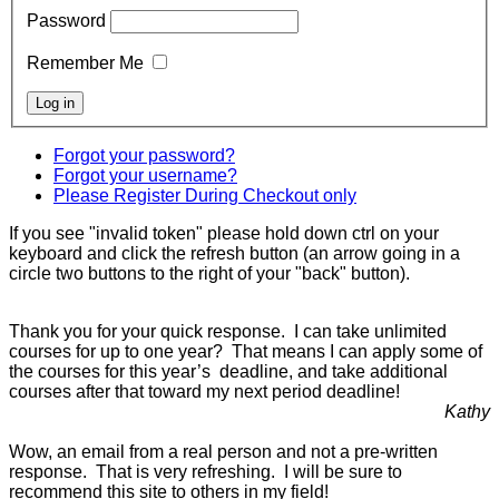
Password
Remember Me
Forgot your password?
Forgot your username?
Please Register During Checkout only
If you see "invalid token" please hold down ctrl on your
keyboard and click the refresh button (an arrow going in a
circle two buttons to the right of your "back" button).
Thank you for your quick response. I can take unlimited
courses for up to one year? That means I can apply some of
the courses for this year’s deadline, and take additional
courses after that toward my next period deadline!
Kathy
Wow, an email from a real person and not a pre-written
response. That is very refreshing. I will be sure to
recommend this site to others in my field!