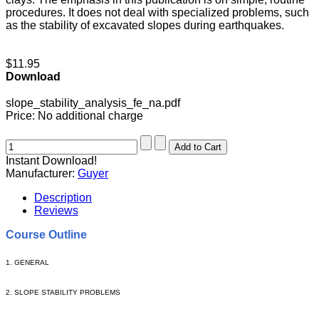
procedures. It does not deal with specialized problems, such
as the stability of excavated slopes during earthquakes.
$11.95
Download
slope_stability_analysis_fe_na.pdf
Price:
No additional charge
Instant Download!
Manufacturer:
Guyer
Description
Reviews
Course Outline
1. GENERAL
2. SLOPE STABILITY PROBLEMS