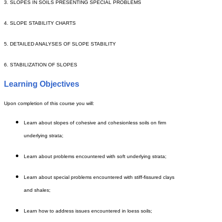
3. SLOPES IN SOILS PRESENTING SPECIAL PROBLEMS
4. SLOPE STABILITY CHARTS
5. DETAILED ANALYSES OF SLOPE STABILITY
6. STABILIZATION OF SLOPES
Learning Objectives
Upon completion of this course you will:
Learn about slopes of cohesive and cohesionless soils on firm
underlying strata;
Learn about problems encountered with soft underlying strata;
Learn about special problems encountered with stiff-fissured clays
and shales;
Learn how to address issues encountered in loess soils;