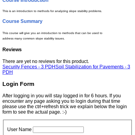
Course Introduction
This is an introduction to methods for analyzing slope stability problems.
Course Summary
This course will give you an introduction to methods that can be used to
address many common slope stability issues.
Reviews
There are yet no reviews for this product.
Security Fences - 3 PDH
Soil Stabilization for Pavements - 3
PDH
Login Form
After logging in you will stay logged in for 6 hours. If you
encounter any page asking you to login during that time
please use the ctrl+refresh trick we explain below the login
form to see the actual page. :-)
User Name