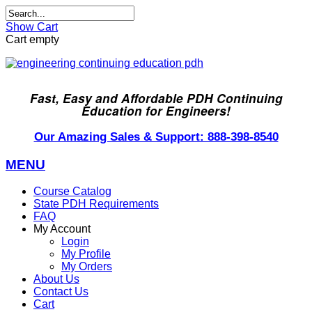
Show Cart
Cart empty
Fast, Easy and Affordable PDH Continuing
Education for Engineers!
Our Amazing Sales & Support: 888-398-8540
MENU
Course Catalog
State PDH Requirements
FAQ
My Account
Login
My Profile
My Orders
About Us
Contact Us
Cart