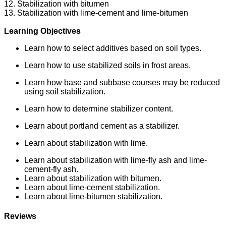
12. Stabilization with bitumen
13. Stabilization with lime-cement and lime-bitumen
Learning Objectives
Learn how to select additives based on soil types.
Learn how to use stabilized soils in frost areas.
Learn how base and subbase courses may be reduced
using soil stabilization.
Learn how to determine stabilizer content.
Learn about portland cement as a stabilizer.
Learn about stabilization with lime.
Learn about stabilization with lime-fly ash and lime-
cement-fly ash.
Learn about stabilization with bitumen.
Learn about lime-cement stabilization.
Learn about lime-bitumen stabilization.
Reviews