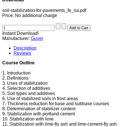
soil-stabilization-for-pavements_fe_na.pdf
Price:
No additional charge
Instant Download!
Manufacturer:
Guyer
Description
Reviews
Course Outline
1. Introduction
2. Definitions
3. Uses of stabilization
4. Selection of additives
5. Soil types and additives
6. Use of stabilized soils in frost areas
7. Thickness reduction for base and subbase courses
8. Determination of stabilizer content
9. Stabilization with portland cement
10. Stabilization with lime
11. Stabilization with lime-fly ash and lime-cement-fly ash