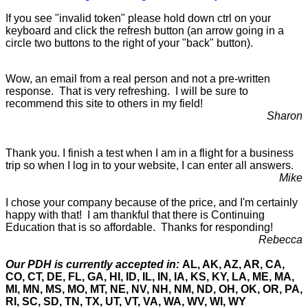
If you see "invalid token" please hold down ctrl on your
keyboard and click the refresh button (an arrow going in a
circle two buttons to the right of your "back" button).
Wow, an email from a real person and not a pre-written
response. That is very refreshing. I will be sure to
recommend this site to others in my field!
Sharon
Thank you. I finish a test when I am in a flight for a business
trip so when I log in to your website, I can enter all answers.
Mike
I chose your company because of the price, and I'm certainly
happy with that! I am thankful that there is Continuing
Education that is so affordable. Thanks for responding!
Rebecca
Our PDH is currently accepted in:
AL, AK, AZ, AR, CA,
CO, CT, DE, FL, GA, HI, ID, IL, IN, IA, KS, KY, LA, ME, MA,
MI, MN, MS, MO, MT, NE, NV, NH, NM, ND, OH, OK, OR, PA,
RI, SC, SD, TN, TX, UT, VT, VA, WA, WV, WI, WY