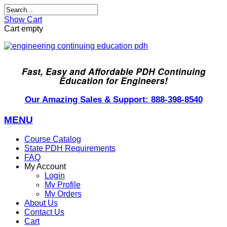
Show Cart
Cart empty
Fast, Easy and Affordable PDH Continuing
Education for Engineers!
Our Amazing Sales & Support: 888-398-8540
MENU
Course Catalog
State PDH Requirements
FAQ
My Account
Login
My Profile
My Orders
About Us
Contact Us
Cart