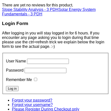
There are yet no reviews for this product.
Slope Stability Analysis - 3 PDH
Solar Energy System
Fundamentals - 3 PDH
Login Form
After logging in you will stay logged in for 6 hours. If you
encounter any page asking you to login during that time
please use the ctrl+refresh trick we explain below the login
form to see the actual page. :-)
User Name
Password
Remember Me
Forgot your password?
Forgot your username?
Please Register During Checkout only