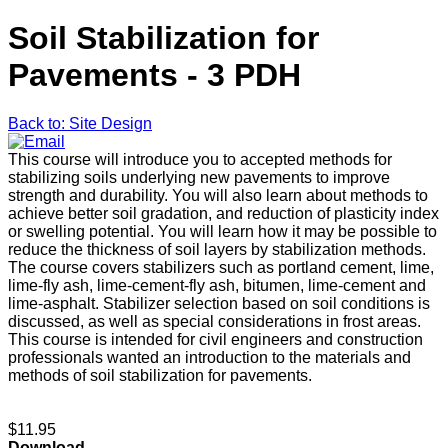
Soil Stabilization for
Pavements - 3 PDH
Back to: Site Design
This course will introduce you to accepted methods for
stabilizing soils underlying new pavements to improve
strength and durability. You will also learn about methods to
achieve better soil gradation, and reduction of plasticity index
or swelling potential. You will learn how it may be possible to
reduce the thickness of soil layers by stabilization methods.
The course covers stabilizers such as portland cement, lime,
lime-fly ash, lime-cement-fly ash, bitumen, lime-cement and
lime-asphalt. Stabilizer selection based on soil conditions is
discussed, as well as special considerations in frost areas.
This course is intended for civil engineers and construction
professionals wanted an introduction to the materials and
methods of soil stabilization for pavements.
$11.95
Download