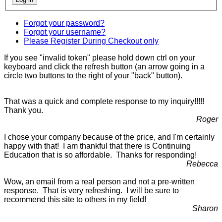
Forgot your password?
Forgot your username?
Please Register During Checkout only
If you see "invalid token" please hold down ctrl on your
keyboard and click the refresh button (an arrow going in a
circle two buttons to the right of your "back" button).
That was a quick and complete response to my inquiry!!!!!
Thank you.
Roger
I chose your company because of the price, and I'm certainly
happy with that! I am thankful that there is Continuing
Education that is so affordable. Thanks for responding!
Rebecca
Wow, an email from a real person and not a pre-written
response. That is very refreshing. I will be sure to
recommend this site to others in my field!
Sharon