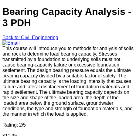
Bearing Capacity Analysis -
3 PDH
Back to: Civil Engineering
This course will introduce you to methods for analysis of soils
and rock to determine load bearing capacity. Stresses
transmitted by a foundation to underlying soils must not
cause bearing-capacity failure or excessive foundation
settlement. The design bearing pressure equals the ultimate
bearing capacity divided by a suitable factor of safety. The
ultimate bearing capacity is the loading intensity that causes
failure and lateral displacement of foundation materials and
rapid settlement. The ultimate bearing capacity depends on
the size and shape of the loaded area, the depth of the
loaded area below the ground surface, groundwater
conditions, the type and strength of foundation materials, and
the manner in which the load is applied.
Rating: 2/5
$11.95