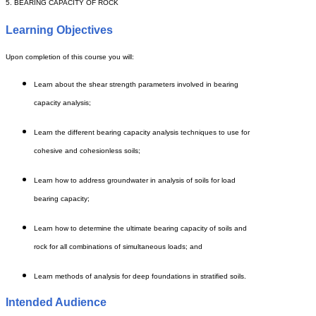
5. BEARING CAPACITY OF ROCK
Learning Objectives
Upon completion of this course you will:
Learn about the shear strength parameters involved in bearing
capacity analysis;
Learn the different bearing capacity analysis techniques to use for
cohesive and cohesionless soils;
Learn how to address groundwater in analysis of soils for load
bearing capacity;
Learn how to determine the ultimate bearing capacity of soils and
rock for all combinations of simultaneous loads; and
Learn methods of analysis for deep foundations in stratified soils.
Intended Audience