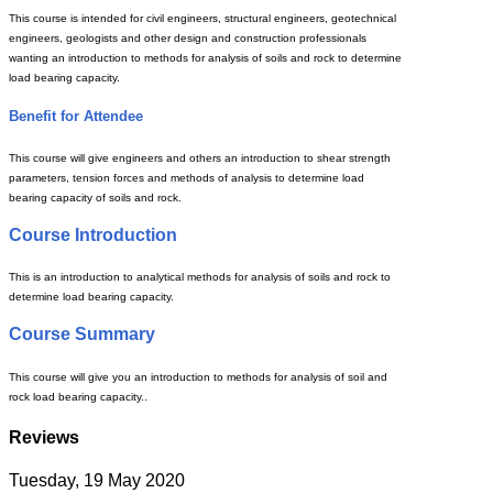
This course is intended for civil engineers, structural engineers, geotechnical
engineers, geologists and other design and construction professionals
wanting an introduction to methods for analysis of soils and rock to determine
load bearing capacity.
Benefit for Attendee
This course will give engineers and others an introduction to shear strength
parameters, tension forces and methods of analysis to determine load
bearing capacity of soils and rock.
Course Introduction
This is an introduction to analytical methods for analysis of soils and rock to
determine load bearing capacity.
Course Summary
This course will give you an introduction to methods for analysis of soil and
rock load bearing capacity..
Reviews
Tuesday, 19 May 2020