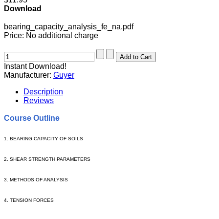
Download
bearing_capacity_analysis_fe_na.pdf
Price:
No additional charge
Instant Download!
Manufacturer:
Guyer
Description
Reviews
Course Outline
1. BEARING CAPACITY OF SOILS
2. SHEAR STRENGTH PARAMETERS
3.
METHODS OF ANALYSIS
4. TENSION FORCES