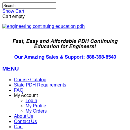
Show Cart
Cart empty
Fast, Easy and Affordable PDH Continuing
Education for Engineers!
Our Amazing Sales & Support: 888-398-8540
MENU
Course Catalog
State PDH Requirements
FAQ
My Account
Login
My Profile
My Orders
About Us
Contact Us
Cart