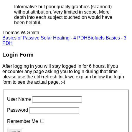
Informative but poor quality graphics (scanned)
without attribution. Very limited in scope. More
depth into each subject touched on would have
been helpful.
Thomas W. Smith
Basics of Passive Solar Heating - 4 PDH
Biofuels Basics - 3
PDH
Login Form
After logging in you will stay logged in for 6 hours. If you
encounter any page asking you to login during that time
please use the ctrl+refresh trick we explain below the login
form to see the actual page. :-)
User Name
Password
Remember Me