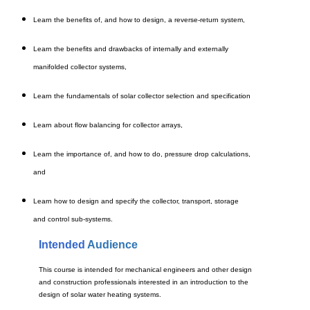
Learn the benefits of, and how to design, a reverse-return system,
Learn the benefits and drawbacks of internally and externally
manifolded collector systems,
Learn the fundamentals of solar collector selection and specification
Learn about flow balancing for collector arrays,
Learn the importance of, and how to do, pressure drop calculations,
and
Learn how to design and specify the collector, transport, storage
and control sub-systems.
Intended
Audience
This course is intended for mechanical engineers and other design
and construction professionals interested in an introduction to the
design of solar water heating systems.