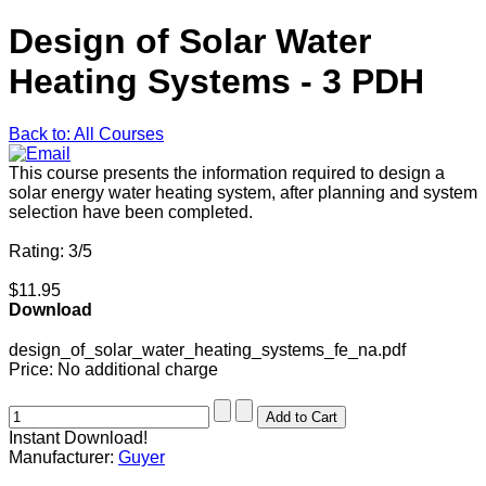
Design of Solar Water
Heating Systems - 3 PDH
Back to: All Courses
This course presents the information required to design a
solar energy water heating system, after planning and system
selection have been completed.
Rating: 3/5
$11.95
Download
design_of_solar_water_heating_systems_fe_na.pdf
Price:
No additional charge
Instant Download!
Manufacturer:
Guyer