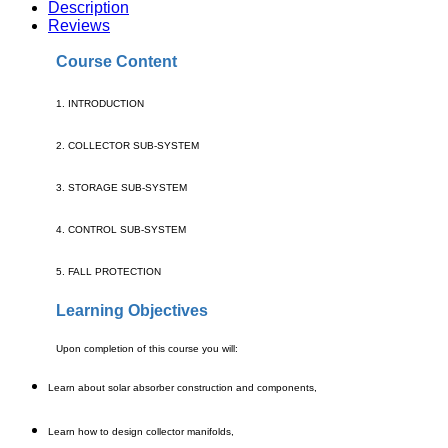
Description
Reviews
Course Content
1. INTRODUCTION
2. COLLECTOR SUB-SYSTEM
3. STORAGE SUB-SYSTEM
4. CONTROL SUB-SYSTEM
5. FALL PROTECTION
Learning Objectives
Upon completion of this course you will:
Learn about solar absorber construction and components,
Learn how to design collector manifolds,