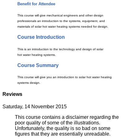
Benefit for Attendee
This course will give mechanical engineers and other design
professionals an introduction to the systems, equipment, and
materials of solar hot water heating systems needed for design.
Course Introduction
This is an introduction to the technology and design of solar
hot water heating systems.
Course Summary
This course will give you an introduction to solar hot water heating
systems design.
Reviews
Saturday, 14 November 2015
This course contains a disclaimer regarding the
poor quality of some of the illustrations.
Unfortunately, the quality is so bad on some
figures that they are essentially unreadable.