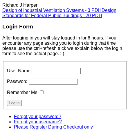
Richard J Harper
Design of Industrial Ventilation Systems - 3 PDH
Design
Standards for Federal Public Buildings - 20 PDH
Login Form
After logging in you will stay logged in for 6 hours. If you
encounter any page asking you to login during that time
please use the ctrl+refresh trick we explain below the login
form to see the actual page. :-)
User Name
Password
Remember Me
Forgot your password?
Forgot your username?
Please Register During Checkout only