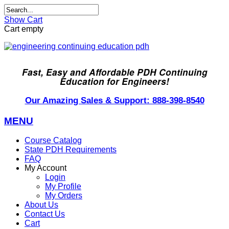
Show Cart
Cart empty
Fast, Easy and Affordable PDH Continuing
Education for Engineers!
Our Amazing Sales & Support: 888-398-8540
MENU
Course Catalog
State PDH Requirements
FAQ
My Account
Login
My Profile
My Orders
About Us
Contact Us
Cart