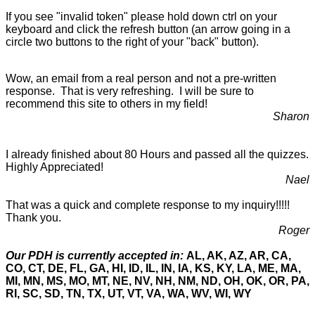
If you see "invalid token" please hold down ctrl on your
keyboard and click the refresh button (an arrow going in a
circle two buttons to the right of your "back" button).
Wow, an email from a real person and not a pre-written
response. That is very refreshing. I will be sure to
recommend this site to others in my field!
Sharon
I already finished about 80 Hours and passed all the quizzes.
Highly Appreciated!
Nael
That was a quick and complete response to my inquiry!!!!!
Thank you.
Roger
Our PDH is currently accepted in:
AL, AK, AZ, AR, CA,
CO, CT, DE, FL, GA, HI, ID, IL, IN, IA, KS, KY, LA, ME, MA,
MI, MN, MS, MO, MT, NE, NV, NH, NM, ND, OH, OK, OR, PA,
RI, SC, SD, TN, TX, UT, VT, VA, WA, WV, WI, WY