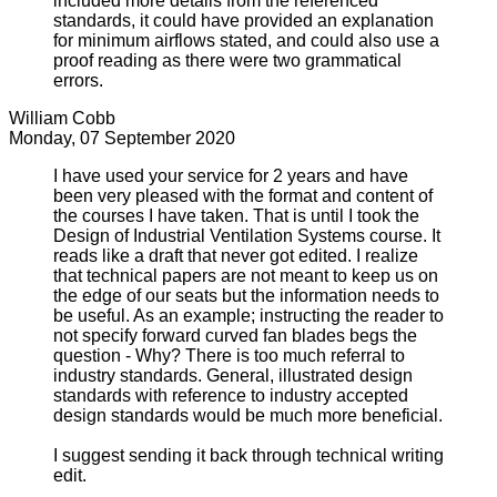
included more details from the referenced
standards, it could have provided an explanation
for minimum airflows stated, and could also use a
proof reading as there were two grammatical
errors.
William Cobb
Monday, 07 September 2020
I have used your service for 2 years and have
been very pleased with the format and content of
the courses I have taken. That is until I took the
Design of Industrial Ventilation Systems course. It
reads like a draft that never got edited. I realize
that technical papers are not meant to keep us on
the edge of our seats but the information needs to
be useful. As an example; instructing the reader to
not specify forward curved fan blades begs the
question - Why? There is too much referral to
industry standards. General, illustrated design
standards with reference to industry accepted
design standards would be much more beneficial.
I suggest sending it back through technical writing
edit.