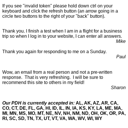
If you see "invalid token" please hold down ctrl on your
keyboard and click the refresh button (an arrow going in a
circle two buttons to the right of your "back" button).
Thank you. I finish a test when I am in a flight for a business
trip so when I log in to your website, I can enter all answers.
Mike
Thank you again for responding to me on a Sunday.
Paul
Wow, an email from a real person and not a pre-written
response. That is very refreshing. I will be sure to
recommend this site to others in my field!
Sharon
Our PDH is currently accepted in:
AL, AK, AZ, AR, CA,
CO, CT, DE, FL, GA, HI, ID, IL, IN, IA, KS, KY, LA, ME, MA,
MI, MN, MS, MO, MT, NE, NV, NH, NM, ND, OH, OK, OR, PA,
RI, SC, SD, TN, TX, UT, VT, VA, WA, WV, WI, WY