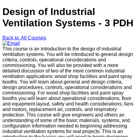
Design of Industrial
Ventilation Systems - 3 PDH
Back to: All Courses
This course is an introduction to the design of industrial
ventilation systems. You will be introduced to general design
criteria, controls, operational considerations and
commissioning. You will also be provided with a more
detailed discussion of two of the more common industrial
ventilation applications: wood shop facilities and paint spray
booths. You will learn about general and design criteria,
design procedures, controls, operational considerations and
commissioning. For wood shop facilities and paint spray
booths you will learn about operational considerations, floor
and equipment layout, safety and health considerations, fans
and motors, replacement air, controls, and respiratory
protection. This course will give engineers and others an
understanding of some of the basic materials, systems, and
configuration information needed to beginning addressing
industrial ventilation systems for real projects. This is an
introduction to the basics you will need to begin designing