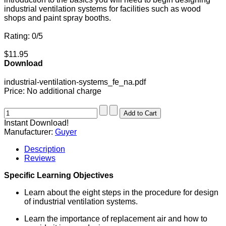
industrial ventilation systems for facilities such as wood
shops and paint spray booths.
Rating: 0/5
$11.95
Download
industrial-ventilation-systems_fe_na.pdf
Price:
No additional charge
Instant Download!
Manufacturer:
Guyer
Description
Reviews
Specific Learning Objectives
Learn about the eight steps in the procedure for design
of industrial ventilation systems.
Learn the importance of replacement air and how to