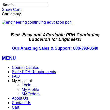
Show Cart
Cart empty
Fast, Easy and Affordable PDH Continuing
Education for Engineers!
Our Amazing Sales & Support: 888-398-8540
MENU
Course Catalog
State PDH Requirements
FAQ
My Account
Login
My Profile
My Orders
About Us
Contact Us
Cart