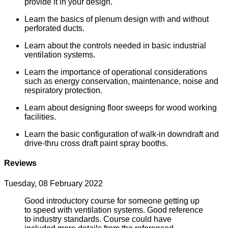
provide it in your design.
Learn the basics of plenum design with and without
perforated ducts.
Learn about the controls needed in basic industrial
ventilation systems.
Learn the importance of operational considerations
such as energy conservation, maintenance, noise and
respiratory protection.
Learn about designing floor sweeps for wood working
facilities.
Learn the basic configuration of walk-in downdraft and
drive-thru cross draft paint spray booths.
Reviews
Tuesday, 08 February 2022
Good introductory course for someone getting up
to speed with ventilation systems. Good reference
to industry standards. Course could have