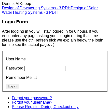
Dennis M Knoop
Design of Dewatering Systems - 3 PDH
Design of Solar
Water Heating Systems - 3 PDH
Login Form
After logging in you will stay logged in for 6 hours. If you
encounter any page asking you to login during that time
please use the ctrl+refresh trick we explain below the login
form to see the actual page. :-)
User Name
Password
Remember Me
Forgot your password?
Forgot your username?
Please Register During Checkout only