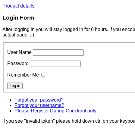
Product details
Login Form
After logging in you will stay logged in for 6 hours. If you enc
actual page. :-)
User Name
Password
Remember Me
Forgot your password?
Forgot your username?
Please Register During Checkout only
If you see "invalid token" please hold down ctrl on your keyboar