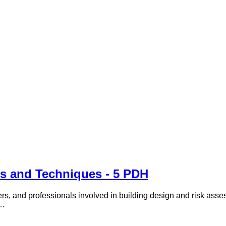
s and Techniques - 5 PDH
rs, and professionals involved in building design and risk assess
 …