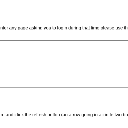
ounter any page asking you to login during that time please use th
d and click the refresh button (an arrow going in a circle two butt