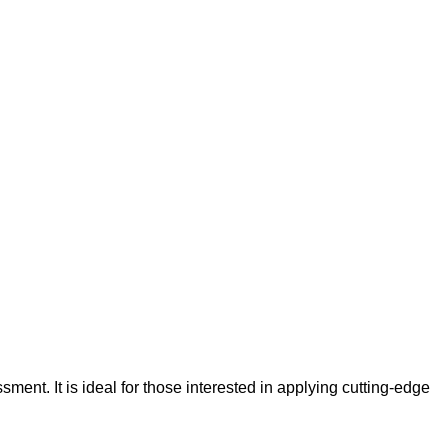
ment. It is ideal for those interested in applying cutting-edge