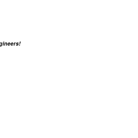
gineers!