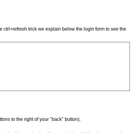
e ctrl+refresh trick we explain below the login form to see the
ons to the right of your "back" button).