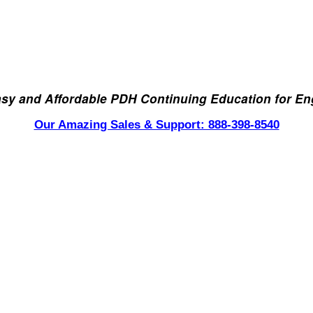
asy and Affordable PDH Continuing Education for En
Our Amazing Sales & Support: 888-398-8540