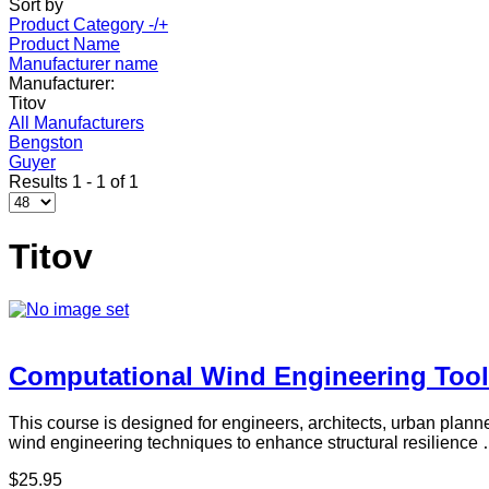
Sort by
Product Category -/+
Product Name
Manufacturer name
Manufacturer:
Titov
All Manufacturers
Bengston
Guyer
Results 1 - 1 of 1
Titov
Computational Wind Engineering Tool
This course is designed for engineers, architects, urban planne
wind engineering techniques to enhance structural resilience
$25.95