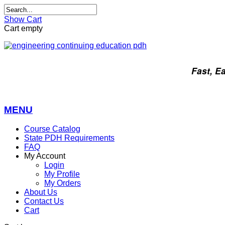
Show Cart
Cart empty
Fast, E
MENU
Course Catalog
State PDH Requirements
FAQ
My Account
Login
My Profile
My Orders
About Us
Contact Us
Cart