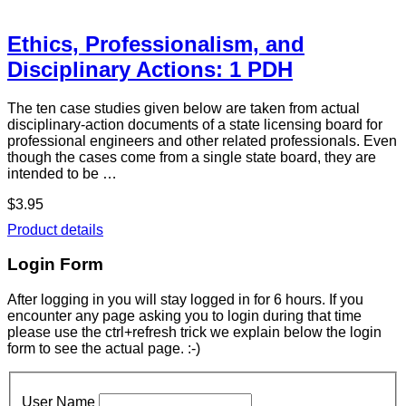
Ethics, Professionalism, and
Disciplinary Actions: 1 PDH
The ten case studies given below are taken from actual
disciplinary-action documents of a state licensing board for
professional engineers and other related professionals. Even
though the cases come from a single state board, they are
intended to be …
$3.95
Product details
Login Form
After logging in you will stay logged in for 6 hours. If you
encounter any page asking you to login during that time
please use the ctrl+refresh trick we explain below the login
form to see the actual page. :-)
User Name