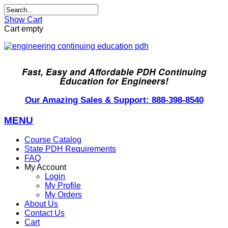
Show Cart
Cart empty
Fast, Easy and Affordable PDH Continuing
Education for Engineers!
Our Amazing Sales & Support: 888-398-8540
MENU
Course Catalog
State PDH Requirements
FAQ
My Account
Login
My Profile
My Orders
About Us
Contact Us
Cart