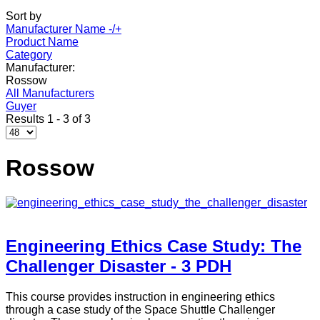
Sort by
Manufacturer Name -/+
Product Name
Category
Manufacturer:
Rossow
All Manufacturers
Guyer
Results 1 - 3 of 3
Rossow
Engineering Ethics Case Study: The
Challenger Disaster - 3 PDH
This course provides instruction in engineering ethics
through a case study of the Space Shuttle Challenger