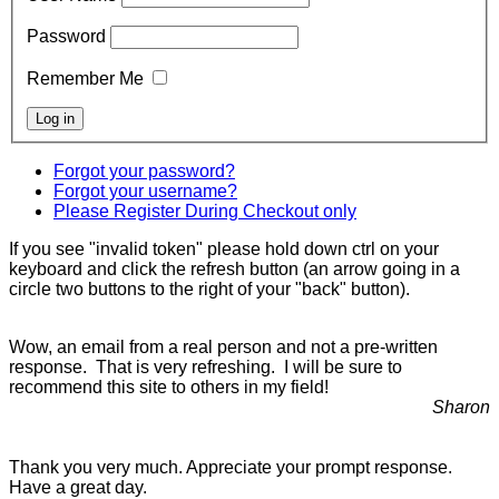
Password
Remember Me
Forgot your password?
Forgot your username?
Please Register During Checkout only
If you see "invalid token" please hold down ctrl on your
keyboard and click the refresh button (an arrow going in a
circle two buttons to the right of your "back" button).
Wow, an email from a real person and not a pre-written
response. That is very refreshing. I will be sure to
recommend this site to others in my field!
Sharon
Thank you very much. Appreciate your prompt response.
Have a great day.