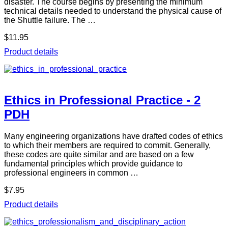
disaster. The course begins by presenting the minimum
technical details needed to understand the physical cause of
the Shuttle failure. The …
$11.95
Product details
Ethics in Professional Practice - 2
PDH
Many engineering organizations have drafted codes of ethics
to which their members are required to commit. Generally,
these codes are quite similar and are based on a few
fundamental principles which provide guidance to
professional engineers in common …
$7.95
Product details