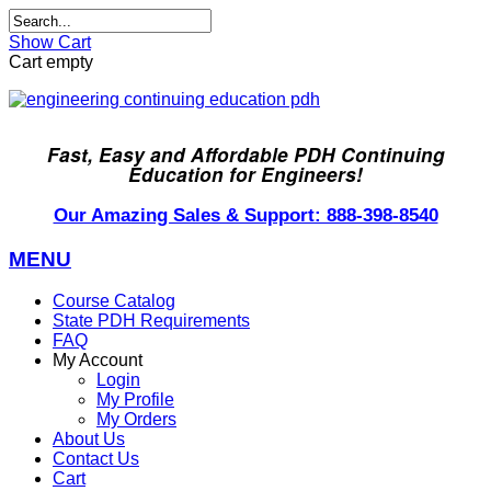
Show Cart
Cart empty
Fast, Easy and Affordable PDH Continuing
Education for Engineers!
Our Amazing Sales & Support: 888-398-8540
MENU
Course Catalog
State PDH Requirements
FAQ
My Account
Login
My Profile
My Orders
About Us
Contact Us
Cart