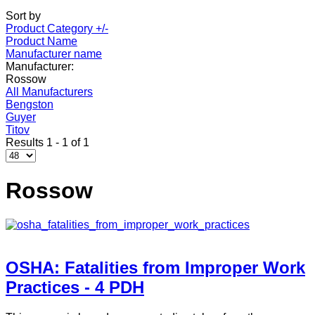
Sort by
Product Category +/-
Product Name
Manufacturer name
Manufacturer:
Rossow
All Manufacturers
Bengston
Guyer
Titov
Results 1 - 1 of 1
Rossow
OSHA: Fatalities from Improper Work
Practices - 4 PDH