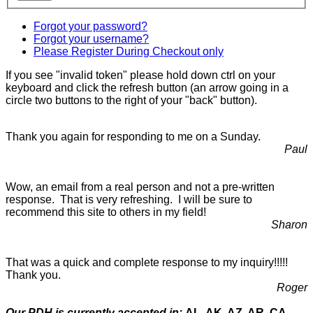
Forgot your password?
Forgot your username?
Please Register During Checkout only
If you see "invalid token" please hold down ctrl on your
keyboard and click the refresh button (an arrow going in a
circle two buttons to the right of your "back" button).
Thank you again for responding to me on a Sunday.
Paul
Wow, an email from a real person and not a pre-written
response. That is very refreshing. I will be sure to
recommend this site to others in my field!
Sharon
That was a quick and complete response to my inquiry!!!!!
Thank you.
Roger
Our PDH is currently accepted in:
AL, AK, AZ, AR, CA,