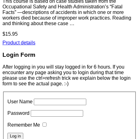
This course is based on case studies taken from the
Occupational Safety and Health Administration’s “Fatal
Facts” —descriptions of accidents in which one or more
workers died because of improper work practices. Reading
and thinking about these case …
$15.95
Product details
Login Form
After logging in you will stay logged in for 6 hours. If you
encounter any page asking you to login during that time
please use the ctrl+refresh trick we explain below the login
form to see the actual page. :-)
User Name
Password
Remember Me