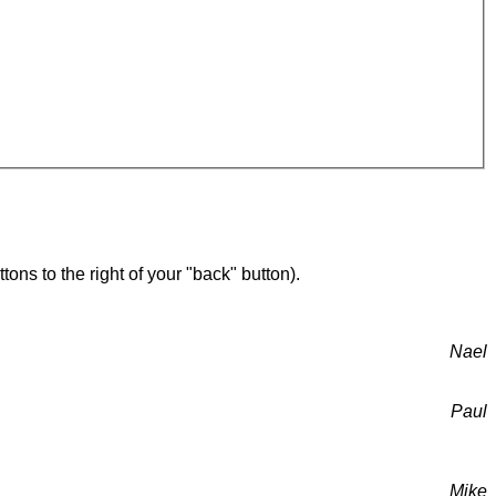
ons to the right of your "back" button).
Nael
Paul
Mike