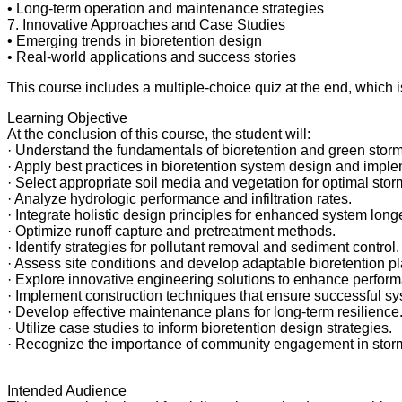
• Long-term operation and maintenance strategies
7. Innovative Approaches and Case Studies
• Emerging trends in bioretention design
• Real-world applications and success stories
This course includes a multiple-choice quiz at the end, which 
Learning Objective
At the conclusion of this course, the student will:
· Understand the fundamentals of bioretention and green stormw
· Apply best practices in bioretention system design and imple
· Select appropriate soil media and vegetation for optimal sto
· Analyze hydrologic performance and infiltration rates.
· Integrate holistic design principles for enhanced system longe
· Optimize runoff capture and pretreatment methods.
· Identify strategies for pollutant removal and sediment control.
· Assess site conditions and develop adaptable bioretention pl
· Explore innovative engineering solutions to enhance perfor
· Implement construction techniques that ensure successful sy
· Develop effective maintenance plans for long-term resilience
· Utilize case studies to inform bioretention design strategies.
· Recognize the importance of community engagement in sto
Intended Audience