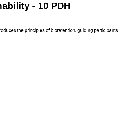
ability - 10 PDH
oduces the principles of bioretention, guiding participants