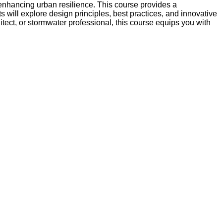
 enhancing urban resilience. This course provides a
 will explore design principles, best practices, and innovative
tect, or stormwater professional, this course equips you with