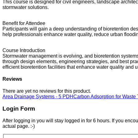
This course is designed for civil engineers, landscape archit
stormwater solutions.
Benefit for Attendee
Participants will gain a deep understanding of bioretention d
help professionals enhance water quality, reduce urban floodin
Course Introduction
Stormwater management is evolving, and bioretention systems are
through design elements, engineering strategies, and best pract
efficient bioretention facilities that enhance water quality and 
Reviews
There are yet no reviews for this product.
Area Drainage Systems - 5 PDH
Carbon Adsorption for Waste
Login Form
After logging in you will stay logged in for 6 hours. If you enc
actual page. :-)