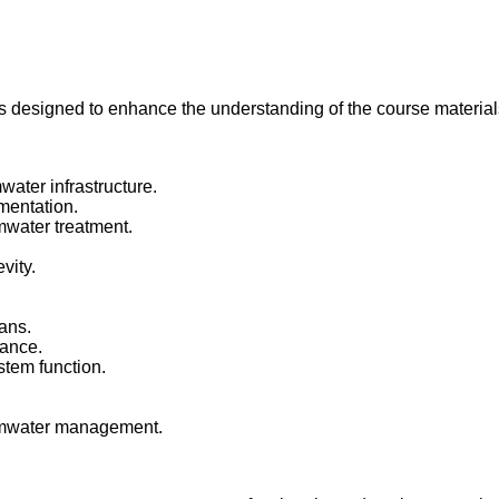
is designed to enhance the understanding of the course material
ater infrastructure.
mentation.
rmwater treatment.
vity.
ans.
mance.
stem function.
.
rmwater management.