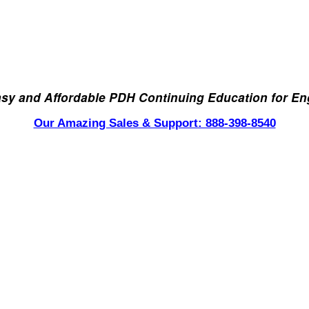
asy and Affordable PDH Continuing Education for En
Our Amazing Sales & Support: 888-398-8540