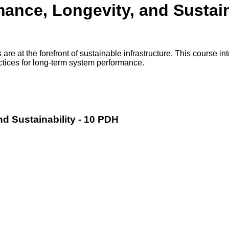
ance, Longevity, and Sustain
 at the forefront of sustainable infrastructure. This course intr
ctices for long-term system performance.
d Sustainability - 10 PDH