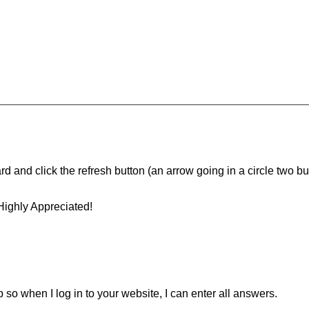
d and click the refresh button (an arrow going in a circle two butt
Highly Appreciated!
ip so when I log in to your website, I can enter all answers.