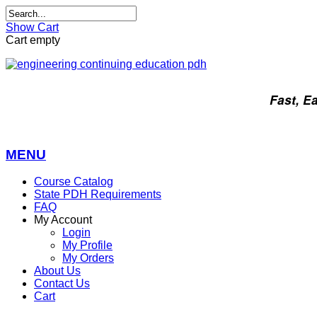
Show Cart
Cart empty
Fast, E
MENU
Course Catalog
State PDH Requirements
FAQ
My Account
Login
My Profile
My Orders
About Us
Contact Us
Cart