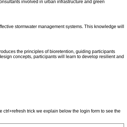
nsultants involved in urban infrastructure and green
t-effective stormwater management systems. This knowledge will
oduces the principles of bioretention, guiding participants
sign concepts, participants will learn to develop resilient and
e ctrl+refresh trick we explain below the login form to see the