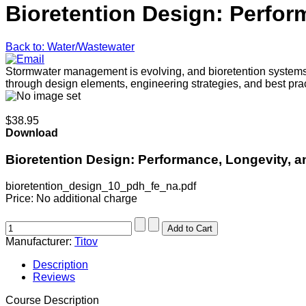
Bioretention Design: Perform
Back to: Water/Wastewater
Stormwater management is evolving, and bioretention systems are
through design elements, engineering strategies, and best pra
$38.95
Download
Bioretention Design: Performance, Longevity, an
bioretention_design_10_pdh_fe_na.pdf
Price:
No additional charge
Manufacturer:
Titov
Description
Reviews
Course Description