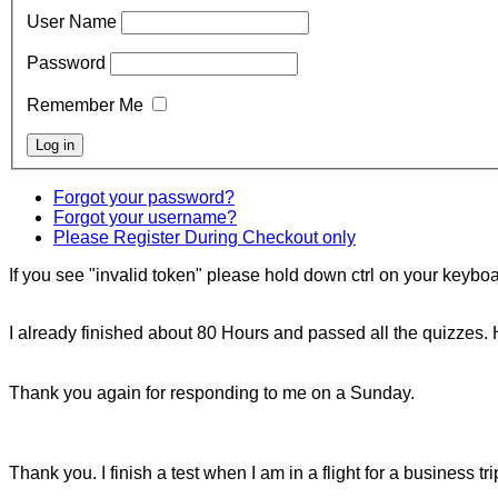
User Name
Password
Remember Me
Forgot your password?
Forgot your username?
Please Register During Checkout only
If you see "invalid token" please hold down ctrl on your keyboar
I already finished about 80 Hours and passed all the quizzes. 
Thank you again for responding to me on a Sunday.
Thank you. I finish a test when I am in a flight for a business tr