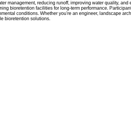
water management, reducing runoff, improving water quality, and
 bioretention facilities for long-term performance. Participants
nmental conditions. Whether you're an engineer, landscape archi
le bioretention solutions.