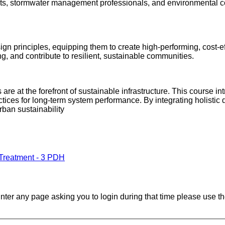
ects, stormwater management professionals, and environmental co
esign principles, equipping them to create high-performing, cos
g, and contribute to resilient, sustainable communities.
 at the forefront of sustainable infrastructure. This course intr
ices for long-term system performance. By integrating holistic de
urban sustainability
 Treatment - 3 PDH
ounter any page asking you to login during that time please use th