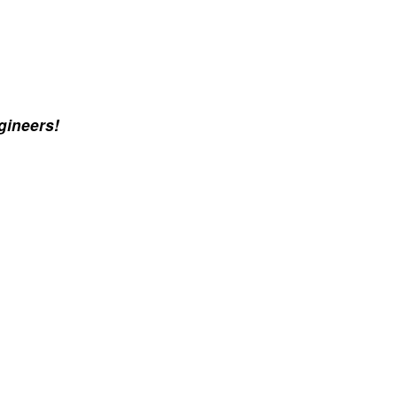
gineers!