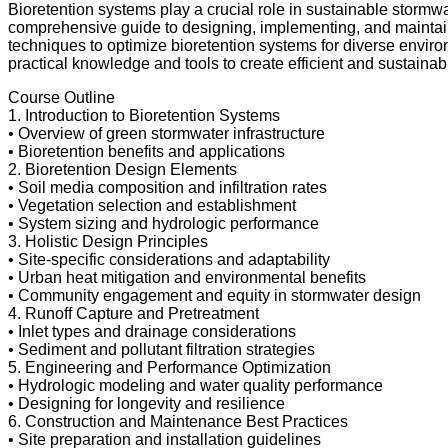
Bioretention systems play a crucial role in sustainable storm
comprehensive guide to designing, implementing, and maintaining
techniques to optimize bioretention systems for diverse enviro
practical knowledge and tools to create efficient and sustainab
Course Outline
1. Introduction to Bioretention Systems
• Overview of green stormwater infrastructure
• Bioretention benefits and applications
2. Bioretention Design Elements
• Soil media composition and infiltration rates
• Vegetation selection and establishment
• System sizing and hydrologic performance
3. Holistic Design Principles
• Site-specific considerations and adaptability
• Urban heat mitigation and environmental benefits
• Community engagement and equity in stormwater design
4. Runoff Capture and Pretreatment
• Inlet types and drainage considerations
• Sediment and pollutant filtration strategies
5. Engineering and Performance Optimization
• Hydrologic modeling and water quality performance
• Designing for longevity and resilience
6. Construction and Maintenance Best Practices
• Site preparation and installation guidelines