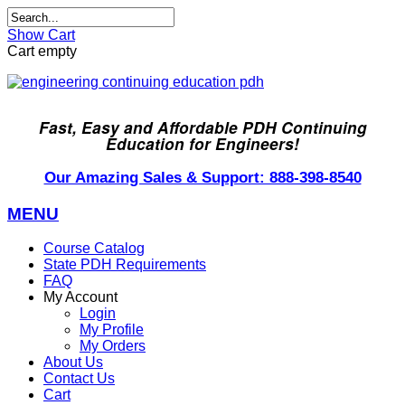
Show Cart
Cart empty
Fast, Easy and Affordable PDH Continuing
Education for Engineers!
Our Amazing Sales & Support: 888-398-8540
MENU
Course Catalog
State PDH Requirements
FAQ
My Account
Login
My Profile
My Orders
About Us
Contact Us
Cart