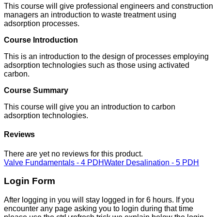
This course will give professional engineers and construction
managers an introduction to waste treatment using
adsorption processes.
Course Introduction
This is an introduction to the design of processes employing
adsorption technologies such as those using activated
carbon.
Course Summary
This course will give you an introduction to carbon
adsorption technologies.
Reviews
There are yet no reviews for this product.
Valve Fundamentals - 4 PDH
Water Desalination - 5 PDH
Login Form
After logging in you will stay logged in for 6 hours. If you
encounter any page asking you to login during that time