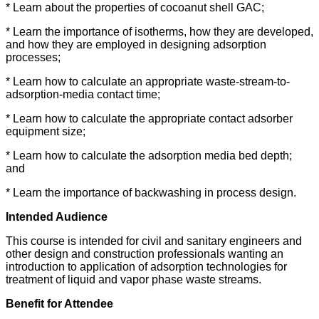
* Learn about the properties of cocoanut shell GAC;
* Learn the importance of isotherms, how they are developed,
and how they are employed in designing adsorption
processes;
* Learn how to calculate an appropriate waste-stream-to-
adsorption-media contact time;
* Learn how to calculate the appropriate contact adsorber
equipment size;
* Learn how to calculate the adsorption media bed depth;
and
* Learn the importance of backwashing in process design.
Intended Audience
This course is intended for civil and sanitary engineers and
other design and construction professionals wanting an
introduction to application of adsorption technologies for
treatment of liquid and vapor phase waste streams.
Benefit for Attendee