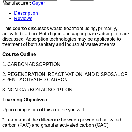
Manufacturer:
Guyer
Description
Reviews
This course discusses waste treatment using, primarily,
activated carbon. Both liquid and vapor phase adsorption are
discussed. Adsorption technologies may be applicable to
treatment of both sanitary and industrial waste streams.
Course Outline
1. CARBON ADSORPTION
2. REGENERATION, REACTIVATION, AND DISPOSAL OF
SPENT ACTIVATED CARBON
3. NON-CARBON ADSORPTION
Learning Objectives
Upon completion of this course you will:
* Learn about the difference between powdered activated
carbon (PAC) and granular activated carbon (GAC);