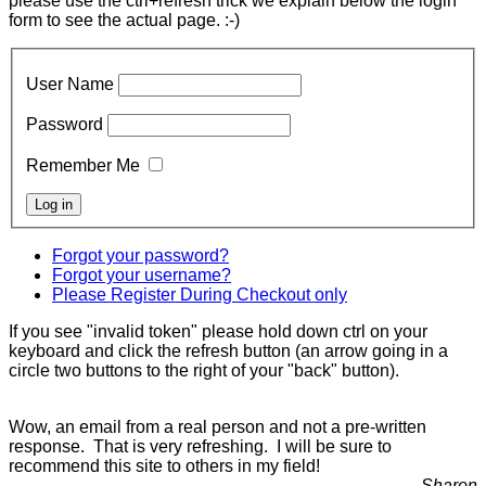
please use the ctrl+refresh trick we explain below the login
form to see the actual page. :-)
User Name
Password
Remember Me
Forgot your password?
Forgot your username?
Please Register During Checkout only
If you see "invalid token" please hold down ctrl on your
keyboard and click the refresh button (an arrow going in a
circle two buttons to the right of your "back" button).
Wow, an email from a real person and not a pre-written
response. That is very refreshing. I will be sure to
recommend this site to others in my field!
Sharon