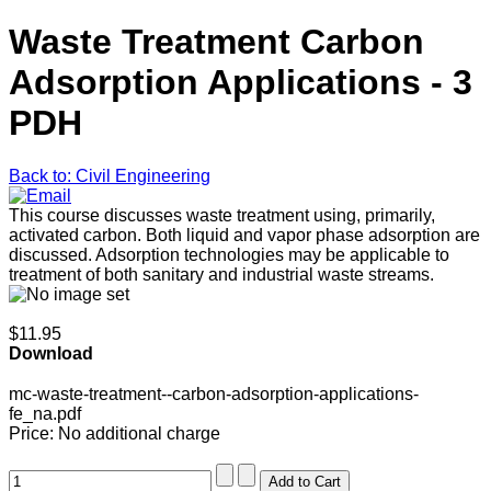
Waste Treatment Carbon
Adsorption Applications - 3
PDH
Back to: Civil Engineering
This course discusses waste treatment using, primarily,
activated carbon. Both liquid and vapor phase adsorption are
discussed. Adsorption technologies may be applicable to
treatment of both sanitary and industrial waste streams.
$11.95
Download
mc-waste-treatment--carbon-adsorption-applications-
fe_na.pdf
Price:
No additional charge