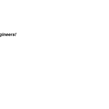
gineers!