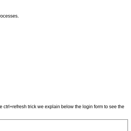
rocesses.
e ctrl+refresh trick we explain below the login form to see the