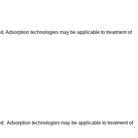
ed. Adsorption technologies may be applicable to treatment of
ed. Adsorption technologies may be applicable to treatment of