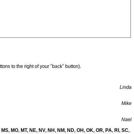
ons to the right of your "back" button).
Linda
Mike
Nael
MN, MS, MO, MT, NE, NV, NH, NM, ND, OH, OK, OR, PA, RI, SC,