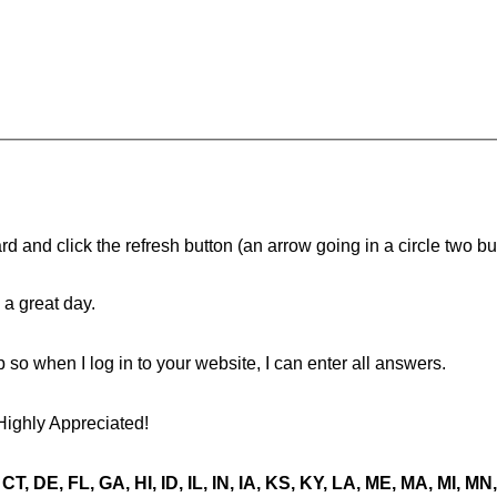
d and click the refresh button (an arrow going in a circle two butt
a great day.
ip so when I log in to your website, I can enter all answers.
Highly Appreciated!
CT, DE, FL, GA, HI, ID, IL, IN, IA, KS, KY, LA, ME, MA, MI, 