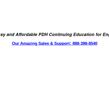
asy and Affordable PDH Continuing Education for En
Our Amazing Sales & Support: 888-398-8540