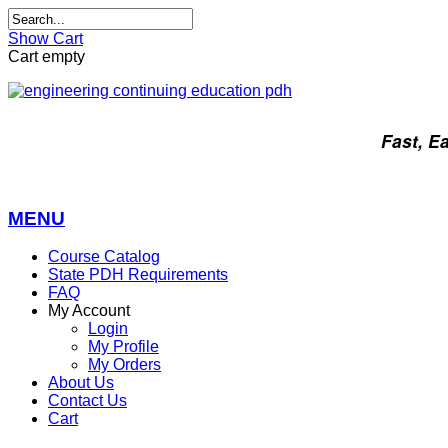
Show Cart
Cart empty
Fast, E
MENU
Course Catalog
State PDH Requirements
FAQ
My Account
Login
My Profile
My Orders
About Us
Contact Us
Cart