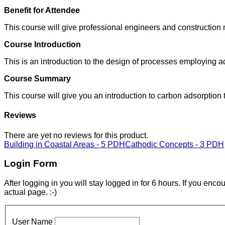
Benefit for Attendee
This course will give professional engineers and construction
Course Introduction
This is an introduction to the design of processes employing 
Course Summary
This course will give you an introduction to carbon adsorption
Reviews
There are yet no reviews for this product.
Building in Coastal Areas - 5 PDH
Cathodic Concepts - 3 PDH
Login Form
After logging in you will stay logged in for 6 hours. If you enc
actual page. :-)
User Name