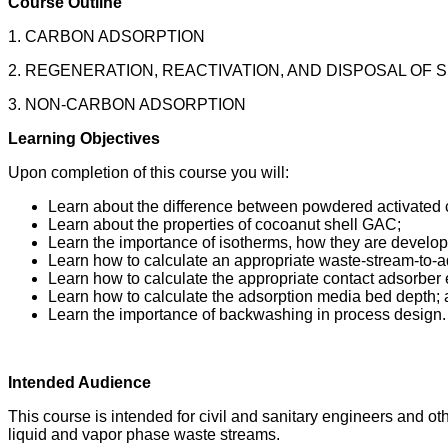
Course Outline
1. CARBON ADSORPTION
2. REGENERATION, REACTIVATION, AND DISPOSAL OF
3. NON-CARBON ADSORPTION
Learning Objectives
Upon completion of this course you will:
Learn about the difference between powdered activated 
Learn about the properties of cocoanut shell GAC;
Learn the importance of isotherms, how they are develo
Learn how to calculate an appropriate waste-stream-to-a
Learn how to calculate the appropriate contact adsorber
Learn how to calculate the adsorption media bed depth;
Learn the importance of backwashing in process design.
Intended Audience
This course is intended for civil and sanitary engineers and ot
liquid and vapor phase waste streams.