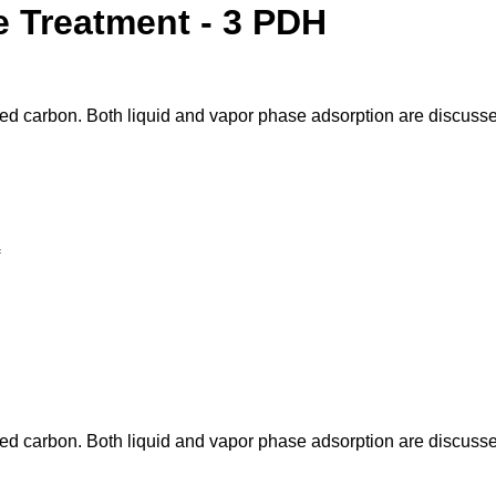
e Treatment - 3 PDH
ated carbon. Both liquid and vapor phase adsorption are discuss
ated carbon. Both liquid and vapor phase adsorption are discuss