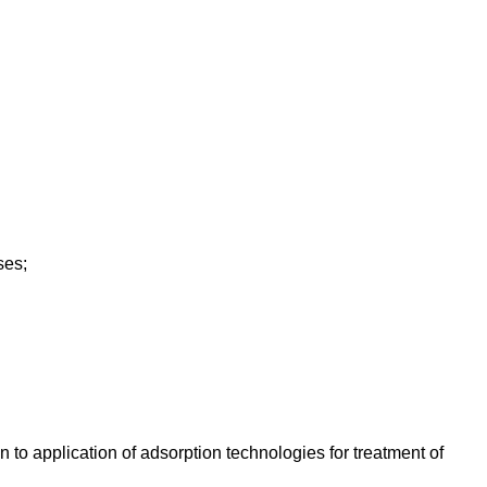
ses;
 to application of adsorption technologies for treatment of