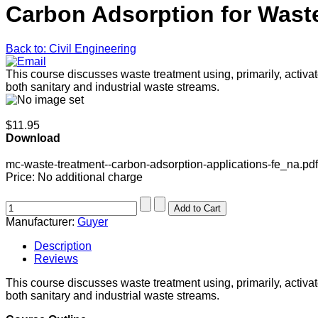
Carbon Adsorption for Wast
Back to: Civil Engineering
This course discusses waste treatment using, primarily, activ
both sanitary and industrial waste streams.
$11.95
Download
mc-waste-treatment--carbon-adsorption-applications-fe_na.pdf
Price:
No additional charge
Manufacturer:
Guyer
Description
Reviews
This course discusses waste treatment using, primarily, activ
both sanitary and industrial waste streams.