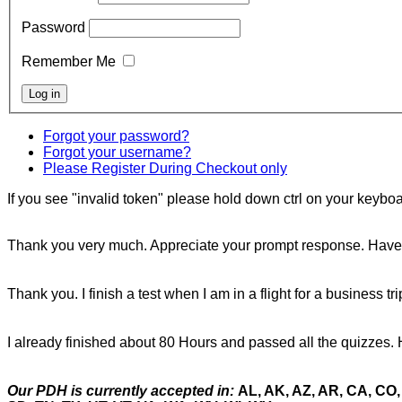
Password
Remember Me
Forgot your password?
Forgot your username?
Please Register During Checkout only
If you see "invalid token" please hold down ctrl on your keyboar
Thank you very much. Appreciate your prompt response. Have 
Thank you. I finish a test when I am in a flight for a business tr
I already finished about 80 Hours and passed all the quizzes. 
Our PDH is currently accepted in:
AL, AK, AZ, AR, CA, CO, 