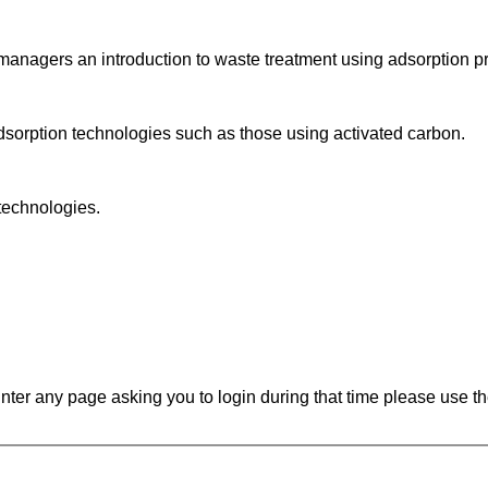
 managers an introduction to waste treatment using adsorption p
adsorption technologies such as those using activated carbon.
 technologies.
ounter any page asking you to login during that time please use th