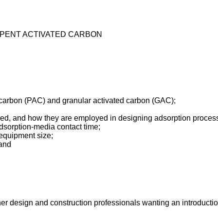
 SPENT ACTIVATED CARBON
carbon (PAC) and granular activated carbon (GAC);
ped, and how they are employed in designing adsorption proces
dsorption-media contact time;
 equipment size;
 and
her design and construction professionals wanting an introduction