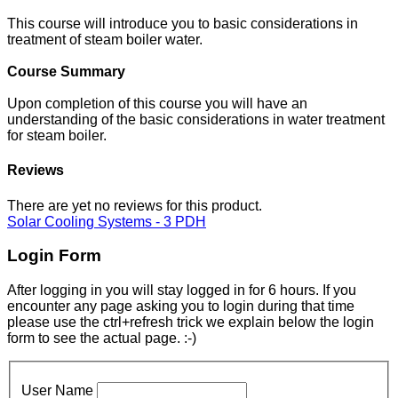
This course will introduce you to basic considerations in
treatment of steam boiler water.
Course Summary
Upon completion of this course you will have an
understanding of the basic considerations in water treatment
for steam boiler.
Reviews
There are yet no reviews for this product.
Solar Cooling Systems - 3 PDH
Login Form
After logging in you will stay logged in for 6 hours. If you
encounter any page asking you to login during that time
please use the ctrl+refresh trick we explain below the login
form to see the actual page. :-)
User Name