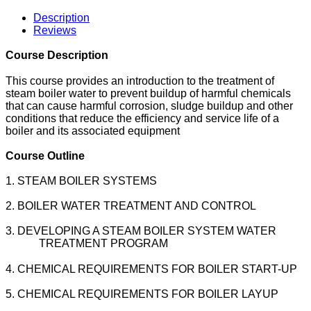
Description
Reviews
Course Description
This course provides an introduction to the treatment of
steam boiler water to prevent buildup of harmful chemicals
that can cause harmful corrosion, sludge buildup and other
conditions that reduce the efficiency and service life of a
boiler and its associated equipment
Course Outline
1. STEAM BOILER SYSTEMS
2. BOILER WATER TREATMENT AND CONTROL
3. DEVELOPING A STEAM BOILER SYSTEM WATER
TREATMENT PROGRAM
4. CHEMICAL REQUIREMENTS FOR BOILER START-UP
5. CHEMICAL REQUIREMENTS FOR BOILER LAYUP