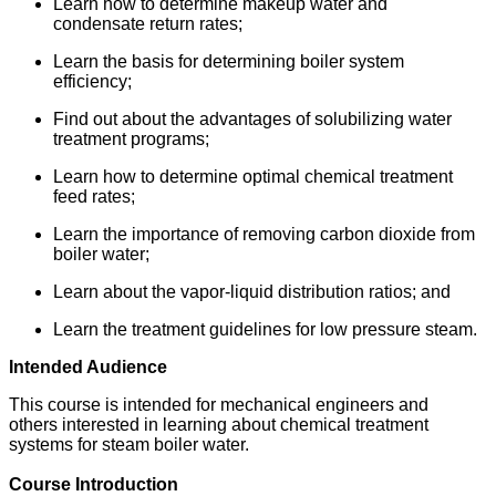
Learn how to determine makeup water and
condensate return rates;
Learn the basis for determining boiler system
efficiency;
Find out about the advantages of solubilizing water
treatment programs;
Learn how to determine optimal chemical treatment
feed rates;
Learn the importance of removing carbon dioxide from
boiler water;
Learn about the vapor-liquid distribution ratios; and
Learn the treatment guidelines for low pressure steam.
Intended Audience
This course is intended for mechanical engineers and
others interested in learning about chemical treatment
systems for steam boiler water.
Course Introduction