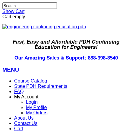
Show Cart
Cart empty
Fast, Easy and Affordable PDH Continuing
Education for Engineers!
Our Amazing Sales & Support: 888-398-8540
MENU
Course Catalog
State PDH Requirements
FAQ
My Account
Login
My Profile
My Orders
About Us
Contact Us
Cart