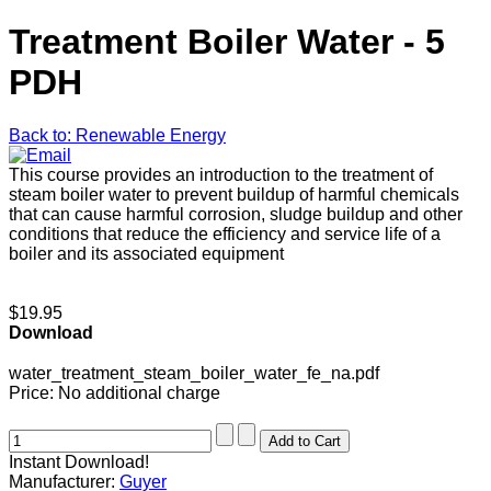
Treatment Boiler Water - 5
PDH
Back to: Renewable Energy
This course provides an introduction to the treatment of
steam boiler water to prevent buildup of harmful chemicals
that can cause harmful corrosion, sludge buildup and other
conditions that reduce the efficiency and service life of a
boiler and its associated equipment
$19.95
Download
water_treatment_steam_boiler_water_fe_na.pdf
Price:
No additional charge
Instant Download!
Manufacturer:
Guyer