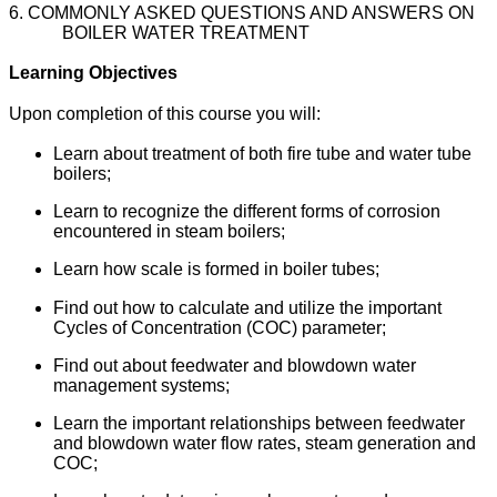
6. COMMONLY ASKED QUESTIONS AND ANSWERS ON
BOILER WATER TREATMENT
Learning Objectives
Upon completion of this course you will:
Learn about treatment of both fire tube and water tube
boilers;
Learn to recognize the different forms of corrosion
encountered in steam boilers;
Learn how scale is formed in boiler tubes;
Find out how to calculate and utilize the important
Cycles of Concentration (COC) parameter;
Find out about feedwater and blowdown water
management systems;
Learn the important relationships between feedwater
and blowdown water flow rates, steam generation and
COC;