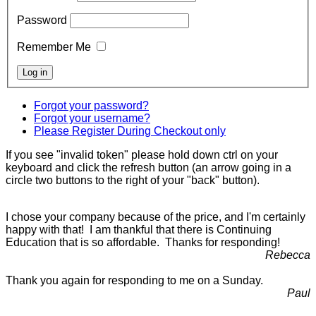
Password
Remember Me
Forgot your password?
Forgot your username?
Please Register During Checkout only
If you see "invalid token" please hold down ctrl on your
keyboard and click the refresh button (an arrow going in a
circle two buttons to the right of your "back" button).
I chose your company because of the price, and I'm certainly
happy with that! I am thankful that there is Continuing
Education that is so affordable. Thanks for responding!
Rebecca
Thank you again for responding to me on a Sunday.
Paul