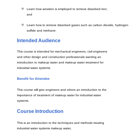
Learn how aeration is employed to remove dissolved iron;
and
Learn how to remove dissolved gases such as carbon dioxide, hydrogen
sulfide and methane.
Intended Audience
This course is intended for mechanical engineers, civil engineers
and other design and construction professionals wanting an
introduction to makeup water and makeup water treatment for
industrial water systems.
Benefit for Attendee
This course will give engineers and others an introduction to the
importance of treatment of makeup water for industrial water
systems.
Course Introduction
This is an introduction to the techniques and methods treating
industrial water systems makeup water,