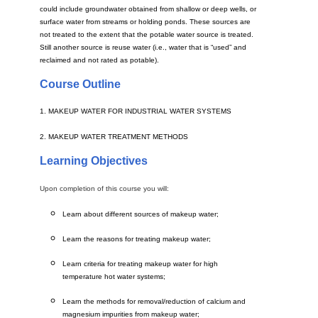
could include groundwater obtained from shallow or deep wells, or
surface water from streams or holding ponds. These sources are
not treated to the extent that the potable water source is treated.
Still another source is reuse water (i.e., water that is “used” and
reclaimed and not rated as potable).
Course Outline
1. MAKEUP WATER FOR INDUSTRIAL WATER SYSTEMS
2. MAKEUP WATER TREATMENT METHODS
Learning Objectives
Upon completion of this course you will:
Learn about different sources of makeup water;
Learn the reasons for treating makeup water;
Learn criteria for treating makeup water for high
temperature hot water systems;
Learn the methods for removal/reduction of calcium and
magnesium impurities from makeup water;