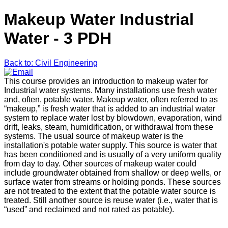
Makeup Water Industrial
Water - 3 PDH
Back to: Civil Engineering
This course provides an introduction to makeup water for
Industrial water systems. Many installations use fresh water
and, often, potable water. Makeup water, often referred to as
“makeup,” is fresh water that is added to an industrial water
system to replace water lost by blowdown, evaporation, wind
drift, leaks, steam, humidification, or withdrawal from these
systems. The usual source of makeup water is the
installation's potable water supply. This source is water that
has been conditioned and is usually of a very uniform quality
from day to day. Other sources of makeup water could
include groundwater obtained from shallow or deep wells, or
surface water from streams or holding ponds. These sources
are not treated to the extent that the potable water source is
treated. Still another source is reuse water (i.e., water that is
“used” and reclaimed and not rated as potable).