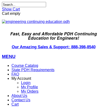
Show Cart
Cart empty
Fast, Easy and Affordable PDH Continuing
Education for Engineers!
Our Amazing Sales & Support: 888-398-8540
MENU
Course Catalog
State PDH Requirements
FAQ
My Account
Login
My Profile
My Orders
About Us
Contact Us
Cart