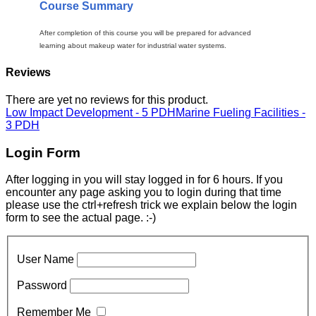
Course Summary
After completion of this course you will be prepared for advanced
learning about makeup water for industrial water systems.
Reviews
There are yet no reviews for this product.
Low Impact Development - 5 PDH
Marine Fueling Facilities -
3 PDH
Login Form
After logging in you will stay logged in for 6 hours. If you
encounter any page asking you to login during that time
please use the ctrl+refresh trick we explain below the login
form to see the actual page. :-)
User Name
Password
Remember Me