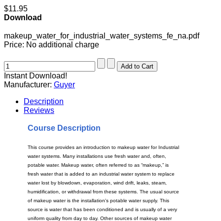
$11.95
Download
makeup_water_for_industrial_water_systems_fe_na.pdf
Price:
No additional charge
Instant Download!
Manufacturer:
Guyer
Description
Reviews
Course Description
This course provides an introduction to makeup water for Industrial
water systems. Many installations use fresh water and, often,
potable water. Makeup water, often referred to as “makeup,” is
fresh water that is added to an industrial water system to replace
water lost by blowdown, evaporation, wind drift, leaks, steam,
humidification, or withdrawal from these systems. The usual source
of makeup water is the installation's potable water supply. This
source is water that has been conditioned and is usually of a very
uniform quality from day to day. Other sources of makeup water