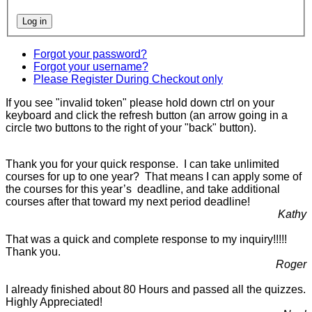
Forgot your password?
Forgot your username?
Please Register During Checkout only
If you see "invalid token" please hold down ctrl on your
keyboard and click the refresh button (an arrow going in a
circle two buttons to the right of your "back" button).
Thank you for your quick response. I can take unlimited
courses for up to one year? That means I can apply some of
the courses for this year’s deadline, and take additional
courses after that toward my next period deadline!
Kathy
That was a quick and complete response to my inquiry!!!!!
Thank you.
Roger
I already finished about 80 Hours and passed all the quizzes.
Highly Appreciated!