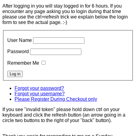
After logging in you will stay logged in for 6 hours. If you
encounter any page asking you to login during that time
please use the ctrl+refresh trick we explain below the login
form to see the actual page. :-)
User Name
Password
Remember Me
Forgot your password?
Forgot your username?
Please Register During Checkout only
If you see "invalid token" please hold down ctrl on your
keyboard and click the refresh button (an arrow going in a
circle two buttons to the right of your "back" button).