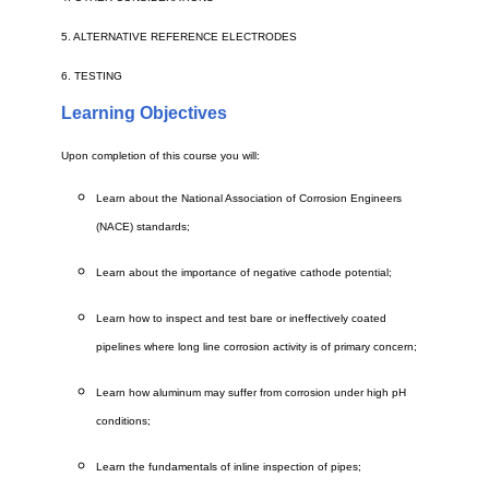
5. ALTERNATIVE REFERENCE ELECTRODES
6. TESTING
Learning Objectives
Upon completion of this course you will:
Learn about the National Association of Corrosion Engineers
(NACE) standards;
Learn about the importance of negative cathode potential;
Learn how to inspect and test bare or ineffectively coated
pipelines where long line corrosion activity is of primary concern;
Learn how aluminum may suffer from corrosion under high pH
conditions;
Learn the fundamentals of inline inspection of pipes;