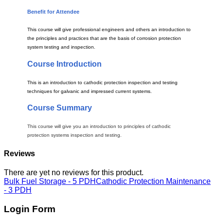
Benefit for Attendee
This course will give professional engineers and others an introduction to
the principles and practices that are the basis of corrosion protection
system testing and inspection.
Course Introduction
This is an introduction to cathodic protection inspection and testing
techniques for galvanic and impressed current systems.
Course Summary
This course will give you an introduction to principles of cathodic
protection systems inspection and testing.
Reviews
There are yet no reviews for this product.
Bulk Fuel Storage - 5 PDH
Cathodic Protection Maintenance
- 3 PDH
Login Form