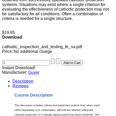
systems. Situations may exist where a single criterion for
evaluating the effectiveness of cathodic protection may not
be satisfactory for all conditions. Often a combination of
criteria is needed for a single structure.
$19.95
Download
cathodic_inspection_and_testing_fe_na.pdf
Price:
No additional charge
Instant Download!
Manufacturer:
Guyer
Description
Reviews
Course Description
This discussion includes criteria and inspection actions that, when used
either separately or in combination, will indicate whether adequate
cathodic protection of a metallic piping system has been achieved. The