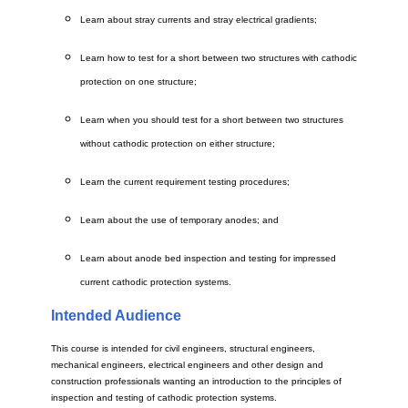
Learn about stray currents and stray electrical gradients;
Learn how to test for a short between two structures with cathodic
protection on one structure;
Learn when you should test for a short between two structures
without cathodic protection on either structure;
Learn the current requirement testing procedures;
Learn about the use of temporary anodes; and
Learn about anode bed inspection and testing for impressed
current cathodic protection systems.
Intended Audience
This course is intended for civil engineers, structural engineers,
mechanical engineers, electrical engineers and other design and
construction professionals wanting an introduction to the principles of
inspection and testing of cathodic protection systems.