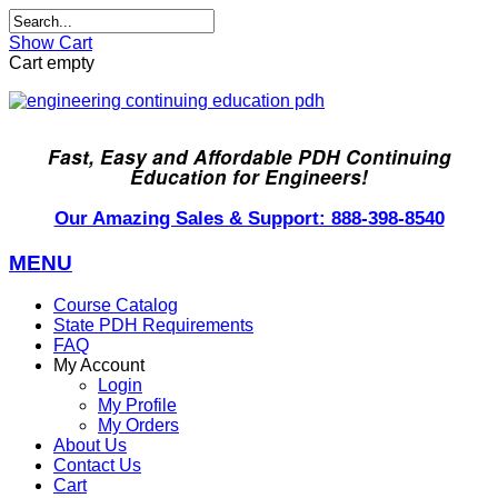
Show Cart
Cart empty
Fast, Easy and Affordable PDH Continuing
Education for Engineers!
Our Amazing Sales & Support: 888-398-8540
MENU
Course Catalog
State PDH Requirements
FAQ
My Account
Login
My Profile
My Orders
About Us
Contact Us
Cart