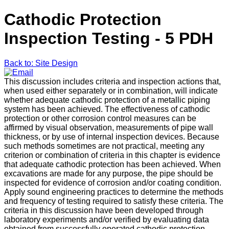
Cathodic Protection
Inspection Testing - 5 PDH
Back to: Site Design
This discussion includes criteria and inspection actions that,
when used either separately or in combination, will indicate
whether adequate cathodic protection of a metallic piping
system has been achieved. The effectiveness of cathodic
protection or other corrosion control measures can be
affirmed by visual observation, measurements of pipe wall
thickness, or by use of internal inspection devices. Because
such methods sometimes are not practical, meeting any
criterion or combination of criteria in this chapter is evidence
that adequate cathodic protection has been achieved. When
excavations are made for any purpose, the pipe should be
inspected for evidence of corrosion and/or coating condition.
Apply sound engineering practices to determine the methods
and frequency of testing required to satisfy these criteria. The
criteria in this discussion have been developed through
laboratory experiments and/or verified by evaluating data
obtained from successfully operated cathodic protection