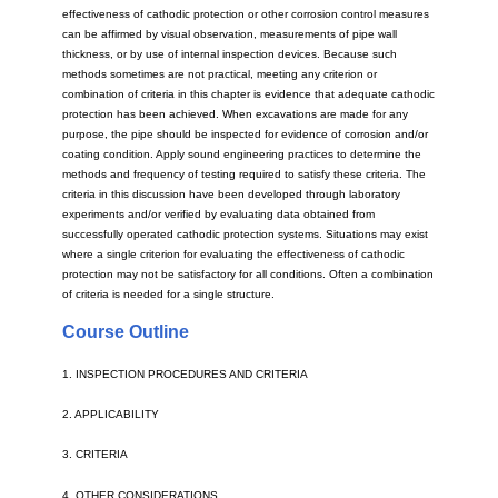
effectiveness of cathodic protection or other corrosion control measures
can be affirmed by visual observation, measurements of pipe wall
thickness, or by use of internal inspection devices. Because such
methods sometimes are not practical, meeting any criterion or
combination of criteria in this chapter is evidence that adequate cathodic
protection has been achieved. When excavations are made for any
purpose, the pipe should be inspected for evidence of corrosion and/or
coating condition. Apply sound engineering practices to determine the
methods and frequency of testing required to satisfy these criteria. The
criteria in this discussion have been developed through laboratory
experiments and/or verified by evaluating data obtained from
successfully operated cathodic protection systems. Situations may exist
where a single criterion for evaluating the effectiveness of cathodic
protection may not be satisfactory for all conditions. Often a combination
of criteria is needed for a single structure.
Course Outline
1. INSPECTION PROCEDURES AND CRITERIA
2. APPLICABILITY
3. CRITERIA
4. OTHER CONSIDERATIONS