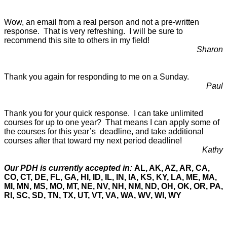
Wow, an email from a real person and not a pre-written
response. That is very refreshing. I will be sure to
recommend this site to others in my field!
Sharon
Thank you again for responding to me on a Sunday.
Paul
Thank you for your quick response. I can take unlimited
courses for up to one year? That means I can apply some of
the courses for this year’s deadline, and take additional
courses after that toward my next period deadline!
Kathy
Our PDH is currently accepted in:
AL, AK, AZ, AR, CA,
CO, CT, DE, FL, GA, HI, ID, IL, IN, IA, KS, KY, LA, ME, MA,
MI, MN, MS, MO, MT, NE, NV, NH, NM, ND, OH, OK, OR, PA,
RI, SC, SD, TN, TX, UT, VT, VA, WA, WV, WI, WY