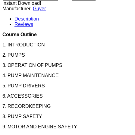
Instant Download!
Manufacturer:
Guyer
Description
Reviews
Course Outline
1. INTRODUCTION
2. PUMPS
3. OPERATION OF PUMPS
4. PUMP MAINTENANCE
5. PUMP DRIVERS
6. ACCESSORIES
7. RECORDKEEPING
8. PUMP SAFETY
9. MOTOR AND ENGINE SAFETY