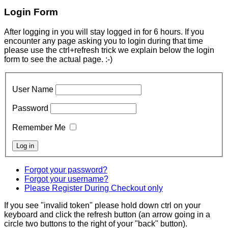
Login Form
After logging in you will stay logged in for 6 hours. If you
encounter any page asking you to login during that time
please use the ctrl+refresh trick we explain below the login
form to see the actual page. :-)
User Name
Password
Remember Me
Forgot your password?
Forgot your username?
Please Register During Checkout only
If you see "invalid token" please hold down ctrl on your
keyboard and click the refresh button (an arrow going in a
circle two buttons to the right of your "back" button).