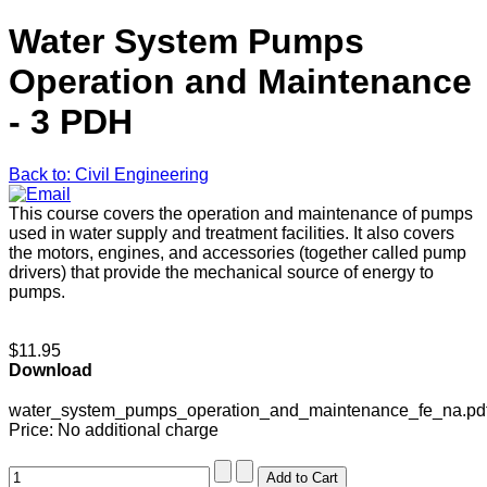
Water System Pumps
Operation and Maintenance
- 3 PDH
Back to: Civil Engineering
This course covers the operation and maintenance of pumps
used in water supply and treatment facilities. It also covers
the motors, engines, and accessories (together called pump
drivers) that provide the mechanical source of energy to
pumps.
$11.95
Download
water_system_pumps_operation_and_maintenance_fe_na.pd
Price:
No additional charge