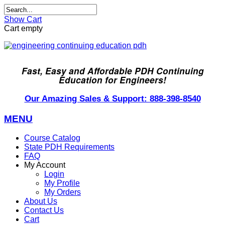
Show Cart
Cart empty
Fast, Easy and Affordable PDH Continuing
Education for Engineers!
Our Amazing Sales & Support: 888-398-8540
MENU
Course Catalog
State PDH Requirements
FAQ
My Account
Login
My Profile
My Orders
About Us
Contact Us
Cart