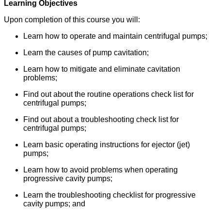
Learning Objectives
Upon completion of this course you will:
Learn how to operate and maintain centrifugal pumps;
Learn the causes of pump cavitation;
Learn how to mitigate and eliminate cavitation
problems;
Find out about the routine operations check list for
centrifugal pumps;
Find out about a troubleshooting check list for
centrifugal pumps;
Learn basic operating instructions for ejector (jet)
pumps;
Learn how to avoid problems when operating
progressive cavity pumps;
Learn the troubleshooting checklist for progressive
cavity pumps; and