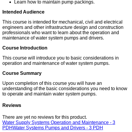
Learn how to maintain pump packings.
Intended Audience
This course is intended for mechanical, civil and electrical
engineers and other infrastructure design and construction
professionals who want to learn about the operation and
maintenance of water system pumps and drivers.
Course Introduction
This course will introduce you to basic considerations in
operation and maintenance of water system pumps.
Course Summary
Upon completion of this course you will have an
understanding of the basic considerations you need to know
to operate and maintain water system pumps.
Reviews
There are yet no reviews for this product.
Water Supply Systems Operation and Maintenance - 3
PDH
Water Systems Pumps and Drivers - 3 PDH