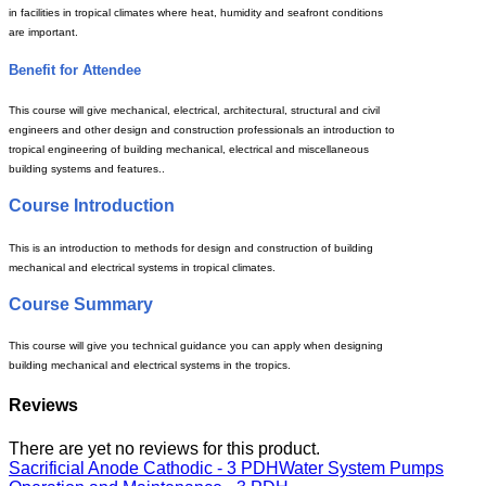
in facilities in tropical climates where heat, humidity and seafront conditions
are important.
Benefit for Attendee
This course will give mechanical, electrical, architectural, structural and civil
engineers and other design and construction professionals an introduction to
tropical engineering of building mechanical, electrical and miscellaneous
building systems and features..
Course Introduction
This is an introduction to methods for design and construction of building
mechanical and electrical systems in tropical climates.
Course Summary
This course will give you technical guidance you can apply when designing
building mechanical and electrical systems in the tropics.
Reviews
There are yet no reviews for this product.
Sacrificial Anode Cathodic - 3 PDH
Water System Pumps