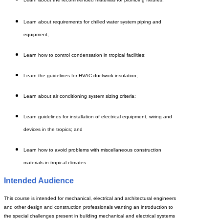
Learn about requirements for chilled water system piping and
equipment;
Learn how to control condensation in tropical facilities;
Learn the guidelines for HVAC ductwork insulation;
Learn about air conditioning system sizing criteria;
Learn guidelines for installation of electrical equipment, wiring and
devices in the tropics; and
Learn
how to avoid problems with miscellaneous construction
materials in tropical climates.
Intended Audience
This course is intended for mechanical, electrical and architectural engineers
and other design and construction professionals wanting an introduction to
the special challenges present in building mechanical and electrical systems