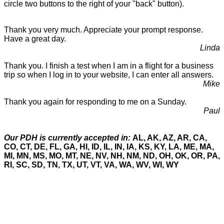
circle two buttons to the right of your "back" button).
Thank you very much. Appreciate your prompt response.
Have a great day.
Linda
Thank you. I finish a test when I am in a flight for a business
trip so when I log in to your website, I can enter all answers.
Mike
Thank you again for responding to me on a Sunday.
Paul
Our PDH is currently accepted in:
AL, AK, AZ, AR, CA,
CO, CT, DE, FL, GA, HI, ID, IL, IN, IA, KS, KY, LA, ME, MA,
MI, MN, MS, MO, MT, NE, NV, NH, NM, ND, OH, OK, OR, PA,
RI, SC, SD, TN, TX, UT, VT, VA, WA, WV, WI, WY