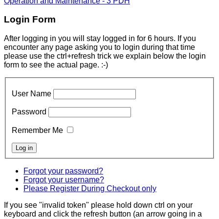
Operation and Maintenance - 3 PDH
Login Form
After logging in you will stay logged in for 6 hours. If you
encounter any page asking you to login during that time
please use the ctrl+refresh trick we explain below the login
form to see the actual page. :-)
User Name
Password
Remember Me
Forgot your password?
Forgot your username?
Please Register During Checkout only
If you see "invalid token" please hold down ctrl on your
keyboard and click the refresh button (an arrow going in a