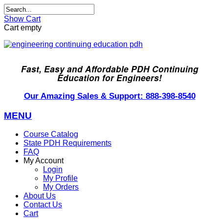
Show Cart
Cart empty
Fast, Easy and Affordable PDH Continuing
Education for Engineers!
Our Amazing Sales & Support: 888-398-8540
MENU
Course Catalog
State PDH Requirements
FAQ
My Account
Login
My Profile
My Orders
About Us
Contact Us
Cart