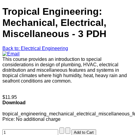
Tropical Engineering:
Mechanical, Electrical,
Miscellaneous - 3 PDH
Back to: Electrical Engineering
This course provides an introduction to special
considerations in design of plumbing, HVAC, electrical
distribution and miscellaneous features and systems in
tropical climates where high humidity, heat, heavy rain and
seafront conditions are common.
$11.95
Download
tropical_engineering_mechanical_electrical_miscellaneous_f
Price:
No additional charge