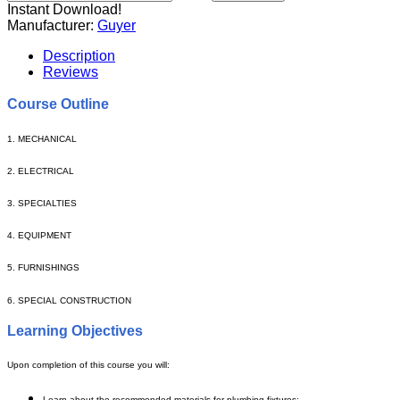
Instant Download!
Manufacturer:
Guyer
Description
Reviews
Course Outline
1. MECHANICAL
2. ELECTRICAL
3. SPECIALTIES
4. EQUIPMENT
5. FURNISHINGS
6. SPECIAL CONSTRUCTION
Learning Objectives
Upon completion of this course you will:
Learn about the recommended materials for plumbing fixtures;