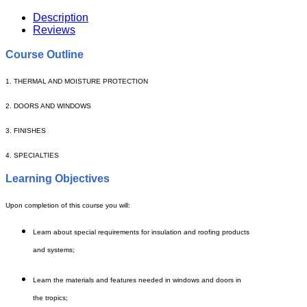
Description
Reviews
Course Outline
1. THERMAL AND MOISTURE PROTECTION
2. DOORS AND WINDOWS
3. FINISHES
4. SPECIALTIES
Learning Objectives
Upon completion of this course you will:
Learn about special requirements for insulation and roofing products
and systems;
Learn the materials and features needed in windows and doors in
the tropics;