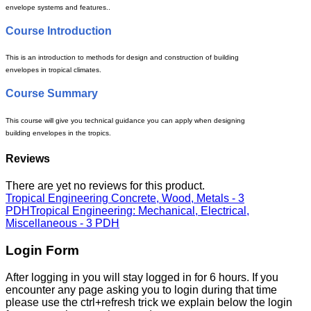
envelope systems and features..
Course Introduction
This is an introduction to methods for design and construction of building
envelopes in tropical climates.
Course Summary
This course will give you technical guidance you can apply when designing
building envelopes in the tropics.
Reviews
There are yet no reviews for this product.
Tropical Engineering Concrete, Wood, Metals - 3
PDH
Tropical Engineering: Mechanical, Electrical,
Miscellaneous - 3 PDH
Login Form
After logging in you will stay logged in for 6 hours. If you
encounter any page asking you to login during that time
please use the ctrl+refresh trick we explain below the login