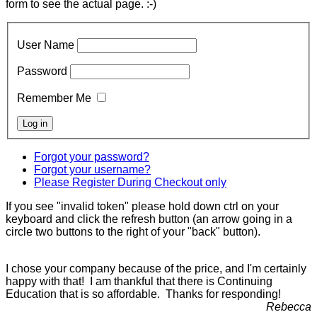
form to see the actual page. :-)
User Name
Password
Remember Me
Forgot your password?
Forgot your username?
Please Register During Checkout only
If you see "invalid token" please hold down ctrl on your
keyboard and click the refresh button (an arrow going in a
circle two buttons to the right of your "back" button).
I chose your company because of the price, and I'm certainly
happy with that! I am thankful that there is Continuing
Education that is so affordable. Thanks for responding!
Rebecca