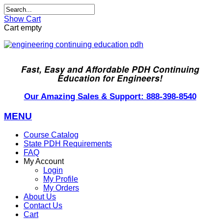
Show Cart
Cart empty
Fast, Easy and Affordable PDH Continuing
Education for Engineers!
Our Amazing Sales & Support: 888-398-8540
MENU
Course Catalog
State PDH Requirements
FAQ
My Account
Login
My Profile
My Orders
About Us
Contact Us
Cart