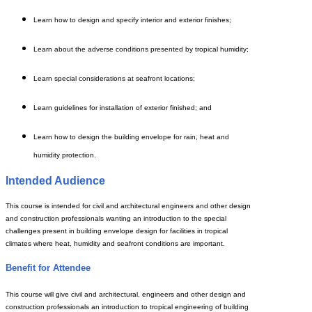
Learn how to design and specify interior and exterior finishes;
Learn about the adverse conditions presented by tropical humidity;
Learn special considerations at seafront locations;
Learn guidelines for installation of exterior finished; and
Learn
how to design the building envelope for rain, heat and
humidity protection.
Intended Audience
This course is intended for civil and architectural engineers and other design
and construction professionals wanting an introduction to the special
challenges present in building envelope design for facilities in tropical
climates where heat, humidity and seafront conditions are important.
Benefit for Attendee
This course will give civil and architectural, engineers and other design and
construction professionals an introduction to tropical engineering of building