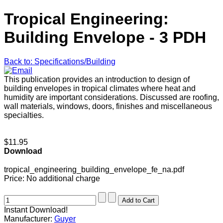
Tropical Engineering:
Building Envelope - 3 PDH
Back to: Specifications/Building
This publication provides an introduction to design of
building envelopes in tropical climates where heat and
humidity are important considerations. Discussed are roofing,
wall materials, windows, doors, finishes and miscellaneous
specialties.
$11.95
Download
tropical_engineering_building_envelope_fe_na.pdf
Price:
No additional charge
Instant Download!
Manufacturer:
Guyer