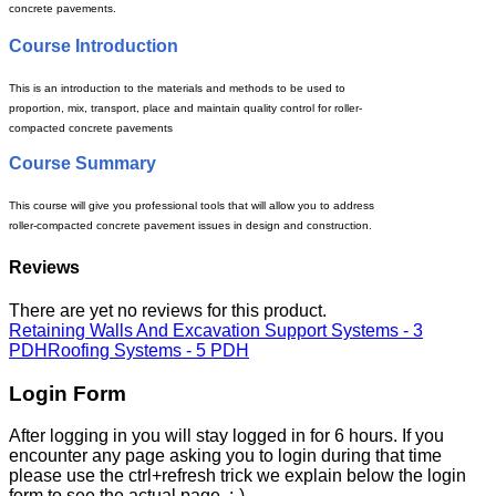
concrete pavements.
Course Introduction
This is an introduction to the
materials and methods to be used to
proportion, mix, transport, place and maintain quality control for roller-
compacted concrete pavements
Course Summary
This course will give you professional tools that will allow you to address
roller-compacted concrete pavement issues in design and construction.
Reviews
There are yet no reviews for this product.
Retaining Walls And Excavation Support Systems - 3
PDH
Roofing Systems - 5 PDH
Login Form
After logging in you will stay logged in for 6 hours. If you
encounter any page asking you to login during that time
please use the ctrl+refresh trick we explain below the login
form to see the actual page. :-)