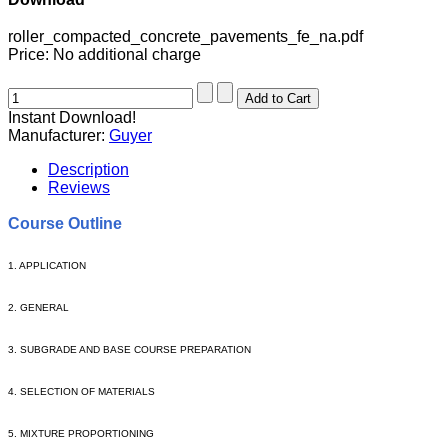
roller_compacted_concrete_pavements_fe_na.pdf
Price:
No additional charge
Instant Download!
Manufacturer:
Guyer
Description
Reviews
Course Outline
1. APPLICATION
2. GENERAL
3. SUBGRADE AND BASE COURSE PREPARATION
4. SELECTION OF MATERIALS
5. MIXTURE PROPORTIONING