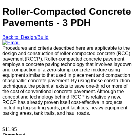
Roller-Compacted Concrete
Pavements - 3 PDH
Back to: Design/Build
Procedures and criteria described here are applicable to the
design and construction of roller-compacted concrete (RCC)
pavement (RCCP). Roller-compacted concrete pavement
employs a concrete paving technology that involves laydown
and compaction of a zero-slump concrete mixture using
equipment similar to that used in placement and compaction
of asphaltic concrete pavement. By using these construction
techniques, the potential exists to save one-third or more of
the cost of conventional concrete pavement. Although the
concept and technology behind RCCP is relatively new,
RCCP has already proven itself cost-effective in projects
including log-sorting yards, port facilities, heavy equipment
parking areas, tank trails, and haul roads.
$11.95
Download