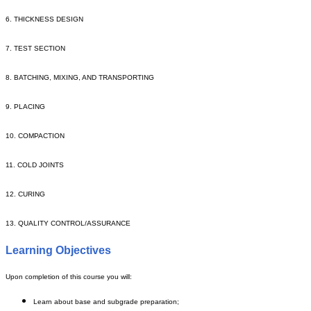
6. THICKNESS DESIGN
7. TEST SECTION
8. BATCHING, MIXING, AND TRANSPORTING
9. PLACING
10. COMPACTION
11. COLD JOINTS
12. CURING
13. QUALITY CONTROL/ASSURANCE
Learning Objectives
Upon completion of this course you will:
Learn about base and subgrade preparation;