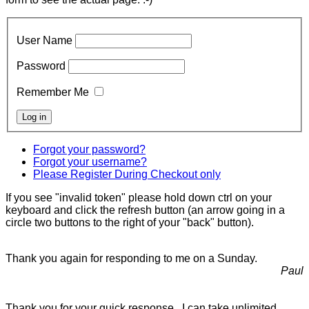
User Name
Password
Remember Me
Forgot your password?
Forgot your username?
Please Register During Checkout only
If you see "invalid token" please hold down ctrl on your
keyboard and click the refresh button (an arrow going in a
circle two buttons to the right of your "back" button).
Thank you again for responding to me on a Sunday.
Paul
Thank you for your quick response. I can take unlimited