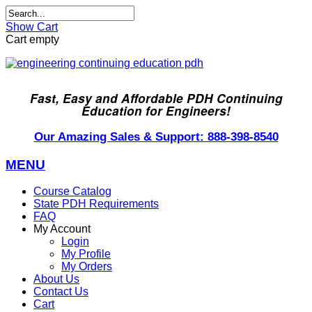
Show Cart
Cart empty
Fast, Easy and Affordable PDH Continuing
Education for Engineers!
Our Amazing Sales & Support: 888-398-8540
MENU
Course Catalog
State PDH Requirements
FAQ
My Account
Login
My Profile
My Orders
About Us
Contact Us
Cart