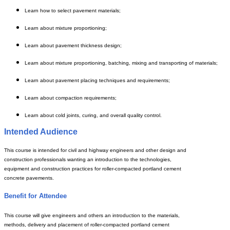
Learn how to select pavement materials;
Learn about mixture proportioning;
Learn about pavement thickness design;
Learn about mixture proportioning, batching, mixing and transporting of materials;
Learn about pavement placing techniques and requirements;
Learn about compaction requirements;
Learn about cold joints, curing, and overall quality control.
Intended Audience
This course is intended for civil and highway engineers and other design and
construction professionals wanting an introduction to the technologies,
equipment and construction practices for roller-compacted portland cement
concrete pavements.
Benefit for Attendee
This course will give engineers and others an introduction to the materials,
methods, delivery and placement of roller-compacted portland cement