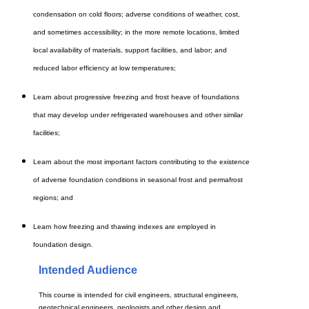
condensation on cold floors; adverse conditions of weather, cost,
and sometimes accessibility; in the more remote locations, limited
local availability of materials, support facilities, and labor; and
reduced labor efficiency at low temperatures;
Learn about progressive freezing and frost heave of foundations
that may develop under refrigerated warehouses and other similar
facilities;
Learn about the most important factors contributing to the existence
of adverse foundation conditions in seasonal frost and permafrost
regions; and
Learn how freezing and thawing indexes are employed in
foundation design.
Intended Audience
This course is intended for civil engineers, structural engineers,
geotechnical engineers, geologists and other design and