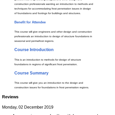
construction professionals wanting an introduction to methods and
techniques for accommodating frost penetration issues in design
of foundations and footings for buildings and structures.
Benefit for Attendee
This course will give engineers and other design and construction
professionals an introduction to design of structure foundations in
seasonal and permafrost regions.
Course Introduction
This is an introduction to methods for design of structure
foundations in regions of significant frost penetration.
Course Summary
This course will give you an introduction to the design and
construction issues for foundations in frost penetration regions.
Reviews
Monday, 02 December 2019