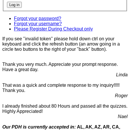
Forgot your password?
Forgot your username?
Please Register During Checkout only
If you see "invalid token" please hold down ctrl on your
keyboard and click the refresh button (an arrow going in a
circle two buttons to the right of your "back" button).
Thank you very much. Appreciate your prompt response.
Have a great day.
Linda
That was a quick and complete response to my inquiry!!!!!
Thank you.
Roger
I already finished about 80 Hours and passed all the quizzes.
Highly Appreciated!
Nael
Our PDH is currently accepted in:
AL, AK, AZ, AR, CA,