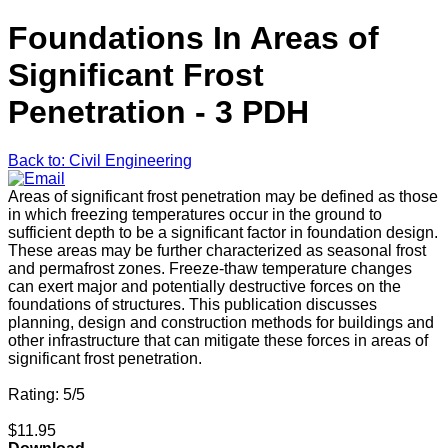
Foundations In Areas of
Significant Frost
Penetration - 3 PDH
Back to: Civil Engineering
Areas of significant frost penetration may be defined as those
in which freezing temperatures occur in the ground to
sufficient depth to be a significant factor in foundation design.
These areas may be further characterized as seasonal frost
and permafrost zones. Freeze-thaw temperature changes
can exert major and potentially destructive forces on the
foundations of structures. This publication discusses
planning, design and construction methods for buildings and
other infrastructure that can mitigate these forces in areas of
significant frost penetration.
Rating: 5/5
$11.95