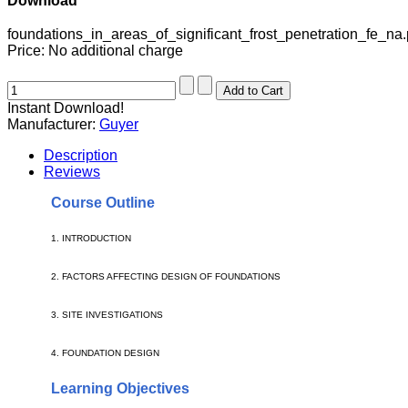
Download
foundations_in_areas_of_significant_frost_penetration_fe_na.
Price:
No additional charge
Instant Download!
Manufacturer:
Guyer
Description
Reviews
Course Outline
1.
INTRODUCTION
2. FACTORS AFFECTING DESIGN OF FOUNDATIONS
3.
SITE INVESTIGATIONS
4.
FOUNDATION DESIGN
Learning Objectives