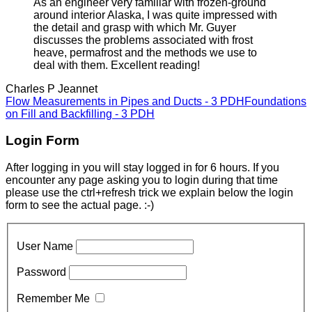
As an engineer very familiar with frozen-ground
around interior Alaska, I was quite impressed with
the detail and grasp with which Mr. Guyer
discusses the problems associated with frost
heave, permafrost and the methods we use to
deal with them. Excellent reading!
Charles P Jeannet
Flow Measurements in Pipes and Ducts - 3 PDH
Foundations
on Fill and Backfilling - 3 PDH
Login Form
After logging in you will stay logged in for 6 hours. If you
encounter any page asking you to login during that time
please use the ctrl+refresh trick we explain below the login
form to see the actual page. :-)
User Name
Password
Remember Me