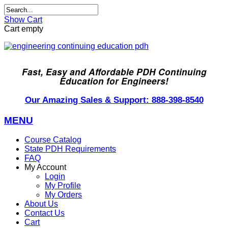
Show Cart
Cart empty
Fast, Easy and Affordable PDH Continuing
Education for Engineers!
Our Amazing Sales & Support: 888-398-8540
MENU
Course Catalog
State PDH Requirements
FAQ
My Account
Login
My Profile
My Orders
About Us
Contact Us
Cart