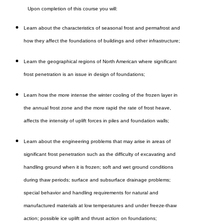
Upon completion of this course you will:
Learn about the characteristics of seasonal frost and permafrost and
how they affect the foundations of buildings and other infrastructure;
Learn the geographical regions of North American where significant
frost penetration is an issue in design of foundations;
Learn how the more intense the winter cooling of the frozen layer in
the annual frost zone and the more rapid the rate of frost heave,
affects the intensity of uplift forces in piles and foundation walls;
Learn about the engineering problems that may arise in areas of
significant frost penetration such as the difficulty of excavating and
handling ground when it is frozen; soft and wet ground conditions
during thaw periods; surface and subsurface drainage problems;
special behavior and handling requirements for natural and
manufactured materials at low temperatures and under freeze-thaw
action; possible ice uplift and thrust action on foundations;