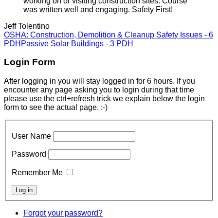
working on or visiting construction sites. Course
was written well and engaging. Safety First!
Jeff Tolentino
OSHA: Construction, Demolition & Cleanup Safety Issues - 6
PDH
Passive Solar Buildings - 3 PDH
Login Form
After logging in you will stay logged in for 6 hours. If you
encounter any page asking you to login during that time
please use the ctrl+refresh trick we explain below the login
form to see the actual page. :-)
User Name
Password
Remember Me
Forgot your password?