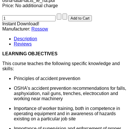
osha-fatal-facts_fe_na.pdf
Price:
No additional charge
Instant Download!
Manufacturer:
Rossow
Description
Reviews
LEARNING OBJECTIVES
This course teaches the following specific knowledge and
skills:
Principles of accident prevention
OSHA’s accident prevention recommendations for falls,
asphyxiation, nail guns, trenches, electrocution and
working near machinery
Importance of worker training, both in competence in
operating equipment and in awareness of hazards
existing on a particular job site
Importance of supervision and enforcement of proper