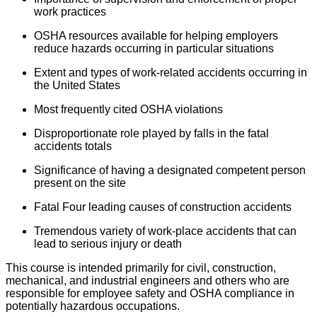
work practices
OSHA resources available for helping employers
reduce hazards occurring in particular situations
Extent and types of work-related accidents occurring in
the United States
Most frequently cited OSHA violations
Disproportionate role played by falls in the fatal
accidents totals
Significance of having a designated competent person
present on the site
Fatal Four leading causes of construction accidents
Tremendous variety of work-place accidents that can
lead to serious injury or death
This course is intended primarily for civil, construction,
mechanical, and industrial engineers and others who are
responsible for employee safety and OSHA compliance in
potentially hazardous occupations.