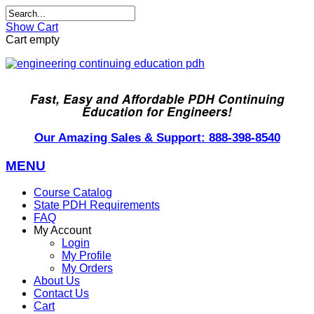
Show Cart
Cart empty
Fast, Easy and Affordable PDH Continuing
Education for Engineers!
Our Amazing Sales & Support: 888-398-8540
MENU
Course Catalog
State PDH Requirements
FAQ
My Account
Login
My Profile
My Orders
About Us
Contact Us
Cart