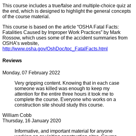
This course includes a true/false and multiple-choice quiz at
the end, which is designed to highlight the general concepts
of the course material.
This course is based on the article “OSHA Fatal Facts:
Fatalities Caused by Improper Work Practices” by Mark
Rossow, which uses some of the accident summaries from
OSHA’s website,
http://www.osha.gov/OshDoc/toc_FatalFacts.html
Reviews
Monday, 07 February 2022
Very gripping content. Knowing that in each case
someone was killed was enough to keep my
attention for the entire three hours it took me to
complete the course. Everyone who works on a
construction site should study this course.
William Cobb
Thursday, 16 January 2020
Informative, and important material for anyone