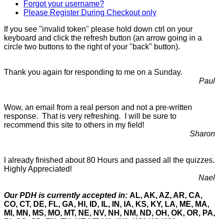
Forgot your username?
Please Register During Checkout only
If you see "invalid token" please hold down ctrl on your
keyboard and click the refresh button (an arrow going in a
circle two buttons to the right of your "back" button).
Thank you again for responding to me on a Sunday.
Paul
Wow, an email from a real person and not a pre-written
response. That is very refreshing. I will be sure to
recommend this site to others in my field!
Sharon
I already finished about 80 Hours and passed all the quizzes.
Highly Appreciated!
Nael
Our PDH is currently accepted in:
AL, AK, AZ, AR, CA,
CO, CT, DE, FL, GA, HI, ID, IL, IN, IA, KS, KY, LA, ME, MA,
MI, MN, MS, MO, MT, NE, NV, NH, NM, ND, OH, OK, OR, PA,