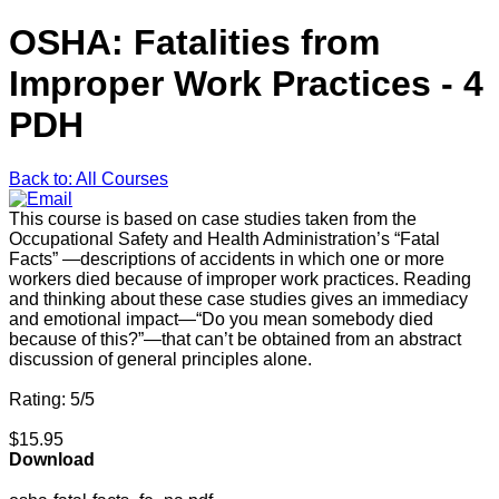
OSHA: Fatalities from
Improper Work Practices - 4
PDH
Back to: All Courses
This course is based on case studies taken from the
Occupational Safety and Health Administration’s “Fatal
Facts” —descriptions of accidents in which one or more
workers died because of improper work practices. Reading
and thinking about these case studies gives an immediacy
and emotional impact—“Do you mean somebody died
because of this?”—that can’t be obtained from an abstract
discussion of general principles alone.
Rating: 5/5
$15.95
Download