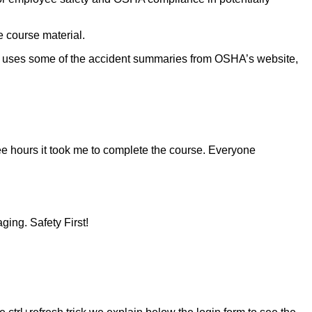
e course material.
ch uses some of the accident summaries from OSHA’s website,
ee hours it took me to complete the course. Everyone
ging. Safety First!