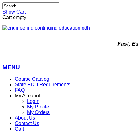
Show Cart
Cart empty
Fast, E
MENU
Course Catalog
State PDH Requirements
FAQ
My Account
Login
My Profile
My Orders
About Us
Contact Us
Cart