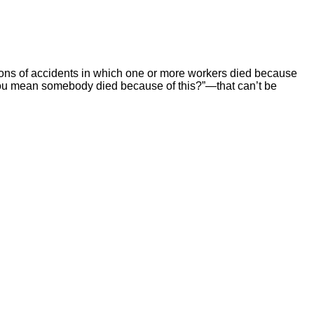
ions of accidents in which one or more workers died because
ou mean somebody died because of this?”—that can’t be