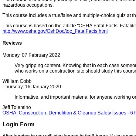
hazardous occupations.
This course includes a true/false and multiple-choice quiz at t
This course is based on the article “OSHA Fatal Facts: Fata
http://www.osha.gov/OshDoc/toc_FatalFacts.html
Reviews
Monday, 07 February 2022
Very gripping content. Knowing that in each case someon
who works on a construction site should study this cours
William Cobb
Thursday, 16 January 2020
Informative, and important material for anyone working on
Jeff Tolentino
OSHA: Construction, Demolition & Cleanup Safety Issues - 6
Login Form