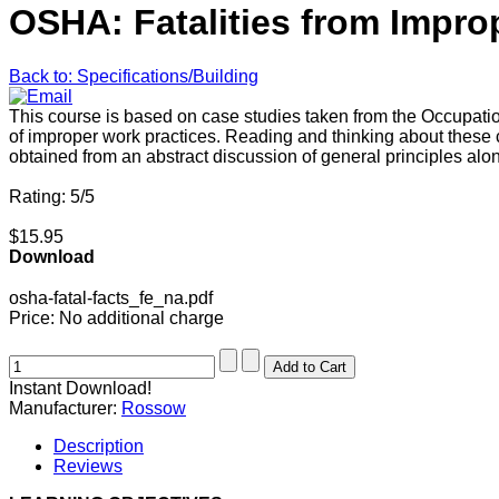
OSHA: Fatalities from Impro
Back to: Specifications/Building
This course is based on case studies taken from the Occupatio
of improper work practices. Reading and thinking about the
obtained from an abstract discussion of general principles alo
Rating: 5/5
$15.95
Download
osha-fatal-facts_fe_na.pdf
Price:
No additional charge
Instant Download!
Manufacturer:
Rossow
Description
Reviews