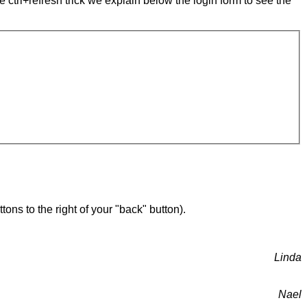
e ctrl+refresh trick we explain below the login form to see the
ons to the right of your "back" button).
Linda
Nael