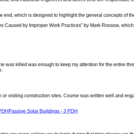
he end, which is designed to highlight the general concepts of th
lities Caused by Improper Work Practices” by Mark Rossow, whi
e was killed was enough to keep my attention for the entire thr
e.
 or visiting construction sites. Course was written well and enga
 PDH
Passive Solar Buildings - 3 PDH