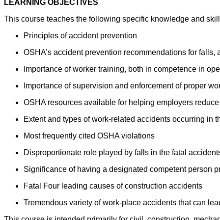
LEARNING OBJECTIVES
This course teaches the following specific knowledge and skill
Principles of accident prevention
OSHA’s accident prevention recommendations for falls, a
Importance of worker training, both in competence in ope
Importance of supervision and enforcement of proper wor
OSHA resources available for helping employers reduce h
Extent and types of work-related accidents occurring in t
Most frequently cited OSHA violations
Disproportionate role played by falls in the fatal accidents
Significance of having a designated competent person pr
Fatal Four leading causes of construction accidents
Tremendous variety of work-place accidents that can lead
This course is intended primarily for civil, construction, mec