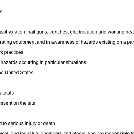
s:
sphyxiation, nail guns, trenches, electrocution and working ne
rating equipment and in awareness of hazards existing on a parti
k practices
azards occurring in particular situations
he United States
 totals
esent on the site
 to serious injury or death
hanical, and industrial engineers and others who are responsibl