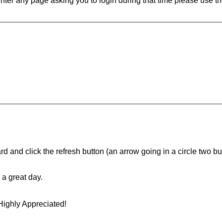
ounter any page asking you to login during that time please use th
d and click the refresh button (an arrow going in a circle two butt
a great day.
Highly Appreciated!