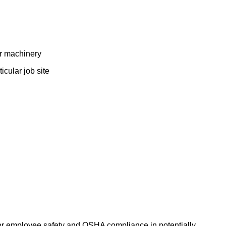
ar machinery
cular job site
e for employee safety and OSHA compliance in potentially