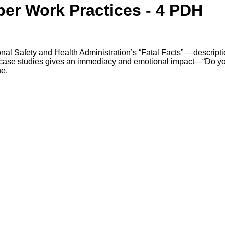
per Work Practices - 4 PDH
nal Safety and Health Administration’s “Fatal Facts” —descript
se case studies gives an immediacy and emotional impact—“Do y
ne.