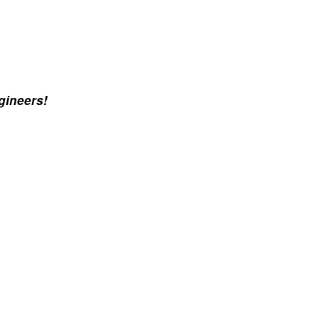
gineers!