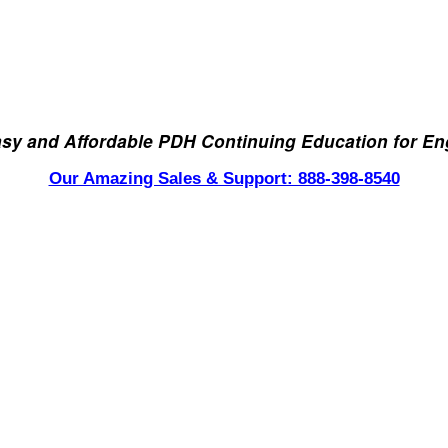
asy and Affordable PDH Continuing Education for En
Our Amazing Sales & Support: 888-398-8540