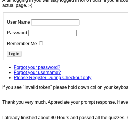
After logging in you will stay logged in for 6 hours. If you enc
actual page. :-)
User Name
Password
Remember Me
Forgot your password?
Forgot your username?
Please Register During Checkout only
If you see "invalid token" please hold down ctrl on your keyboar
Thank you very much. Appreciate your prompt response. Have 
I already finished about 80 Hours and passed all the quizzes. 