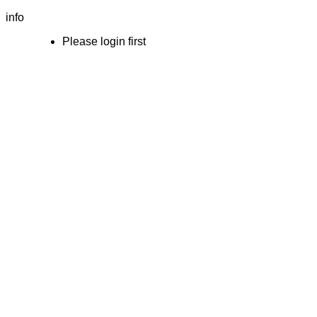
info
Please login first