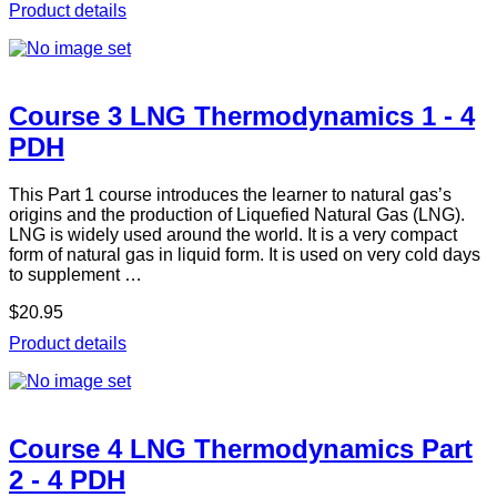
Product details
Course 3 LNG Thermodynamics 1 - 4
PDH
This Part 1 course introduces the learner to natural gas’s
origins and the production of Liquefied Natural Gas (LNG).
LNG is widely used around the world. It is a very compact
form of natural gas in liquid form. It is used on very cold days
to supplement …
$20.95
Product details
Course 4 LNG Thermodynamics Part
2 - 4 PDH