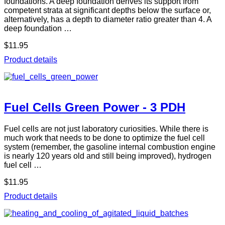
foundations. A deep foundation derives its support from
competent strata at significant depths below the surface or,
alternatively, has a depth to diameter ratio greater than 4. A
deep foundation …
$11.95
Product details
Fuel Cells Green Power - 3 PDH
Fuel cells are not just laboratory curiosities. While there is
much work that needs to be done to optimize the fuel cell
system (remember, the gasoline internal combustion engine
is nearly 120 years old and still being improved), hydrogen
fuel cell …
$11.95
Product details