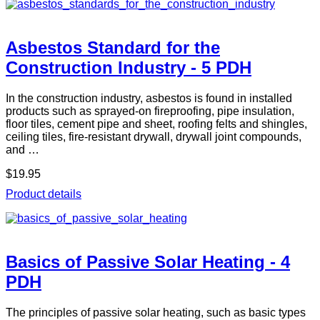
Asbestos Standard for the
Construction Industry - 5 PDH
In the construction industry, asbestos is found in installed
products such as sprayed-on fireproofing, pipe insulation,
floor tiles, cement pipe and sheet, roofing felts and shingles,
ceiling tiles, fire-resistant drywall, drywall joint compounds,
and …
$19.95
Product details
Basics of Passive Solar Heating - 4
PDH
The principles of passive solar heating, such as basic types