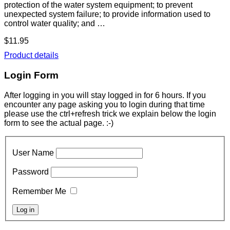
protection of the water system equipment; to prevent
unexpected system failure; to provide information used to
control water quality; and …
$11.95
Product details
Login Form
After logging in you will stay logged in for 6 hours. If you
encounter any page asking you to login during that time
please use the ctrl+refresh trick we explain below the login
form to see the actual page. :-)
User Name
Password
Remember Me