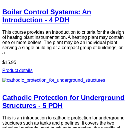
Boiler Control Systems: An
Introduction - 4 PDH
This course provides an introduction to criteria for the design
of heating plant instrumentation. A heating plant may contain
one or more boilers. The plant may be an individual plant
serving a single building or a compact group of buildings, or
a …
$15.95
Product details
Cathodic Protection for Underground
Structures - 5 PDH
This is an introduction to cathodic protection for underground
structures such as tanks and pipelines. It covers the two