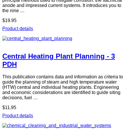
principal methods used to mitigate corrosion: the sacrificial
anode and impressed current systems. It introduces you to
the nine …
$19.95
Product details
Central Heating Plant Planning - 3
PDH
This publication contains data and information as criteria to
guide the planning of steam and high temperature water
(HTW) central and individual heating plants. Engineering
and economic considerations are identified to guide siting
decisions, fuel …
$11.95
Product details