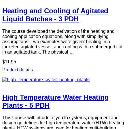
Heating and Cooling of Agitated
Liquid Batches - 3 PDH
The course developed the derivation of the heating and
cooling application equations, along with simplifying
assumptions. Two examples were given: heating in a
jacketed agitated vessel, and cooling with a submerged coil
in an agitated tank. The physical …
$11.95
Product details
High Temperature Water Heating
Plants - 5 PDH
This course will introduce you to systems, equipment and
design guidelines for high temperature water (HTW) heating
plants. HTW systems are used for heating multi-building