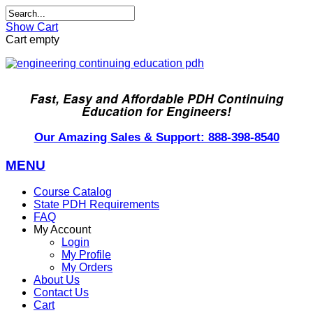
Show Cart
Cart empty
Fast, Easy and Affordable PDH Continuing
Education for Engineers!
Our Amazing Sales & Support: 888-398-8540
MENU
Course Catalog
State PDH Requirements
FAQ
My Account
Login
My Profile
My Orders
About Us
Contact Us
Cart