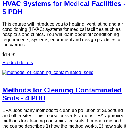
HVAC Systems for Medical Facilities -
5 PDH
This course will introduce you to heating, ventilating and air
conditioning (HVAC) systems for medical facilities such as
hospitals and clinics. You will learn about air conditioning
requirements, systems, equipment and design practices for
the various …
$19.95
Product details
Methods for Cleaning Contaminated
Soils - 4 PDH
EPA uses many methods to clean up pollution at Superfund
and other sites. This course presents various EPA-approved
methods for cleaning contaminated soils. For each method,
the course describes 1) how the method works, 2) how safe it