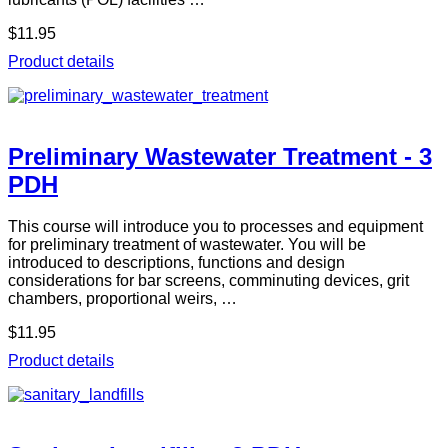
$11.95
Product details
Preliminary Wastewater Treatment - 3
PDH
This course will introduce you to processes and equipment
for preliminary treatment of wastewater. You will be
introduced to descriptions, functions and design
considerations for bar screens, comminuting devices, grit
chambers, proportional weirs, …
$11.95
Product details