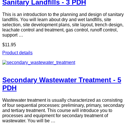
Sanitary Landfills - 3 PDH
This is an introduction to the planning and design of sanitary
landfills. You will learn about dry and wet landfills, site
selection, site development plans, site layout, trench design,
leachate control and treatment, gas control, runoff control,
support …
$11.95
Product details
Secondary Wastewater Treatment - 5
PDH
Wastewater treatment is usually characterized as consisting
of four sequential processes: preliminary, primary, secondary
and tertiary treatment. This course will introduce you to
processes and equipment for secondary treatment of
wastewater. You will be …