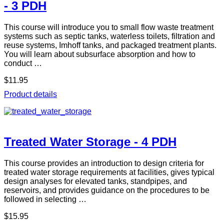
- 3 PDH
This course will introduce you to small flow waste treatment
systems such as septic tanks, waterless toilets, filtration and
reuse systems, Imhoff tanks, and packaged treatment plants.
You will learn about subsurface absorption and how to
conduct …
$11.95
Product details
Treated Water Storage - 4 PDH
This course provides an introduction to design criteria for
treated water storage requirements at facilities, gives typical
design analyses for elevated tanks, standpipes, and
reservoirs, and provides guidance on the procedures to be
followed in selecting …
$15.95