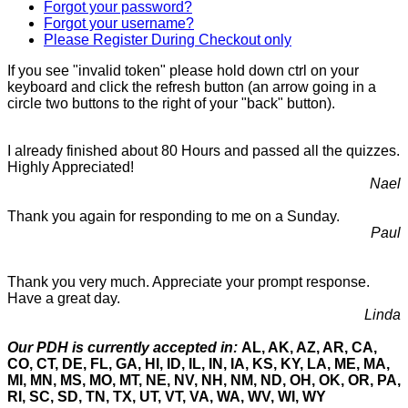
Forgot your password?
Forgot your username?
Please Register During Checkout only
If you see "invalid token" please hold down ctrl on your
keyboard and click the refresh button (an arrow going in a
circle two buttons to the right of your "back" button).
I already finished about 80 Hours and passed all the quizzes.
Highly Appreciated!
Nael
Thank you again for responding to me on a Sunday.
Paul
Thank you very much. Appreciate your prompt response.
Have a great day.
Linda
Our PDH is currently accepted in:
AL, AK, AZ, AR, CA,
CO, CT, DE, FL, GA, HI, ID, IL, IN, IA, KS, KY, LA, ME, MA,
MI, MN, MS, MO, MT, NE, NV, NH, NM, ND, OH, OK, OR, PA,
RI, SC, SD, TN, TX, UT, VT, VA, WA, WV, WI, WY