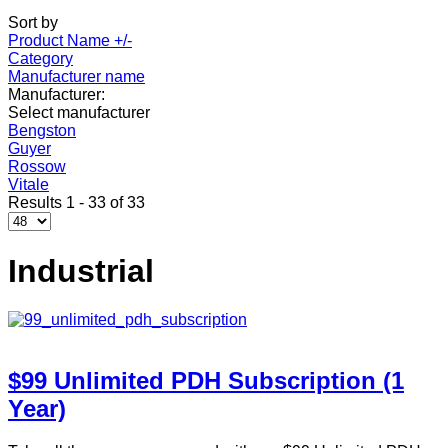
Sort by
Product Name +/-
Category
Manufacturer name
Manufacturer:
Select manufacturer
Bengston
Guyer
Rossow
Vitale
Results 1 - 33 of 33
Industrial
$99 Unlimited PDH Subscription (1
Year)