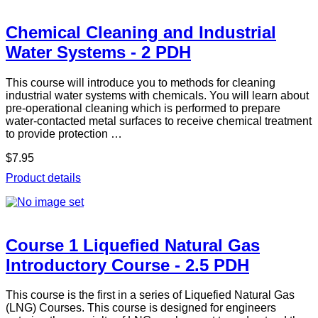
Chemical Cleaning and Industrial
Water Systems - 2 PDH
This course will introduce you to methods for cleaning
industrial water systems with chemicals. You will learn about
pre-operational cleaning which is performed to prepare
water-contacted metal surfaces to receive chemical treatment
to provide protection …
$7.95
Product details
Course 1 Liquefied Natural Gas
Introductory Course - 2.5 PDH
This course is the first in a series of Liquefied Natural Gas
(LNG) Courses. This course is designed for engineers