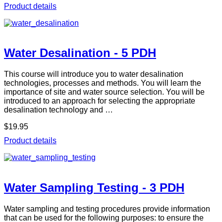
Product details
Water Desalination - 5 PDH
This course will introduce you to water desalination
technologies, processes and methods. You will learn the
importance of site and water source selection. You will be
introduced to an approach for selecting the appropriate
desalination technology and …
$19.95
Product details
Water Sampling Testing - 3 PDH
Water sampling and testing procedures provide information
that can be used for the following purposes: to ensure the