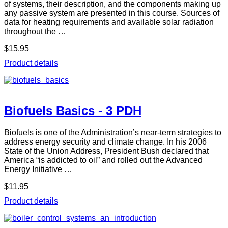
of systems, their description, and the components making up
any passive system are presented in this course. Sources of
data for heating requirements and available solar radiation
throughout the …
$15.95
Product details
Biofuels Basics - 3 PDH
Biofuels is one of the Administration’s near-term strategies to
address energy security and climate change. In his 2006
State of the Union Address, President Bush declared that
America “is addicted to oil” and rolled out the Advanced
Energy Initiative …
$11.95
Product details