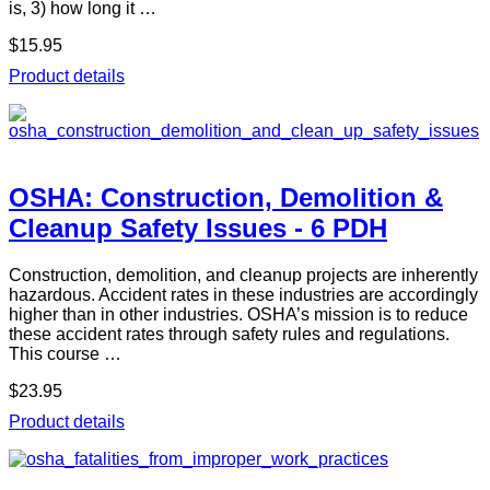
is, 3) how long it …
$15.95
Product details
OSHA: Construction, Demolition &
Cleanup Safety Issues - 6 PDH
Construction, demolition, and cleanup projects are inherently
hazardous. Accident rates in these industries are accordingly
higher than in other industries. OSHA’s mission is to reduce
these accident rates through safety rules and regulations.
This course …
$23.95
Product details