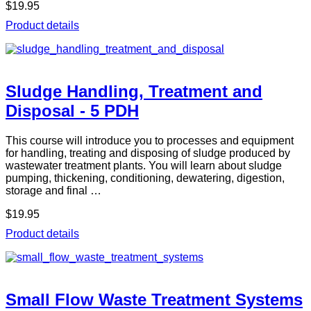
$19.95
Product details
Sludge Handling, Treatment and
Disposal - 5 PDH
This course will introduce you to processes and equipment
for handling, treating and disposing of sludge produced by
wastewater treatment plants. You will learn about sludge
pumping, thickening, conditioning, dewatering, digestion,
storage and final …
$19.95
Product details
Small Flow Waste Treatment Systems