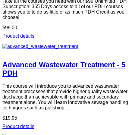
Take all the courses you need with our $99 Unlimited PDH
Subscription! 365 Days access to all of our PDH courses
allows you to to do as little or as much PDH Credit as you
choose!
$99.00
Product details
Advanced Wastewater Treatment - 5
PDH
This course will introduce you to advanced wastewater
treatment processes that provide higher quality wastewater
discharge than achievable with primary and secondary
treatment alone. You will learn innovative sewage handling
techniques such as polishing …
$19.95
Product details