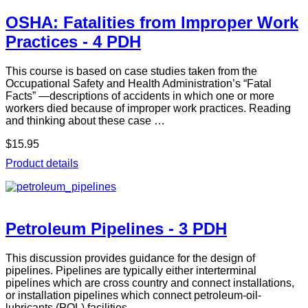
OSHA: Fatalities from Improper Work
Practices - 4 PDH
This course is based on case studies taken from the
Occupational Safety and Health Administration’s “Fatal
Facts” —descriptions of accidents in which one or more
workers died because of improper work practices. Reading
and thinking about these case …
$15.95
Product details
Petroleum Pipelines - 3 PDH
This discussion provides guidance for the design of
pipelines. Pipelines are typically either interterminal
pipelines which are cross country and connect installations,
or installation pipelines which connect petroleum-oil-
lubricants (POL) facilities …