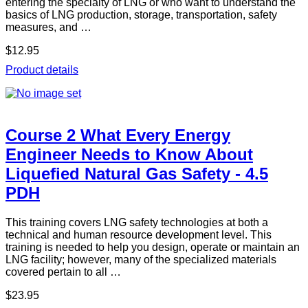
entering the specialty of LNG or who want to understand the
basics of LNG production, storage, transportation, safety
measures, and …
$12.95
Product details
Course 2 What Every Energy
Engineer Needs to Know About
Liquefied Natural Gas Safety - 4.5
PDH
This training covers LNG safety technologies at both a
technical and human resource development level. This
training is needed to help you design, operate or maintain an
LNG facility; however, many of the specialized materials
covered pertain to all …
$23.95