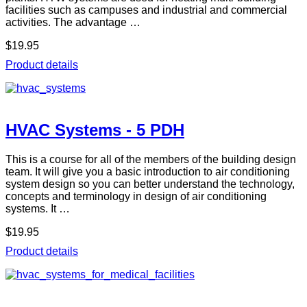
facilities such as campuses and industrial and commercial
activities. The advantage …
$19.95
Product details
HVAC Systems - 5 PDH
This is a course for all of the members of the building design
team. It will give you a basic introduction to air conditioning
system design so you can better understand the technology,
concepts and terminology in design of air conditioning
systems. It …
$19.95
Product details