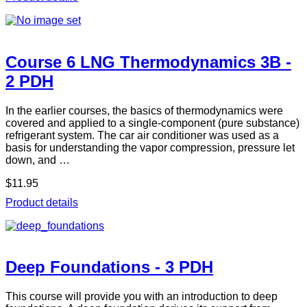
Course 6 LNG Thermodynamics 3B -
2 PDH
In the earlier courses, the basics of thermodynamics were
covered and applied to a single-component (pure substance)
refrigerant system. The car air conditioner was used as a
basis for understanding the vapor compression, pressure let
down, and …
$11.95
Product details
Deep Foundations - 3 PDH
This course will provide you with an introduction to deep