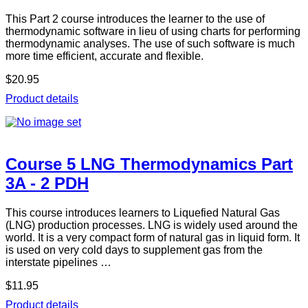
This Part 2 course introduces the learner to the use of
thermodynamic software in lieu of using charts for performing
thermodynamic analyses. The use of such software is much
more time efficient, accurate and flexible.
$20.95
Product details
Course 5 LNG Thermodynamics Part
3A - 2 PDH
This course introduces learners to Liquefied Natural Gas
(LNG) production processes. LNG is widely used around the
world. It is a very compact form of natural gas in liquid form. It
is used on very cold days to supplement gas from the
interstate pipelines …
$11.95
Product details