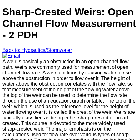
Sharp-Crested Weirs: Open
Channel Flow Measurement
- 2 PDH
Back to: Hydraulics/Stormwater
A weir is basically an obstruction in an open channel flow
path. Weirs are commonly used for measurement of open
channel flow rate. A weir functions by causing water to rise
above the obstruction in order to flow over it. The height of
water above the obstruction correlates with the flow rate, so
that measurement of the height of the flowing water above
the top of the weir can be used to determine the flow rate
through the use of an equation, graph or table. The top of the
weir, which is used as the reference level for the height of
water flowing over it, is called the crest of the weir. Weirs are
typically classified as being either sharp-crested or broad-
crested. This course is devoted to the more widely used
sharp-crested weir. The major emphasis is on the
calculations used for flow rate over various types of sharp-