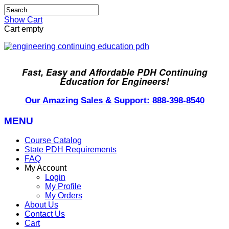
Show Cart
Cart empty
Fast, Easy and Affordable PDH Continuing
Education for Engineers!
Our Amazing Sales & Support: 888-398-8540
MENU
Course Catalog
State PDH Requirements
FAQ
My Account
Login
My Profile
My Orders
About Us
Contact Us
Cart