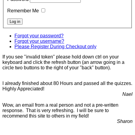
Remember Me
Forgot your password?
Forgot your username?
Please Register During Checkout only
If you see "invalid token" please hold down ctrl on your
keyboard and click the refresh button (an arrow going in a
circle two buttons to the right of your "back" button).
I already finished about 80 Hours and passed all the quizzes.
Highly Appreciated!
Nael
Wow, an email from a real person and not a pre-written
response. That is very refreshing. I will be sure to
recommend this site to others in my field!
Sharon