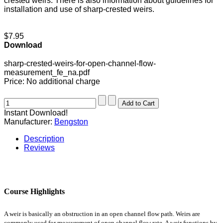
crested weirs. There is also information about guidelines for
installation and use of sharp-crested weirs.
$7.95
Download
sharp-crested-weirs-for-open-channel-flow-
measurement_fe_na.pdf
Price:
No additional charge
Instant Download!
Manufacturer:
Bengston
Description
Reviews
Course Highlights
A weir is basically an obstruction in an open channel flow path. Weirs are
commonly used for measurement of open channel flow rate. A weir functions by