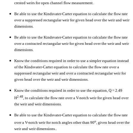
crested weirs for open channel flow measurement.
Be able to use the Kindsvater-Carter equation to calculate the flow rate
over a suppressed rectangular weir for given head over the weir and weir
dimensions.
Be able to use the Kindsvater-Carter equation to calculate the flow rate
over a contracted rectangular weir for given head over the weir and weir
dimensions.
Know the conditions required in order to use a simpler equation instead
of the Kindsvater-Carter equation to calculate the flow rate over a
suppressed rectangular weir and over a contracted rectangular weir for
given head over the weir and weir dimensions.
Know the conditions required in order to use the equation, Q = 2.49
2.48
H
, to calculate the flow rate over a V-notch weir for given head over
the weir and weir dimensions.
Be able to use the Kindsvater-Carter equation to calculate the flow rate
o
over a V-notch weir for notch angles other than 90
, given head over the
weir and weir dimensions..