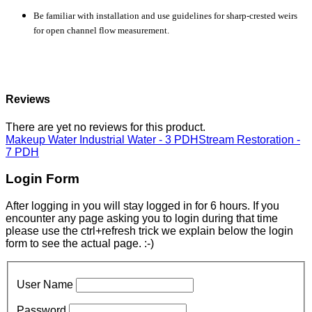
Be familiar with installation and use guidelines for sharp-crested weirs
for open channel flow measurement.
Reviews
There are yet no reviews for this product.
Makeup Water Industrial Water - 3 PDH
Stream Restoration -
7 PDH
Login Form
After logging in you will stay logged in for 6 hours. If you
encounter any page asking you to login during that time
please use the ctrl+refresh trick we explain below the login
form to see the actual page. :-)
User Name
Password