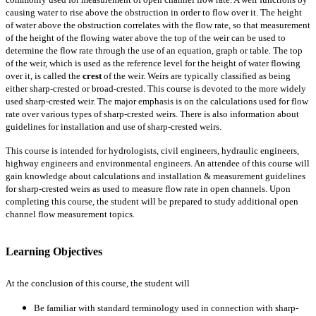
causing water to rise above the obstruction in order to flow over it. The height
of water above the obstruction correlates with the flow rate, so that measurement
of the height of the flowing water above the top of the weir can be used to
determine the flow rate through the use of an equation, graph or table. The top
of the weir, which is used as the reference level for the height of water flowing
over it, is called the
crest
of the weir. Weirs are typically classified as being
either sharp-crested or broad-crested. This course is devoted to the more widely
used sharp-crested weir. The major emphasis is on the calculations used for flow
rate over various types of sharp-crested weirs. There is also information about
guidelines for installation and use of sharp-crested weirs.
This course is intended for hydrologists, civil engineers, hydraulic engineers,
highway engineers and environmental engineers. An attendee of this course will
gain knowledge about calculations and installation & measurement guidelines
for sharp-crested weirs as used to measure flow rate in open channels. Upon
completing this course, the student will be prepared to study additional open
channel flow measurement topics.
Learning Objectives
At the conclusion of this course, the student will
Be familiar with standard terminology used in connection with sharp-