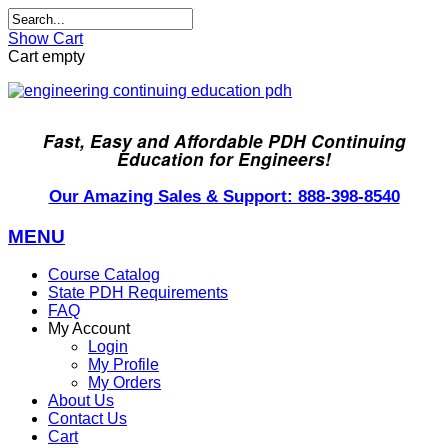
Show Cart
Cart empty
Fast, Easy and Affordable PDH Continuing
Education for Engineers!
Our Amazing Sales & Support: 888-398-8540
MENU
Course Catalog
State PDH Requirements
FAQ
My Account
Login
My Profile
My Orders
About Us
Contact Us
Cart