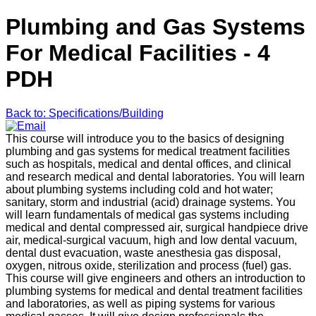
Plumbing and Gas Systems
For Medical Facilities - 4
PDH
Back to: Specifications/Building
This course will introduce you to the basics of designing
plumbing and gas systems for medical treatment facilities
such as hospitals, medical and dental offices, and clinical
and research medical and dental laboratories. You will learn
about plumbing systems including cold and hot water;
sanitary, storm and industrial (acid) drainage systems. You
will learn fundamentals of medical gas systems including
medical and dental compressed air, surgical handpiece drive
air, medical-surgical vacuum, high and low dental vacuum,
dental dust evacuation, waste anesthesia gas disposal,
oxygen, nitrous oxide, sterilization and process (fuel) gas.
This course will give engineers and others an introduction to
plumbing systems for medical and dental treatment facilities
and laboratories, as well as piping systems for various