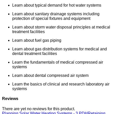
Learn about typical demand for hot water systems
Learn about sanitary drainage systems including
protection of special fixtures and equipment
Learn about storm water disposal principles at medical
treatment facilities
Learn about fuel gas piping
Learn about gas distribution systems for medical and
dental treatment facilities
Learn the fundamentals of medical compressed air
systems
Learn about dental compressed air system
Learn the basics of clinical and research laboratory air
systems
Reviews
There are yet no reviews for this product.
Planning Solar Water Heating Systems - 3 PDH
Retaining