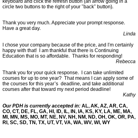
keyboard and click the refresh button (an arrow going in a
circle two buttons to the right of your "back" button).
Thank you very much. Appreciate your prompt response.
Have a great day.
Linda
I chose your company because of the price, and I'm certainly
happy with that! I am thankful that there is Continuing
Education that is so affordable. Thanks for responding!
Rebecca
Thank you for your quick response. I can take unlimited
courses for up to one year? That means I can apply some of
the courses for this year’s deadline, and take additional
courses after that toward my next period deadline!
Kathy
Our PDH is currently accepted in:
AL, AK, AZ, AR, CA,
CO, CT, DE, FL, GA, HI, ID, IL, IN, IA, KS, KY, LA, ME, MA,
MI, MN, MS, MO, MT, NE, NV, NH, NM, ND, OH, OK, OR, PA,
RI, SC, SD, TN, TX, UT, VT, VA, WA, WV, WI, WY