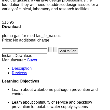
medical gasses. It will give design professionals the
foundation they will need to address design issues for a
variety of clinical, laboratory and research facilities.
$15.95
Download
plumb-gas-for-med-fac_fe_na.doc
Price:
No additional charge
Instant Download!
Manufacturer:
Guyer
Description
Reviews
Learning Objectives
Learn about waterborne pathogen prevention and
control
Learn about continuity of service and backflow
prevention for potable water supply systems