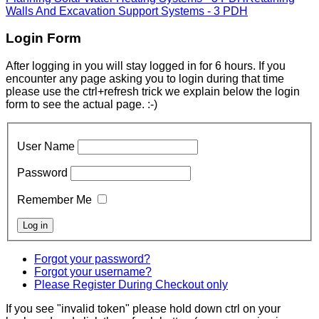
Walls And Excavation Support Systems - 3 PDH
Login Form
After logging in you will stay logged in for 6 hours. If you
encounter any page asking you to login during that time
please use the ctrl+refresh trick we explain below the login
form to see the actual page. :-)
User Name
Password
Remember Me
Forgot your password?
Forgot your username?
Please Register During Checkout only
If you see "invalid token" please hold down ctrl on your