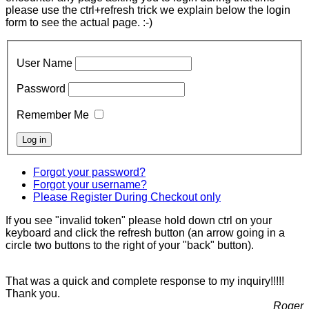
please use the ctrl+refresh trick we explain below the login
form to see the actual page. :-)
User Name
Password
Remember Me
Forgot your password?
Forgot your username?
Please Register During Checkout only
If you see "invalid token" please hold down ctrl on your
keyboard and click the refresh button (an arrow going in a
circle two buttons to the right of your "back" button).
That was a quick and complete response to my inquiry!!!!!
Thank you.
Roger