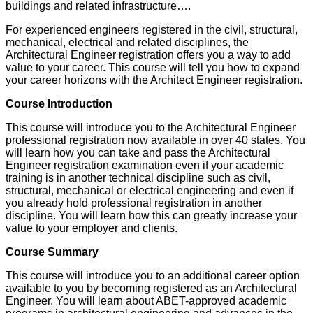
buildings and related infrastructure….
For experienced engineers registered in the civil, structural,
mechanical, electrical and related disciplines, the
Architectural Engineer registration offers you a way to add
value to your career. This course will tell you how to expand
your career horizons with the Architect Engineer registration.
Course Introduction
This course will introduce you to the Architectural Engineer
professional registration now available in over 40 states. You
will learn how you can take and pass the Architectural
Engineer registration examination even if your academic
training is in another technical discipline such as civil,
structural, mechanical or electrical engineering and even if
you already hold professional registration in another
discipline. You will learn how this can greatly increase your
value to your employer and clients.
Course Summary
This course will introduce you to an additional career option
available to you by becoming registered as an Architectural
Engineer. You will learn about ABET-approved academic