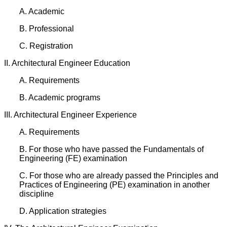
A. Academic
B. Professional
C. Registration
II. Architectural Engineer Education
A. Requirements
B. Academic programs
III. Architectural Engineer Experience
A. Requirements
B. For those who have passed the Fundamentals of
Engineering (FE) examination
C. For those who are already passed the Principles and
Practices of Engineering (PE) examination in another
discipline
D. Application strategies