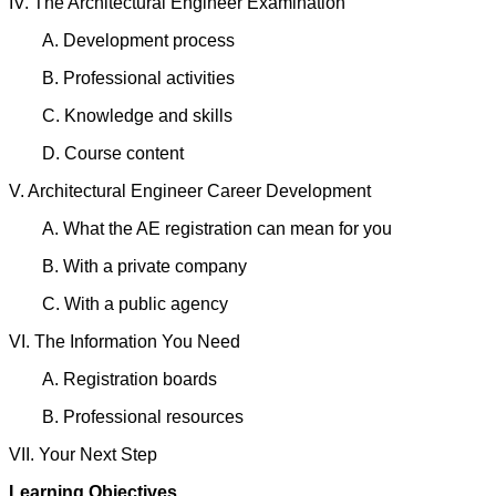
IV. The Architectural Engineer Examination
A. Development process
B. Professional activities
C. Knowledge and skills
D. Course content
V. Architectural Engineer Career Development
A. What the AE registration can mean for you
B. With a private company
C. With a public agency
VI. The Information You Need
A. Registration boards
B. Professional resources
VII. Your Next Step
Learning Objectives