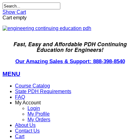
Show Cart
Cart empty
Fast, Easy and Affordable PDH Continuing
Education for Engineers!
Our Amazing Sales & Support: 888-398-8540
MENU
Course Catalog
State PDH Requirements
FAQ
My Account
Login
My Profile
My Orders
About Us
Contact Us
Cart