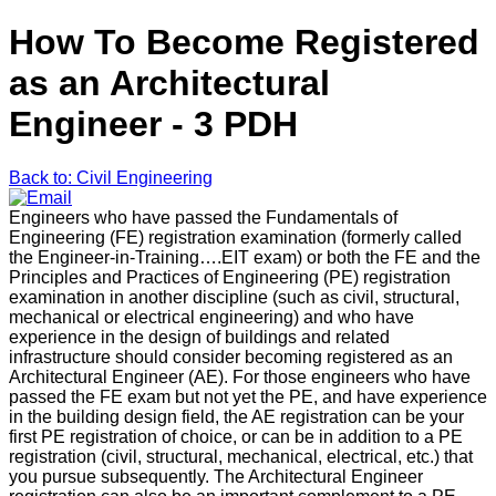
How To Become Registered
as an Architectural
Engineer - 3 PDH
Back to: Civil Engineering
Engineers who have passed the Fundamentals of
Engineering (FE) registration examination (formerly called
the Engineer-in-Training….EIT exam) or both the FE and the
Principles and Practices of Engineering (PE) registration
examination in another discipline (such as civil, structural,
mechanical or electrical engineering) and who have
experience in the design of buildings and related
infrastructure should consider becoming registered as an
Architectural Engineer (AE). For those engineers who have
passed the FE exam but not yet the PE, and have experience
in the building design field, the AE registration can be your
first PE registration of choice, or can be in addition to a PE
registration (civil, structural, mechanical, electrical, etc.) that
you pursue subsequently. The Architectural Engineer