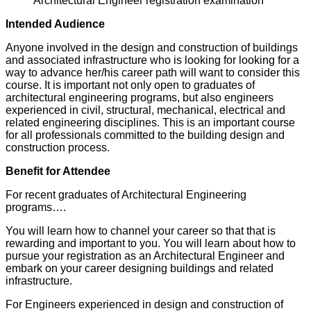
Architectural Engineer registration examination
Intended Audience
Anyone involved in the design and construction of buildings
and associated infrastructure who is looking for looking for a
way to advance her/his career path will want to consider this
course. It is important not only open to graduates of
architectural engineering programs, but also engineers
experienced in civil, structural, mechanical, electrical and
related engineering disciplines. This is an important course
for all professionals committed to the building design and
construction process.
Benefit for Attendee
For recent graduates of Architectural Engineering
programs….
You will learn how to channel your career so that that is
rewarding and important to you. You will learn about how to
pursue your registration as an Architectural Engineer and
embark on your career designing buildings and related
infrastructure.
For Engineers experienced in design and construction of