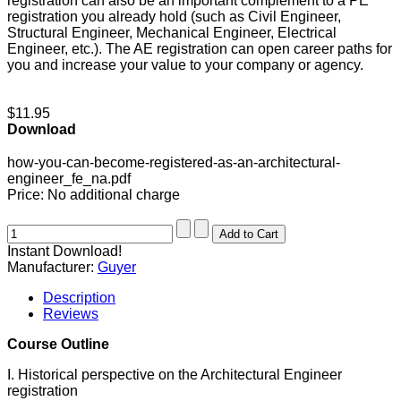
registration can also be an important complement to a PE
registration you already hold (such as Civil Engineer,
Structural Engineer, Mechanical Engineer, Electrical
Engineer, etc.). The AE registration can open career paths for
you and increase your value to your company or agency.
$11.95
Download
how-you-can-become-registered-as-an-architectural-
engineer_fe_na.pdf
Price:
No additional charge
Instant Download!
Manufacturer:
Guyer
Description
Reviews
Course Outline
I. Historical perspective on the Architectural Engineer
registration