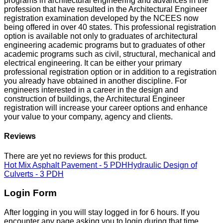
programs in architectural engineering and advances in the
profession that have resulted in the Architectural Engineer
registration examination developed by the NCEES now
being offered in over 40 states. This professional registration
option is available not only to graduates of architectural
engineering academic programs but to graduates of other
academic programs such as civil, structural, mechanical and
electrical engineering. It can be either your primary
professional registration option or in addition to a registration
you already have obtained in another discipline. For
engineers interested in a career in the design and
construction of buildings, the Architectural Engineer
registration will increase your career options and enhance
your value to your company, agency and clients.
Reviews
There are yet no reviews for this product.
Hot Mix Asphalt Pavement - 5 PDH
Hydraulic Design of
Culverts - 3 PDH
Login Form
After logging in you will stay logged in for 6 hours. If you
encounter any page asking you to login during that time