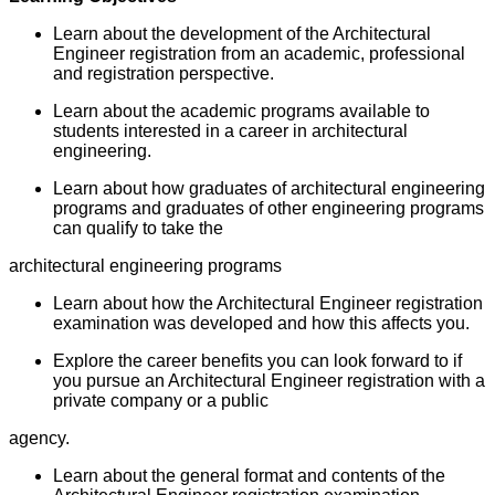
Learn about the development of the Architectural
Engineer registration from an academic, professional
and registration perspective.
Learn about the academic programs available to
students interested in a career in architectural
engineering.
Learn about how graduates of architectural engineering
programs and graduates of other engineering programs
can qualify to take the
architectural engineering programs
Learn about how the Architectural Engineer registration
examination was developed and how this affects you.
Explore the career benefits you can look forward to if
you pursue an Architectural Engineer registration with a
private company or a public
agency.
Learn about the general format and contents of the