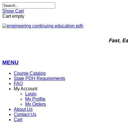
Show Cart
Cart empty
Fast, E
MENU
Course Catalog
State PDH Requirements
FAQ
My Account
Login
My Profile
My Orders
About Us
Contact Us
Cart