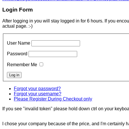
Login Form
After logging in you will stay logged in for 6 hours. If you enc
actual page. :-)
User Name
Password
Remember Me
Forgot your password?
Forgot your username?
Please Register During Checkout only
If you see "invalid token" please hold down ctrl on your keyboar
I chose your company because of the price, and I'm certainly ha