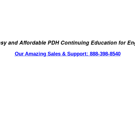
asy and Affordable PDH Continuing Education for En
Our Amazing Sales & Support: 888-398-8540