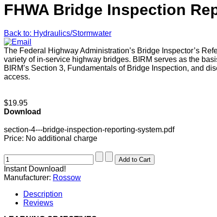
FHWA Bridge Inspection Rep
Back to: Hydraulics/Stormwater
The Federal Highway Administration’s Bridge Inspector’s Ref
variety of in-service highway bridges. BIRM serves as the basi
BIRM’s Section 3, Fundamentals of Bridge Inspection, and discus
access.
$19.95
Download
section-4---bridge-inspection-reporting-system.pdf
Price:
No additional charge
Instant Download!
Manufacturer:
Rossow
Description
Reviews