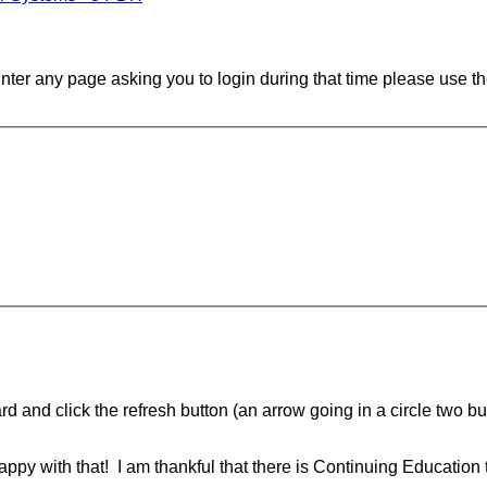
ounter any page asking you to login during that time please use th
d and click the refresh button (an arrow going in a circle two butt
ppy with that! I am thankful that there is Continuing Education 