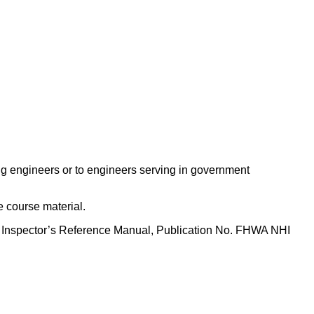
lting engineers or to engineers serving in government
e course material.
e Inspector’s Reference Manual, Publication No. FHWA NHI