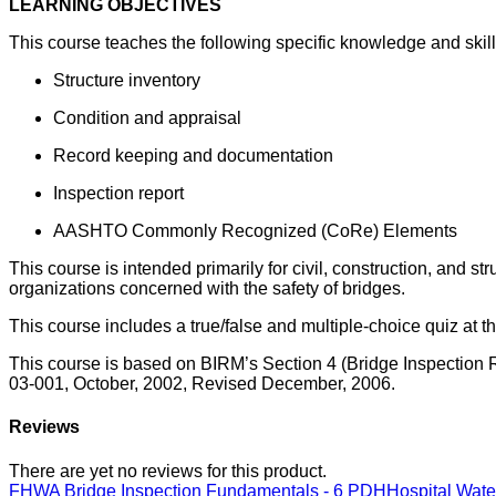
LEARNING OBJECTIVES
This course teaches the following specific knowledge and skill
Structure inventory
Condition and appraisal
Record keeping and documentation
Inspection report
AASHTO Commonly Recognized (CoRe) Elements
This course is intended primarily for civil, construction, and s
organizations concerned with the safety of bridges.
This course includes a true/false and multiple-choice quiz at t
This course is based on BIRM’s Section 4 (Bridge Inspection
03-001, October, 2002, Revised December, 2006.
Reviews
There are yet no reviews for this product.
FHWA Bridge Inspection Fundamentals - 6 PDH
Hospital Wat