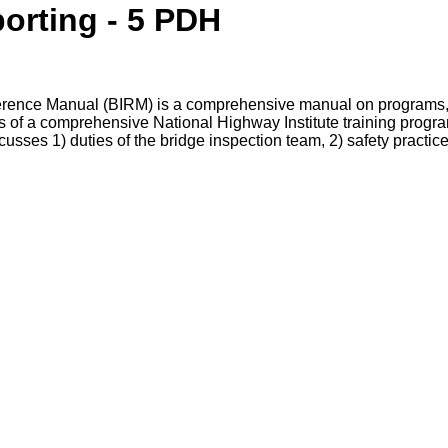
orting - 5 PDH
erence Manual (BIRM) is a comprehensive manual on programs, 
s of a comprehensive National Highway Institute training progra
ses 1) duties of the bridge inspection team, 2) safety practices