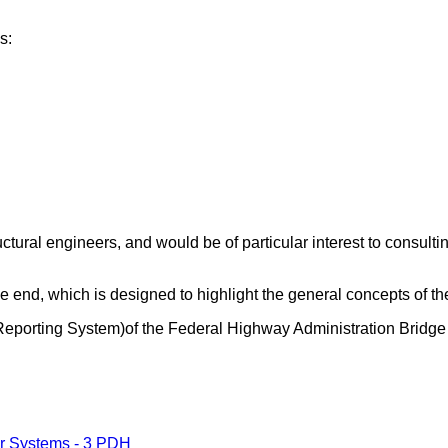
s:
tructural engineers, and would be of particular interest to consu
he end, which is designed to highlight the general concepts of th
 Reporting System)of the Federal Highway Administration Bridg
er Systems - 3 PDH