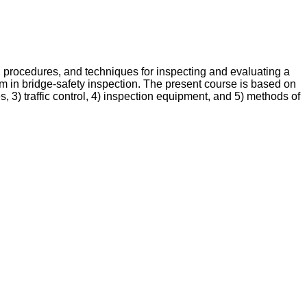
procedures, and techniques for inspecting and evaluating a
m in bridge-safety inspection. The present course is based on
, 3) traffic control, 4) inspection equipment, and 5) methods of