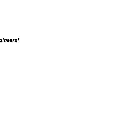
gineers!