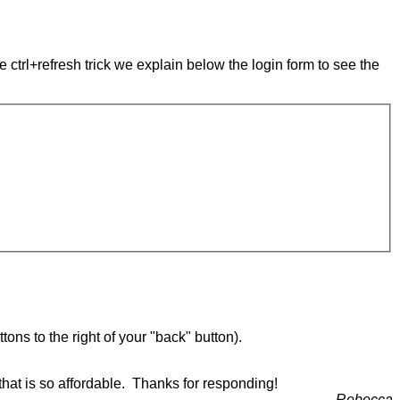
e ctrl+refresh trick we explain below the login form to see the
ons to the right of your "back" button).
that is so affordable. Thanks for responding!
Rebecca