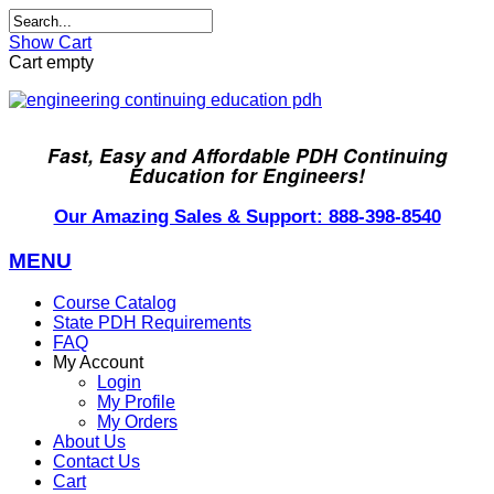
Show Cart
Cart empty
Fast, Easy and Affordable PDH Continuing
Education for Engineers!
Our Amazing Sales & Support: 888-398-8540
MENU
Course Catalog
State PDH Requirements
FAQ
My Account
Login
My Profile
My Orders
About Us
Contact Us
Cart