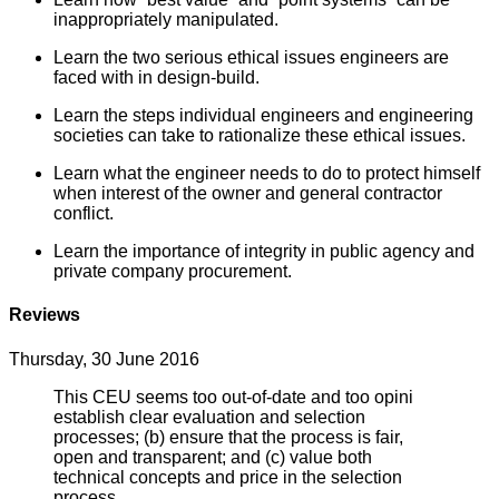
inappropriately manipulated.
Learn the two serious ethical issues engineers are
faced with in design-build.
Learn the steps individual engineers and engineering
societies can take to rationalize these ethical issues.
Learn what the engineer needs to do to protect himself
when interest of the owner and general contractor
conflict.
Learn the importance of integrity in public agency and
private company procurement.
Reviews
Thursday, 30 June 2016
This CEU seems too out-of-date and too opini
establish clear evaluation and selection
processes; (b) ensure that the process is fair,
open and transparent; and (c) value both
technical concepts and price in the selection
process.