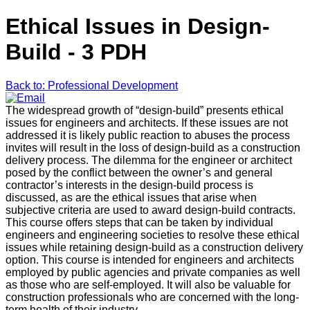
Ethical Issues in Design-
Build - 3 PDH
Back to: Professional Development
The widespread growth of “design-build” presents ethical
issues for engineers and architects. If these issues are not
addressed it is likely public reaction to abuses the process
invites will result in the loss of design-build as a construction
delivery process. The dilemma for the engineer or architect
posed by the conflict between the owner’s and general
contractor’s interests in the design-build process is
discussed, as are the ethical issues that arise when
subjective criteria are used to award design-build contracts.
This course offers steps that can be taken by individual
engineers and engineering societies to resolve these ethical
issues while retaining design-build as a construction delivery
option. This course is intended for engineers and architects
employed by public agencies and private companies as well
as those who are self-employed. It will also be valuable for
construction professionals who are concerned with the long-
term health of their industry.