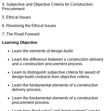
4. Subjective and Objective Criteria for Construction
Procurement
5. Ethical Issues
6. Resolving the Ethical Issues
7. The Road Forward
Learning Objective
Learn the elements of design-build.
Learn the difference between a construction delivery
and a construction procurement process.
Learn to distinguish subjective criteria for award of
design-build contracts from objective criteria.
Learn the fundamental elements of a construction
delivery process.
Learn the fundamental elements of a construction
procurement process.
Learn how “best value” and “point systems” can be