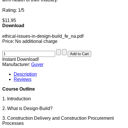
Rating: 1/5
$11.95
Download
ethical-issues-in-design-build_fe_na.pdf
Price:
No additional charge
Instant Download!
Manufacturer:
Guyer
Description
Reviews
Course Outline
1. Introduction
2. What is Design-Build?
3. Construction Delivery and Construction Procurement
Processes