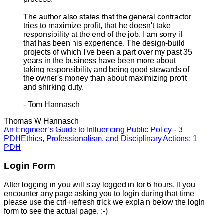
The author also states that the general contractor
tries to maximize profit, that he doesn't take
responsibility at the end of the job. I am sorry if
that has been his experience. The design-build
projects of which I've been a part over my past 35
years in the business have been more about
taking responsibility and being good stewards of
the owner's money than about maximizing profit
and shirking duty.
- Tom Hannasch
Thomas W Hannasch
An Engineer’s Guide to Influencing Public Policy - 3
PDH
Ethics, Professionalism, and Disciplinary Actions: 1
PDH
Login Form
After logging in you will stay logged in for 6 hours. If you
encounter any page asking you to login during that time
please use the ctrl+refresh trick we explain below the login
form to see the actual page. :-)