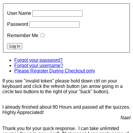
User Name
Password
Remember Me
Forgot your password?
Forgot your username?
Please Register During Checkout only
If you see "invalid token" please hold down ctrl on your
keyboard and click the refresh button (an arrow going in a
circle two buttons to the right of your "back" button).
I already finished about 80 Hours and passed all the quizzes.
Highly Appreciated!
Nael
Thank you for your quick response. I can take unlimited