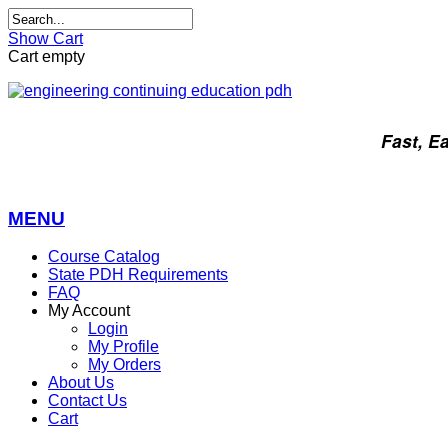
Show Cart
Cart empty
Fast, E
MENU
Course Catalog
State PDH Requirements
FAQ
My Account
Login
My Profile
My Orders
About Us
Contact Us
Cart