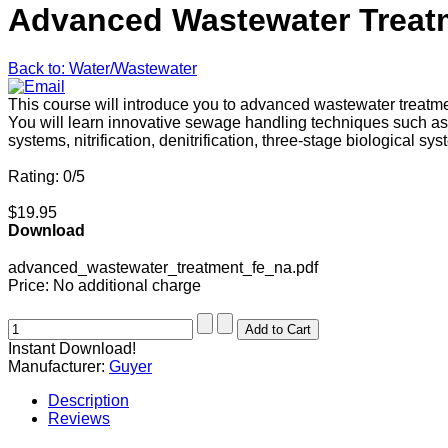
Advanced Wastewater Treat
Back to: Water/Wastewater
This course will introduce you to advanced wastewater treatm
You will learn innovative sewage handling techniques such as p
systems, nitrification, denitrification, three-stage biological 
Rating: 0/5
$19.95
Download
advanced_wastewater_treatment_fe_na.pdf
Price:
No additional charge
Instant Download!
Manufacturer:
Guyer
Description
Reviews