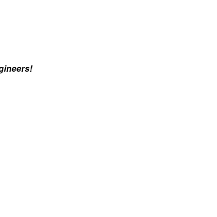
gineers!