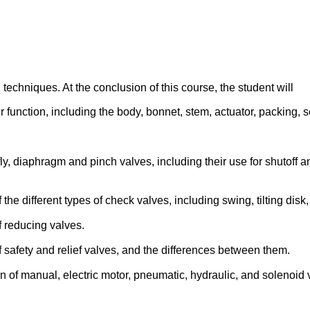
 techniques. At the conclusion of this course, the student will
 function, including the body, bonnet, stem, actuator, packing, s
rfly, diaphragm and pinch valves, including their use for shutoff a
he different types of check valves, including swing, tilting disk, l
f reducing valves.
f safety and relief valves, and the differences between them.
on of manual, electric motor, pneumatic, hydraulic, and solenoid 