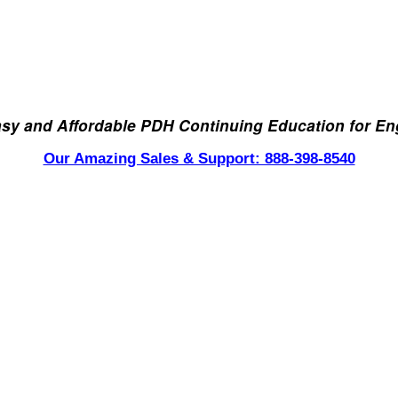
asy and Affordable PDH Continuing Education for En
Our Amazing Sales & Support: 888-398-8540