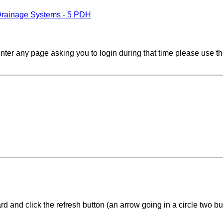
Drainage Systems - 5 PDH
ounter any page asking you to login during that time please use th
d and click the refresh button (an arrow going in a circle two butt