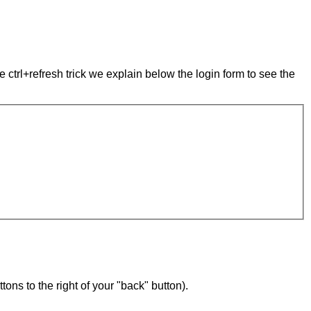
e ctrl+refresh trick we explain below the login form to see the
ons to the right of your "back" button).