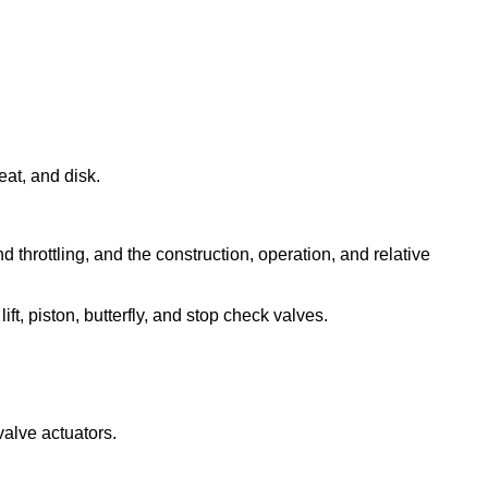
eat, and disk.
nd throttling, and the construction, operation, and relative
ift, piston, butterfly, and stop check valves.
valve actuators.