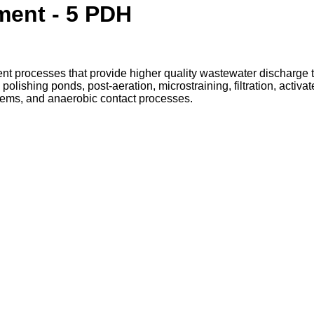
ment - 5 PDH
ent processes that provide higher quality wastewater discharge
olishing ponds, post-aeration, microstraining, filtration, activ
systems, and anaerobic contact processes.