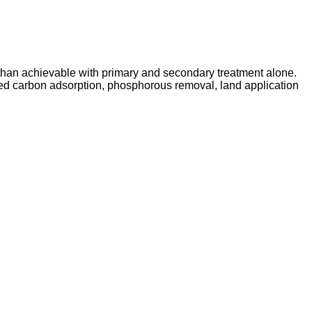
 than achievable with primary and secondary treatment alone.
ated carbon adsorption, phosphorous removal, land application