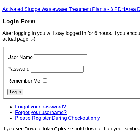
Activated Sludge Wastewater Treatment Plants - 3 PDH
Area 
Login Form
After logging in you will stay logged in for 6 hours. If you enc
actual page. :-)
User Name
Password
Remember Me
Forgot your password?
Forgot your username?
Please Register During Checkout only
If you see "invalid token" please hold down ctrl on your keyboar