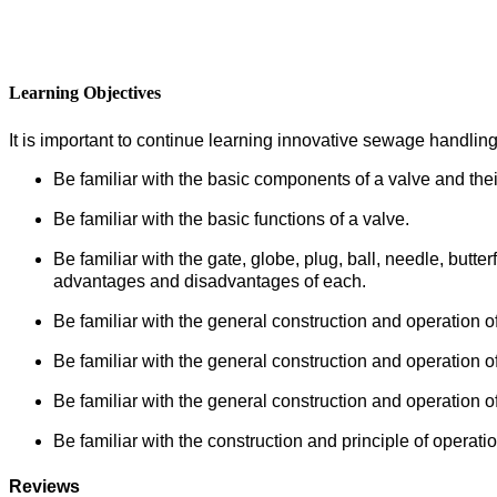
Learning Objectives
It is important to continue learning innovative sewage handling
Be familiar with the basic components of a valve and their
Be familiar with the basic functions of a valve.
Be familiar with the gate, globe, plug, ball, needle, butte
advantages and disadvantages of each.
Be familiar with the general construction and operation of t
Be familiar with the general construction and operation o
Be familiar with the general construction and operation o
Be familiar with the construction and principle of operati
Reviews